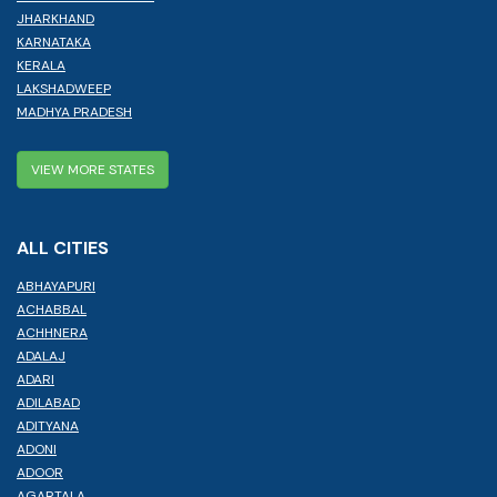
JHARKHAND
KARNATAKA
KERALA
LAKSHADWEEP
MADHYA PRADESH
VIEW MORE STATES
ALL CITIES
ABHAYAPURI
ACHABBAL
ACHHNERA
ADALAJ
ADARI
ADILABAD
ADITYANA
ADONI
ADOOR
AGARTALA