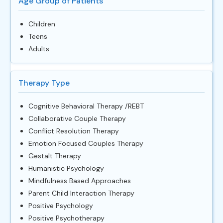
Age Group of Patients
Children
Teens
Adults
Therapy Type
Cognitive Behavioral Therapy /REBT
Collaborative Couple Therapy
Conflict Resolution Therapy
Emotion Focused Couples Therapy
Gestalt Therapy
Humanistic Psychology
Mindfulness Based Approaches
Parent Child Interaction Therapy
Positive Psychology
Positive Psychotherapy