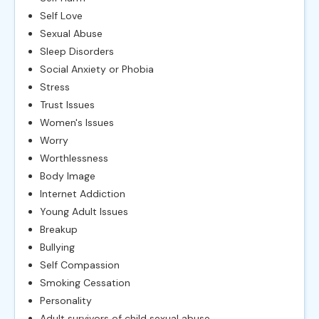
Self Love
Sexual Abuse
Sleep Disorders
Social Anxiety or Phobia
Stress
Trust Issues
Women's Issues
Worry
Worthlessness
Body Image
Internet Addiction
Young Adult Issues
Breakup
Bullying
Self Compassion
Smoking Cessation
Personality
Adult survivors of child sexual abuse