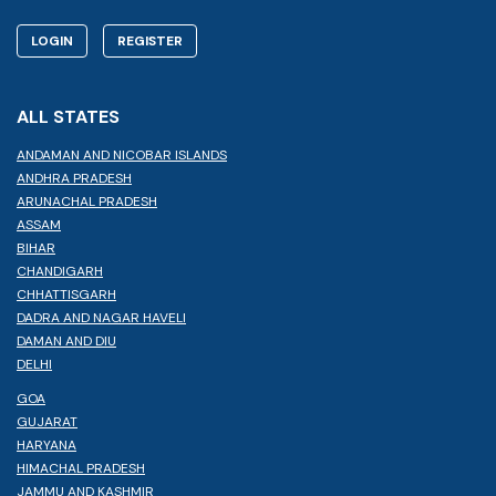
LOGIN
REGISTER
ALL STATES
ANDAMAN AND NICOBAR ISLANDS
ANDHRA PRADESH
ARUNACHAL PRADESH
ASSAM
BIHAR
CHANDIGARH
CHHATTISGARH
DADRA AND NAGAR HAVELI
DAMAN AND DIU
DELHI
GOA
GUJARAT
HARYANA
HIMACHAL PRADESH
JAMMU AND KASHMIR