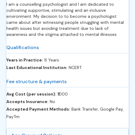
I am a counselling psychologist and I am dedicated to
cultivating supportive, stimulating and an inclusive
environment. My decision to to become a psychologist
came about after witnessing people struggling with mental
health issues but avoiding treatment due to lack of
awareness and the stigma attached to mental illnesses.
Qualifications
Years in Practice:
8 Years
Last Educational Institution:
NCERT
Fee structure & payments
Avg Cost (per session):
‎₹1000
Accepts Insurance:
No
Accepted Payment Methods:
Bank Transfer, Google Pay,
PayTm