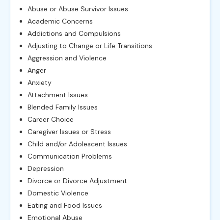
Abuse or Abuse Survivor Issues
Academic Concerns
Addictions and Compulsions
Adjusting to Change or Life Transitions
Aggression and Violence
Anger
Anxiety
Attachment Issues
Blended Family Issues
Career Choice
Caregiver Issues or Stress
Child and/or Adolescent Issues
Communication Problems
Depression
Divorce or Divorce Adjustment
Domestic Violence
Eating and Food Issues
Emotional Abuse