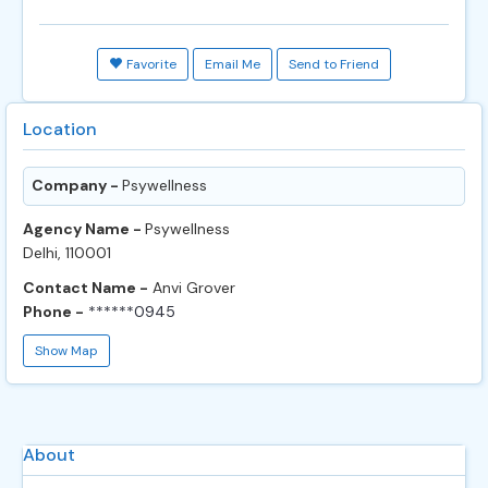
Favorite
Email Me
Send to Friend
Location
Company -
Psywellness
Agency Name -
Psywellness
Delhi, 110001
Contact Name -
Anvi Grover
Phone -
******0945
Show Map
About