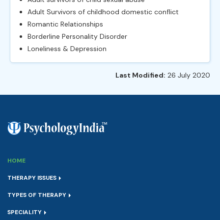
Adult Survivors of childhood domestic conflict
Romantic Relationships
Borderline Personality Disorder
Loneliness & Depression
Last Modified:
26 July 2020
HOME
THERAPY ISSUES
TYPES OF THERAPY
SPECIALITY