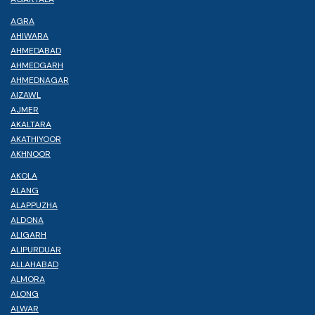
AGRA
AHIWARA
AHMEDABAD
AHMEDGARH
AHMEDNAGAR
AIZAWL
AJMER
AKALTARA
AKATHIYOOR
AKHNOOR
AKOLA
ALANG
ALAPPUZHA
ALDONA
ALIGARH
ALIPURDUAR
ALLAHABAD
ALMORA
ALONG
ALWAR