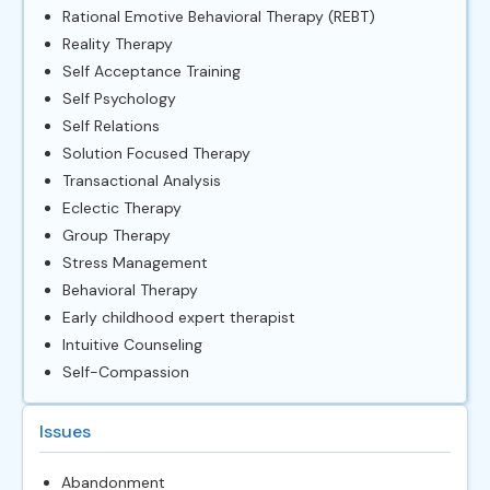
Rational Emotive Behavioral Therapy (REBT)
Reality Therapy
Self Acceptance Training
Self Psychology
Self Relations
Solution Focused Therapy
Transactional Analysis
Eclectic Therapy
Group Therapy
Stress Management
Behavioral Therapy
Early childhood expert therapist
Intuitive Counseling
Self-Compassion
Issues
Abandonment