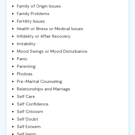
Family of Origin Issues
Family Problems
Fertility Issues
Health or Illness or Medical Issues
Infidelity or Affair Recovery
Irritability
Mood Swings or Mood Disturbance
Panic
Parenting
Phobias
Pre-Marital Counseling
Relationships and Marriage
Self Care
Self Confidence
Self Criticism
Self Doubt
Self Esteem
Self Harm