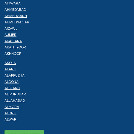
AHIWARA
AHMEDABAD
AHMEDGARH
AHMEDNAGAR
AIZAWL
AJMER
AKALTARA
AKATHIYOOR
AKHNOOR
AKOLA
ALANG
ALAPPUZHA
ALDONA
ALIGARH
ALIPURDUAR
ALLAHABAD
ALMORA
ALONG
ALWAR