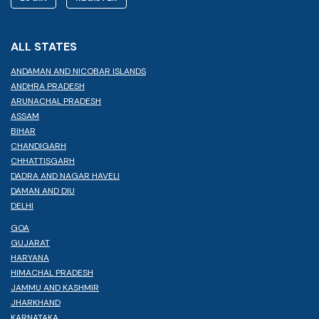
ALL STATES
ANDAMAN AND NICOBAR ISLANDS
ANDHRA PRADESH
ARUNACHAL PRADESH
ASSAM
BIHAR
CHANDIGARH
CHHATTISGARH
DADRA AND NAGAR HAVELI
DAMAN AND DIU
DELHI
GOA
GUJARAT
HARYANA
HIMACHAL PRADESH
JAMMU AND KASHMIR
JHARKHAND
KARNATAKA