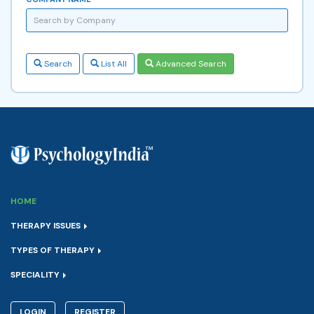
Search
List All
Advanced Search
HOME
THERAPY ISSUES
TYPES OF THERAPY
SPECIALITY
LOGIN
REGISTER