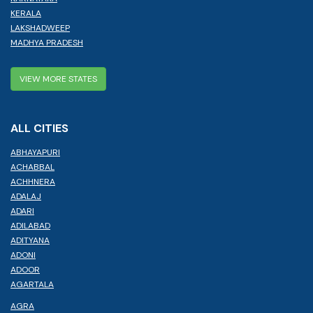
KERALA
LAKSHADWEEP
MADHYA PRADESH
VIEW MORE STATES
ALL CITIES
ABHAYAPURI
ACHABBAL
ACHHNERA
ADALAJ
ADARI
ADILABAD
ADITYANA
ADONI
ADOOR
AGARTALA
AGRA