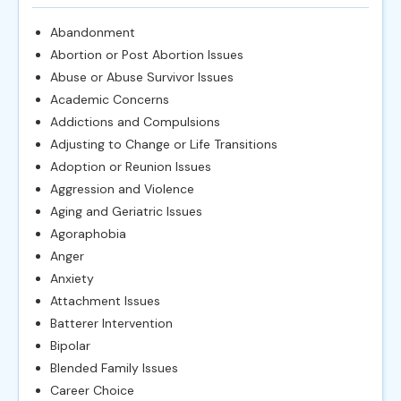
Abandonment
Abortion or Post Abortion Issues
Abuse or Abuse Survivor Issues
Academic Concerns
Addictions and Compulsions
Adjusting to Change or Life Transitions
Adoption or Reunion Issues
Aggression and Violence
Aging and Geriatric Issues
Agoraphobia
Anger
Anxiety
Attachment Issues
Batterer Intervention
Bipolar
Blended Family Issues
Career Choice