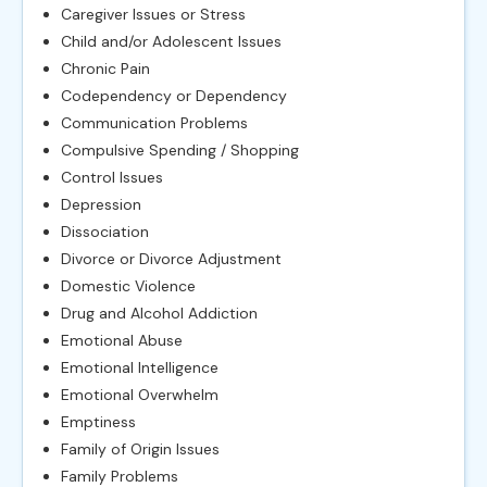
Caregiver Issues or Stress
Child and/or Adolescent Issues
Chronic Pain
Codependency or Dependency
Communication Problems
Compulsive Spending / Shopping
Control Issues
Depression
Dissociation
Divorce or Divorce Adjustment
Domestic Violence
Drug and Alcohol Addiction
Emotional Abuse
Emotional Intelligence
Emotional Overwhelm
Emptiness
Family of Origin Issues
Family Problems