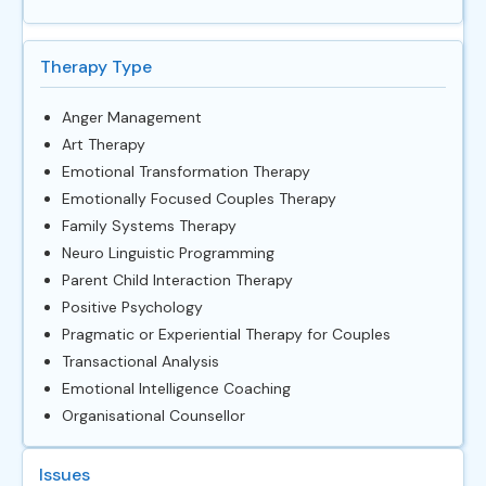
Therapy Type
Anger Management
Art Therapy
Emotional Transformation Therapy
Emotionally Focused Couples Therapy
Family Systems Therapy
Neuro Linguistic Programming
Parent Child Interaction Therapy
Positive Psychology
Pragmatic or Experiential Therapy for Couples
Transactional Analysis
Emotional Intelligence Coaching
Organisational Counsellor
Issues