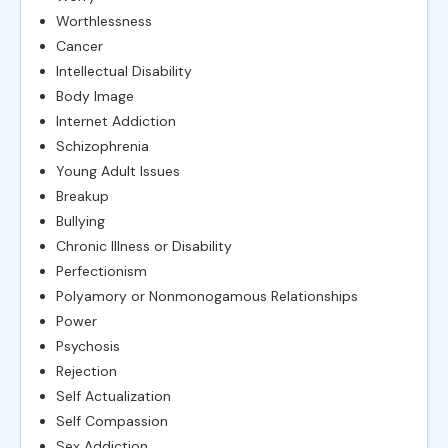
Worthlessness
Cancer
Intellectual Disability
Body Image
Internet Addiction
Schizophrenia
Young Adult Issues
Breakup
Bullying
Chronic Illness or Disability
Perfectionism
Polyamory or Nonmonogamous Relationships
Power
Psychosis
Rejection
Self Actualization
Self Compassion
Sex Addiction