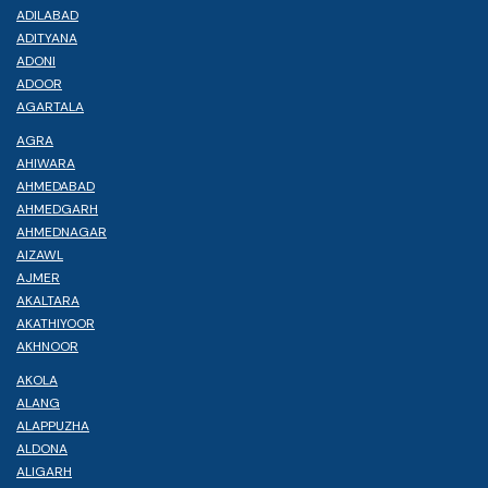
ADILABAD
ADITYANA
ADONI
ADOOR
AGARTALA
AGRA
AHIWARA
AHMEDABAD
AHMEDGARH
AHMEDNAGAR
AIZAWL
AJMER
AKALTARA
AKATHIYOOR
AKHNOOR
AKOLA
ALANG
ALAPPUZHA
ALDONA
ALIGARH