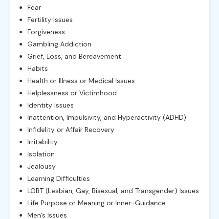
Fear
Fertility Issues
Forgiveness
Gambling Addiction
Grief, Loss, and Bereavement
Habits
Health or Illness or Medical Issues
Helplessness or Victimhood
Identity Issues
Inattention, Impulsivity, and Hyperactivity (ADHD)
Infidelity or Affair Recovery
Irritability
Isolation
Jealousy
Learning Difficulties
LGBT (Lesbian, Gay, Bisexual, and Transgender) Issues
Life Purpose or Meaning or Inner-Guidance
Men's Issues