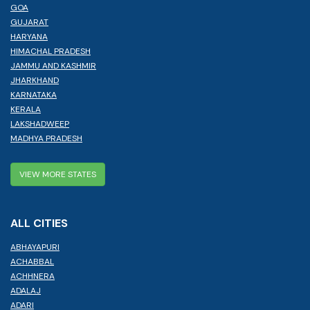
GOA
GUJARAT
HARYANA
HIMACHAL PRADESH
JAMMU AND KASHMIR
JHARKHAND
KARNATAKA
KERALA
LAKSHADWEEP
MADHYA PRADESH
VIEW MORE STATES
ALL CITIES
ABHAYAPURI
ACHABBAL
ACHHNERA
ADALAJ
ADARI