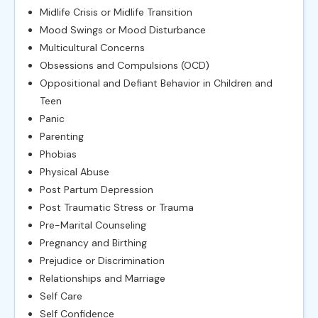
Midlife Crisis or Midlife Transition
Mood Swings or Mood Disturbance
Multicultural Concerns
Obsessions and Compulsions (OCD)
Oppositional and Defiant Behavior in Children and
Teen
Panic
Parenting
Phobias
Physical Abuse
Post Partum Depression
Post Traumatic Stress or Trauma
Pre-Marital Counseling
Pregnancy and Birthing
Prejudice or Discrimination
Relationships and Marriage
Self Care
Self Confidence