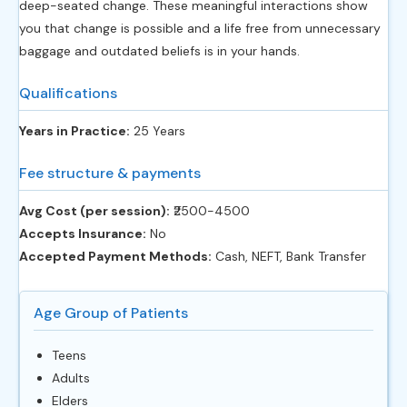
deep-seated change. These meaningful interactions show
you that change is possible and a life free from unnecessary
baggage and outdated beliefs is in your hands.
Qualifications
Years in Practice:
25 Years
Fee structure & payments
Avg Cost (per session):
‎₹2500-4500
Accepts Insurance:
No
Accepted Payment Methods:
Cash, NEFT, Bank Transfer
Age Group of Patients
Teens
Adults
Elders