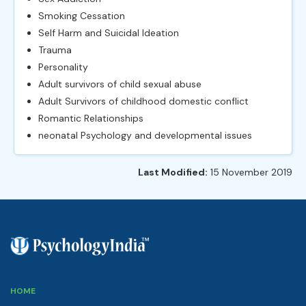
Smoking Cessation
Self Harm and Suicidal Ideation
Trauma
Personality
Adult survivors of child sexual abuse
Adult Survivors of childhood domestic conflict
Romantic Relationships
neonatal Psychology and developmental issues
Last Modified:
15 November 2019
HOME