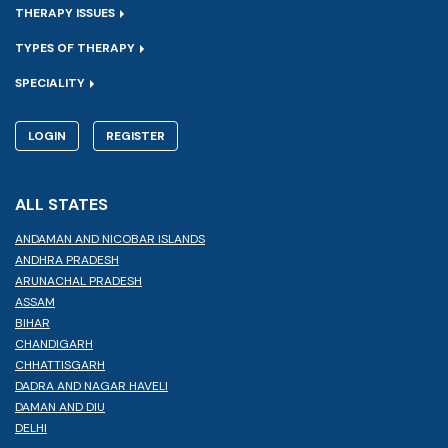
THERAPY ISSUES
TYPES OF THERAPY
SPECIALITY
LOGIN
REGISTER
ALL STATES
ANDAMAN AND NICOBAR ISLANDS
ANDHRA PRADESH
ARUNACHAL PRADESH
ASSAM
BIHAR
CHANDIGARH
CHHATTISGARH
DADRA AND NAGAR HAVELI
DAMAN AND DIU
DELHI