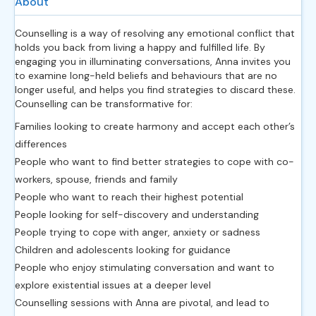
About
Counselling is a way of resolving any emotional conflict that
holds you back from living a happy and fulfilled life. By
engaging you in illuminating conversations, Anna invites you
to examine long-held beliefs and behaviours that are no
longer useful, and helps you find strategies to discard these.
Counselling can be transformative for:
Families looking to create harmony and accept each other’s
differences
People who want to find better strategies to cope with co-
workers, spouse, friends and family
People who want to reach their highest potential
People looking for self-discovery and understanding
People trying to cope with anger, anxiety or sadness
Children and adolescents looking for guidance
People who enjoy stimulating conversation and want to
explore existential issues at a deeper level
Counselling sessions with Anna are pivotal, and lead to