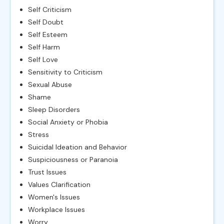
Self Criticism
Self Doubt
Self Esteem
Self Harm
Self Love
Sensitivity to Criticism
Sexual Abuse
Shame
Sleep Disorders
Social Anxiety or Phobia
Stress
Suicidal Ideation and Behavior
Suspiciousness or Paranoia
Trust Issues
Values Clarification
Women's Issues
Workplace Issues
Worry