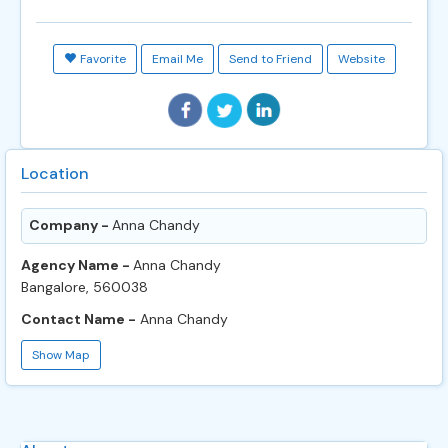
Favorite
Email Me
Send to Friend
Website
Location
Company -
Anna Chandy
Agency Name -
Anna Chandy
Bangalore, 560038
Contact Name -
Anna Chandy
Show Map