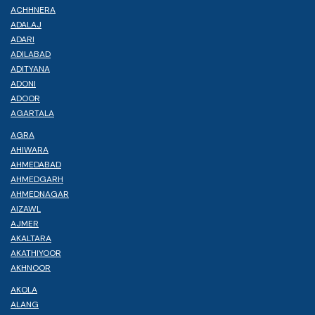
ACHHNERA
ADALAJ
ADARI
ADILABAD
ADITYANA
ADONI
ADOOR
AGARTALA
AGRA
AHIWARA
AHMEDABAD
AHMEDGARH
AHMEDNAGAR
AIZAWL
AJMER
AKALTARA
AKATHIYOOR
AKHNOOR
AKOLA
ALANG