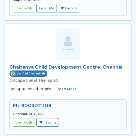
View Profile
Email Me
Favorite
Chaitanya Child Development Centre, Chennai
Occupational Therapist
occupational therapist...
Read More
Ph: 9003011709
Chennai, 600042
View Profile
Favorite