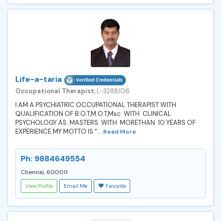
Life-a-taria
Occupational Therapist
, L-3288/06
I AM A PSYCHIATRIC OCCUPATIONAL THERAPIST WITH
QUALIFICATION OF B.O.T,M.O.T,Msc WITH CLINICAL
PSYCHOLOGY AS MASTERS WITH MORETHAN 10 YEARS OF
EXPERIENCE MY MOTTO IS "...
Read More
Ph: 9884649554
Chennai, 600011
View Profile
Email Me
Favorite