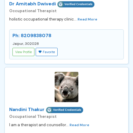
Dr Amitabh Dwivedi
Occupational Therapist
holistic occupational therapy clinic...
Read More
Ph: 8209838078
Jaipur, 302028
View Profile
Favorite
Nandini Thakur
Occupational Therapist
I am a therapist and counsellor...
Read More