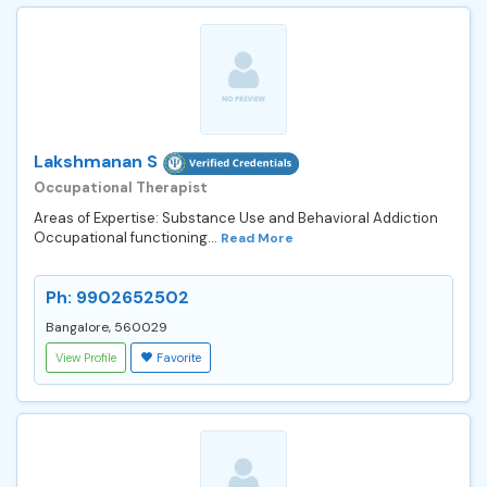
Lakshmanan S
Occupational Therapist
Areas of Expertise: Substance Use and Behavioral Addiction
Occupational functioning...
Read More
Ph: 9902652502
Bangalore, 560029
View Profile
Favorite