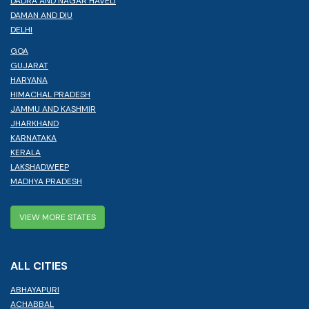
DADRA AND NAGAR HAVELI
DAMAN AND DIU
DELHI
GOA
GUJARAT
HARYANA
HIMACHAL PRADESH
JAMMU AND KASHMIR
JHARKHAND
KARNATAKA
KERALA
LAKSHADWEEP
MADHYA PRADESH
VIEW MORE STATES
ALL CITIES
ABHAYAPURI
ACHABBAL