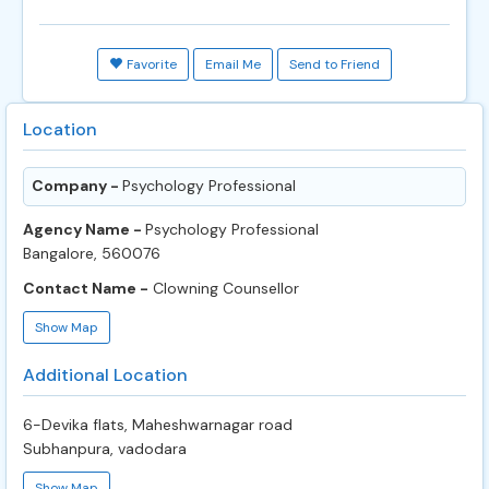
Favorite
Email Me
Send to Friend
Location
Company -
Psychology Professional
Agency Name -
Psychology Professional
Bangalore, 560076
Contact Name -
Clowning Counsellor
Show Map
Additional Location
6-Devika flats, Maheshwarnagar road
Subhanpura, vadodara
Show Map