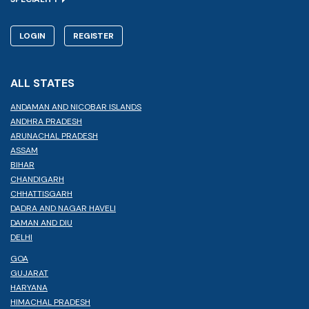
LOGIN
REGISTER
ALL STATES
ANDAMAN AND NICOBAR ISLANDS
ANDHRA PRADESH
ARUNACHAL PRADESH
ASSAM
BIHAR
CHANDIGARH
CHHATTISGARH
DADRA AND NAGAR HAVELI
DAMAN AND DIU
DELHI
GOA
GUJARAT
HARYANA
HIMACHAL PRADESH