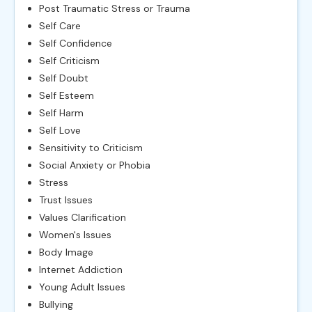
Post Traumatic Stress or Trauma
Self Care
Self Confidence
Self Criticism
Self Doubt
Self Esteem
Self Harm
Self Love
Sensitivity to Criticism
Social Anxiety or Phobia
Stress
Trust Issues
Values Clarification
Women's Issues
Body Image
Internet Addiction
Young Adult Issues
Bullying