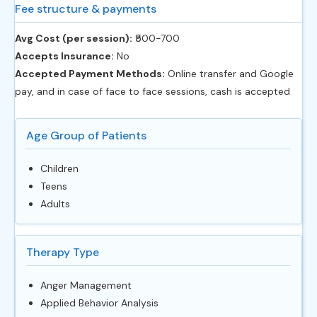
Fee structure & payments
Avg Cost (per session):
‎₹500-700
Accepts Insurance:
No
Accepted Payment Methods:
Online transfer and Google
pay, and in case of face to face sessions, cash is accepted
Age Group of Patients
Children
Teens
Adults
Therapy Type
Anger Management
Applied Behavior Analysis