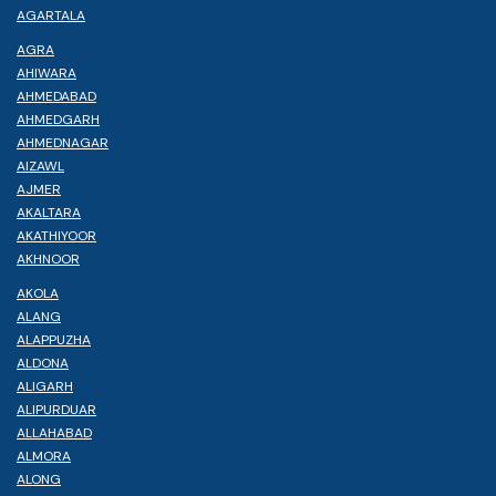
AGARTALA
AGRA
AHIWARA
AHMEDABAD
AHMEDGARH
AHMEDNAGAR
AIZAWL
AJMER
AKALTARA
AKATHIYOOR
AKHNOOR
AKOLA
ALANG
ALAPPUZHA
ALDONA
ALIGARH
ALIPURDUAR
ALLAHABAD
ALMORA
ALONG