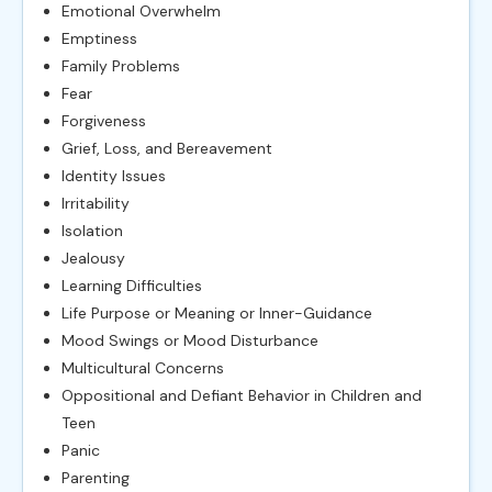
Emotional Overwhelm
Emptiness
Family Problems
Fear
Forgiveness
Grief, Loss, and Bereavement
Identity Issues
Irritability
Isolation
Jealousy
Learning Difficulties
Life Purpose or Meaning or Inner-Guidance
Mood Swings or Mood Disturbance
Multicultural Concerns
Oppositional and Defiant Behavior in Children and
Teen
Panic
Parenting