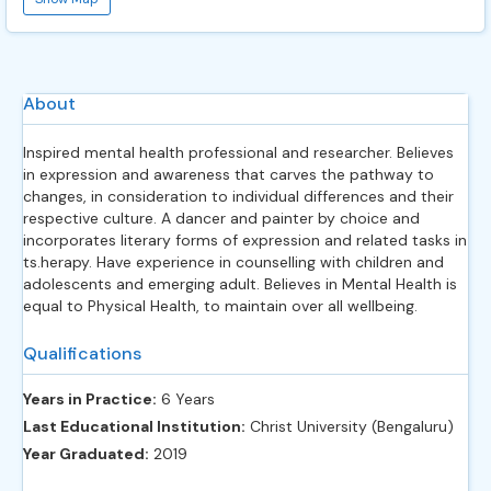
About
Inspired mental health professional and researcher. Believes
in expression and awareness that carves the pathway to
changes, in consideration to individual differences and their
respective culture. A dancer and painter by choice and
incorporates literary forms of expression and related tasks in
ts.herapy. Have experience in counselling with children and
adolescents and emerging adult. Believes in Mental Health is
equal to Physical Health, to maintain over all wellbeing.
Qualifications
Years in Practice:
6 Years
Last Educational Institution:
Christ University (Bengaluru)
Year Graduated:
2019