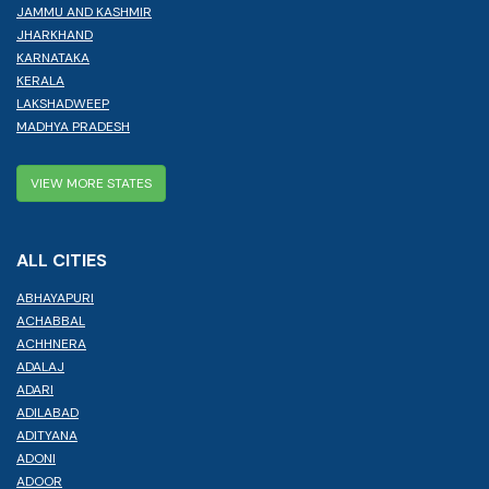
JAMMU AND KASHMIR
JHARKHAND
KARNATAKA
KERALA
LAKSHADWEEP
MADHYA PRADESH
VIEW MORE STATES
ALL CITIES
ABHAYAPURI
ACHABBAL
ACHHNERA
ADALAJ
ADARI
ADILABAD
ADITYANA
ADONI
ADOOR