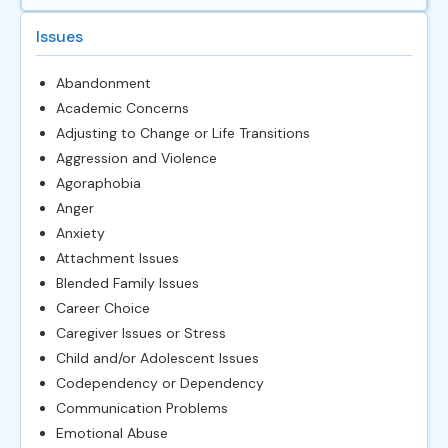
Issues
Abandonment
Academic Concerns
Adjusting to Change or Life Transitions
Aggression and Violence
Agoraphobia
Anger
Anxiety
Attachment Issues
Blended Family Issues
Career Choice
Caregiver Issues or Stress
Child and/or Adolescent Issues
Codependency or Dependency
Communication Problems
Emotional Abuse