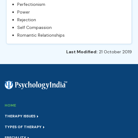
Perfectionism
Power
Rejection
Self Compassion
Romantic Relationships
Last Modified:
21 October 2019
HOME
THERAPY ISSUES
TYPES OF THERAPY
SPECIALITY