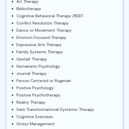
Art Therapy
Bibliotherapy
Cognitive Behavioral Therapy /REBT
Conflict Resolution Therapy
Dance or Movement Therapy
Emotion Focused Therapy
Expressive Arts Therapy
Family Systems Therapy
Gestalt Therapy
Humanistic Psychology
Journal Therapy
Person Centered or Rogerian
Positive Psychology
Positive Psychotherapy
Reality Therapy
Satir Transformational Systemic Therapy
Cognitive Exercises
Stress Management