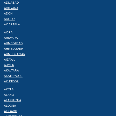
ADILABAD
ADITYANA
ADONI
ADOOR
AGARTALA
AGRA
AHIWARA
AHMEDABAD
AHMEDGARH
AHMEDNAGAR
AIZAWL
AJMER
AKALTARA
AKATHIYOOR
AKHNOOR
AKOLA
ALANG
ALAPPUZHA
ALDONA
ALIGARH