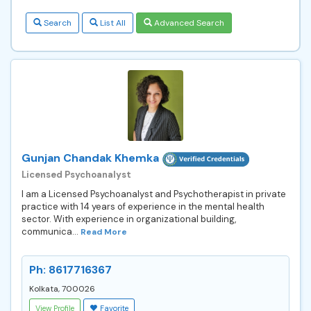
Search
List All
Advanced Search
Gunjan Chandak Khemka
Licensed Psychoanalyst
I am a Licensed Psychoanalyst and Psychotherapist in private
practice with 14 years of experience in the mental health
sector. With experience in organizational building,
communica...
Read More
Ph: 8617716367
Kolkata, 700026
View Profile
Favorite