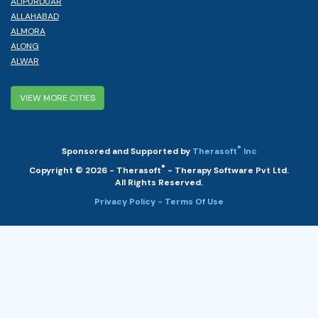
ALIPURDUAR
ALLAHABAD
ALMORA
ALONG
ALWAR
VIEW MORE CITIES
®
Sponsored and Supported by
Therasoft
Inc
®
Copyright © 2026 - Therasoft
- Therapy Software Pvt Ltd.
All Rights Reserved.
Privacy Policy
- Terms Of Use