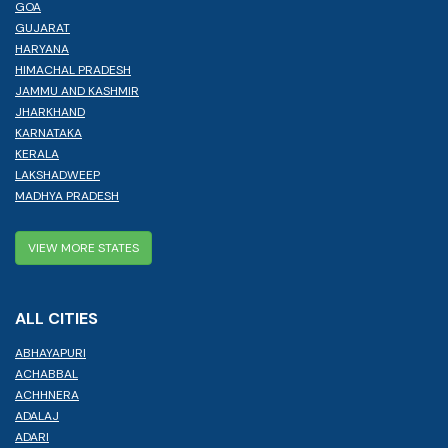
GOA
GUJARAT
HARYANA
HIMACHAL PRADESH
JAMMU AND KASHMIR
JHARKHAND
KARNATAKA
KERALA
LAKSHADWEEP
MADHYA PRADESH
VIEW MORE STATES
ALL CITIES
ABHAYAPURI
ACHABBAL
ACHHNERA
ADALAJ
ADARI