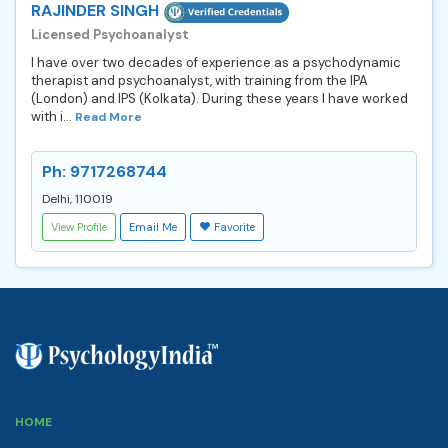
RAJINDER SINGH
Licensed Psychoanalyst
I have over two decades of experience as a psychodynamic
therapist and psychoanalyst, with training from the IPA
(London) and IPS (Kolkata). During these years I have worked
with i...
Read More
Ph: 9717268744
Delhi, 110019
View Profile
Email Me
Favorite
HOME