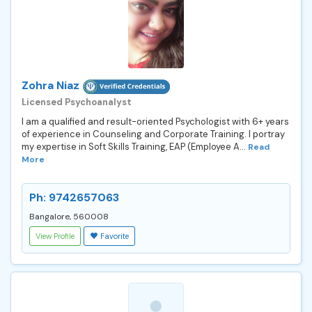
Zohra Niaz
Licensed Psychoanalyst
I am a qualified and result-oriented Psychologist with 6+ years
of experience in Counseling and Corporate Training. I portray
my expertise in Soft Skills Training, EAP (Employee A...
Read
More
Ph: 9742657063
Bangalore, 560008
View Profile
Favorite