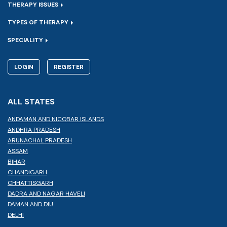
THERAPY ISSUES
TYPES OF THERAPY
SPECIALITY
LOGIN
REGISTER
ALL STATES
ANDAMAN AND NICOBAR ISLANDS
ANDHRA PRADESH
ARUNACHAL PRADESH
ASSAM
BIHAR
CHANDIGARH
CHHATTISGARH
DADRA AND NAGAR HAVELI
DAMAN AND DIU
DELHI