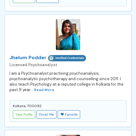
Jhelum Podder
Licensed Psychoanalyst
I am a Psychoanalyst practising psychoanalysis,
psychoanalytic psychotherapy and counselling since 2011. I
also teach Psychology at a reputed college in Kolkata for the
past 9 year...
Read More
Kolkata, 700092
View Profile
Email Me
Favorite