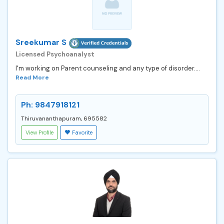
Sreekumar S
Licensed Psychoanalyst
I'm working on Parent counseling and any type of disorder....
Read More
Ph: 9847918121
Thiruvananthapuram, 695582
View Profile
Favorite