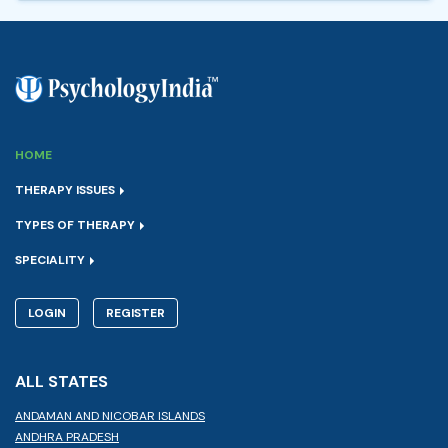
HOME
THERAPY ISSUES
TYPES OF THERAPY
SPECIALITY
LOGIN
REGISTER
ALL STATES
ANDAMAN AND NICOBAR ISLANDS
ANDHRA PRADESH