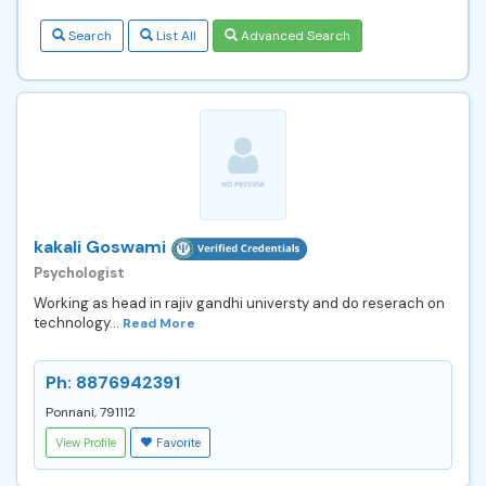
Search
List All
Advanced Search
kakali Goswami
Psychologist
Working as head in rajiv gandhi universty and do reserach on
technology...
Read More
Ph: 8876942391
Ponnani, 791112
View Profile
Favorite