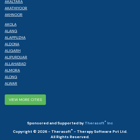
AKALTARA
AKATHIYOOR
AKHNOOR
AKOLA
ALANG
ALAPPUZHA
ALDONA
ALIGARH
ALIPURDUAR
ALLAHABAD
ALMORA
ALONG
ALWAR
VIEW MORE CITIES
®
Sponsored and Supported by
Therasoft
Inc
®
Copyright © 2026 - Therasoft
- Therapy Software Pvt Ltd.
All Rights Reserved.