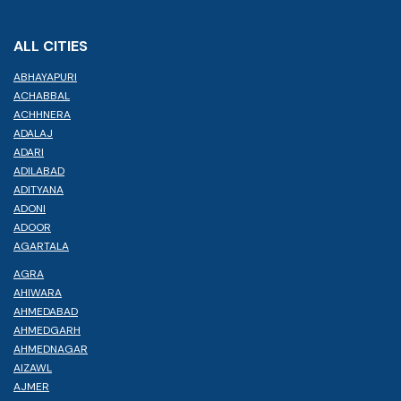
ALL CITIES
ABHAYAPURI
ACHABBAL
ACHHNERA
ADALAJ
ADARI
ADILABAD
ADITYANA
ADONI
ADOOR
AGARTALA
AGRA
AHIWARA
AHMEDABAD
AHMEDGARH
AHMEDNAGAR
AIZAWL
AJMER