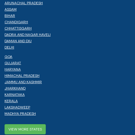
ARUNACHAL PRADESH
ASSAM
BIHAR
CHANDIGARH
CHHATTISGARH
DADRA AND NAGAR HAVELI
DAMAN AND DIU
DELHI
GOA
GUJARAT
HARYANA
HIMACHAL PRADESH
JAMMU AND KASHMIR
JHARKHAND
KARNATAKA
KERALA
LAKSHADWEEP
MADHYA PRADESH
VIEW MORE STATES