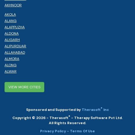
AKHNOOR
AKOLA
ALANG
ALAPPUZHA
ALDONA
ALIGARH
ALIPURDUAR
ALLAHABAD
ALMORA
ALONG
ALWAR
VIEW MORE CITIES
®
Sponsored and Supported by
Therasoft
Inc
®
Copyright © 2026 - Therasoft
- Therapy Software Pvt Ltd.
All Rights Reserved.
Privacy Policy
- Terms Of Use