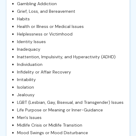
Gambling Addiction
Grief, Loss, and Bereavement
Habits
Health or Illness or Medical Issues
Helplessness or Victimhood
Identity Issues
Inadequacy
Inattention, Impulsivity, and Hyperactivity (ADHD)
Individuation
Infidelity or Affair Recovery
Irritability
Isolation
Jealousy
LGBT (Lesbian, Gay, Bisexual, and Transgender) Issues
Life Purpose or Meaning or Inner-Guidance
Men's Issues
Midlife Crisis or Midlife Transition
Mood Swings or Mood Disturbance