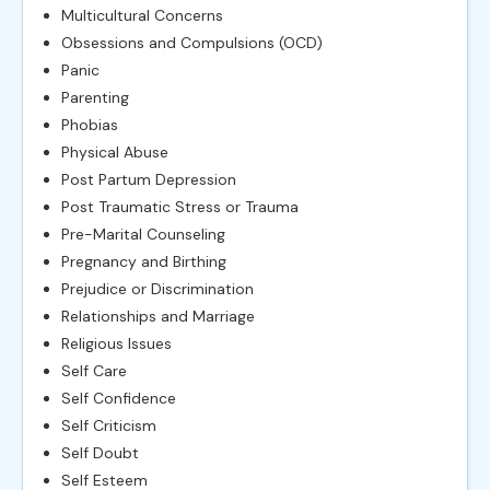
Multicultural Concerns
Obsessions and Compulsions (OCD)
Panic
Parenting
Phobias
Physical Abuse
Post Partum Depression
Post Traumatic Stress or Trauma
Pre-Marital Counseling
Pregnancy and Birthing
Prejudice or Discrimination
Relationships and Marriage
Religious Issues
Self Care
Self Confidence
Self Criticism
Self Doubt
Self Esteem