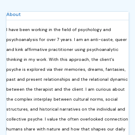
About
I have been working in the field of psychology and
psychoanalysis for over 7 years. I am an anti-caste, queer
and kink affirmative practitioner using psychoanalytic
thinking in my work. With this approach, the client's
psyche is explored via their memories, dreams, fantasies,
past and present relationships and the relational dynamic
between the therapist and the client.
I am curious about
the complex interplay between cultural norms, social
structures, and historical narratives on the individual and
collective psyche. I value the often overlooked connection
humans share with nature and how that shapes our daily