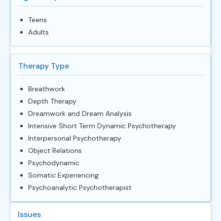
Teens
Adults
Therapy Type
Breathwork
Depth Therapy
Dreamwork and Dream Analysis
Intensive Short Term Dynamic Psychotherapy
Interpersonal Psychotherapy
Object Relations
Psychodynamic
Somatic Experiencing
Psychoanalytic Psychotherapist
Issues