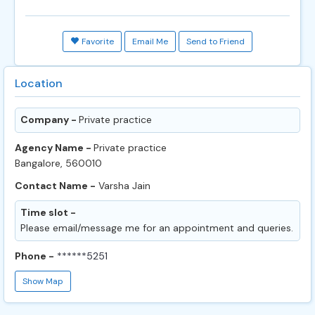
Favorite
Email Me
Send to Friend
Location
Company -
Private practice
Agency Name -
Private practice
Bangalore, 560010
Contact Name -
Varsha Jain
Time slot -
Please email/message me for an appointment and queries.
Phone -
******5251
Show Map