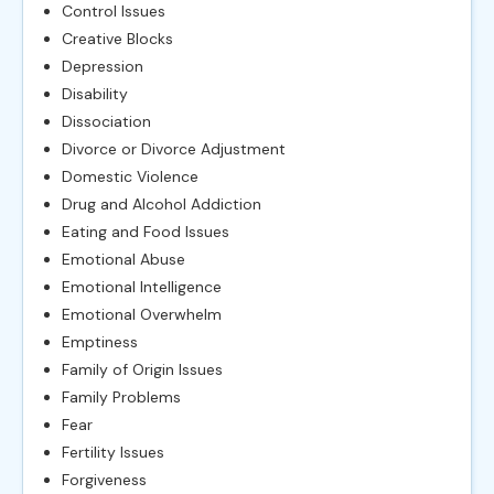
Control Issues
Creative Blocks
Depression
Disability
Dissociation
Divorce or Divorce Adjustment
Domestic Violence
Drug and Alcohol Addiction
Eating and Food Issues
Emotional Abuse
Emotional Intelligence
Emotional Overwhelm
Emptiness
Family of Origin Issues
Family Problems
Fear
Fertility Issues
Forgiveness