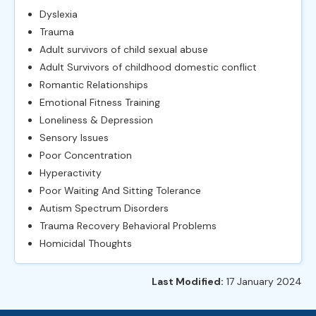
Dyslexia
Trauma
Adult survivors of child sexual abuse
Adult Survivors of childhood domestic conflict
Romantic Relationships
Emotional Fitness Training
Loneliness & Depression
Sensory Issues
Poor Concentration
Hyperactivity
Poor Waiting And Sitting Tolerance
Autism Spectrum Disorders
Trauma Recovery Behavioral Problems
Homicidal Thoughts
Last Modified:
17 January 2024