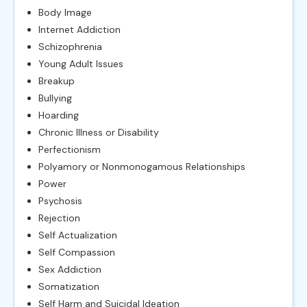
Body Image
Internet Addiction
Schizophrenia
Young Adult Issues
Breakup
Bullying
Hoarding
Chronic Illness or Disability
Perfectionism
Polyamory or Nonmonogamous Relationships
Power
Psychosis
Rejection
Self Actualization
Self Compassion
Sex Addiction
Somatization
Self Harm and Suicidal Ideation