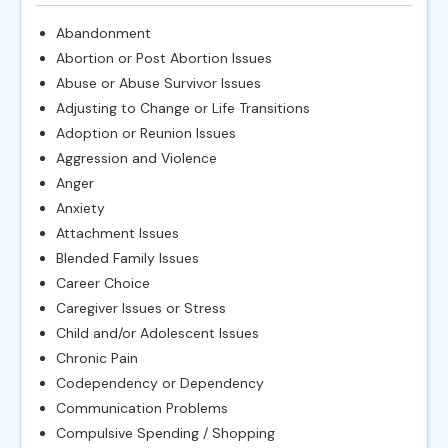
Abandonment
Abortion or Post Abortion Issues
Abuse or Abuse Survivor Issues
Adjusting to Change or Life Transitions
Adoption or Reunion Issues
Aggression and Violence
Anger
Anxiety
Attachment Issues
Blended Family Issues
Career Choice
Caregiver Issues or Stress
Child and/or Adolescent Issues
Chronic Pain
Codependency or Dependency
Communication Problems
Compulsive Spending / Shopping