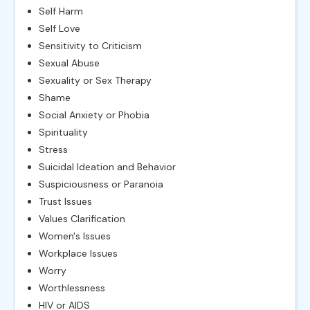
Self Harm
Self Love
Sensitivity to Criticism
Sexual Abuse
Sexuality or Sex Therapy
Shame
Social Anxiety or Phobia
Spirituality
Stress
Suicidal Ideation and Behavior
Suspiciousness or Paranoia
Trust Issues
Values Clarification
Women's Issues
Workplace Issues
Worry
Worthlessness
HIV or AIDS