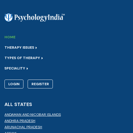
HOME
THERAPY ISSUES
TYPES OF THERAPY
SPECIALITY
LOGIN
REGISTER
ALL STATES
ANDAMAN AND NICOBAR ISLANDS
ANDHRA PRADESH
ARUNACHAL PRADESH