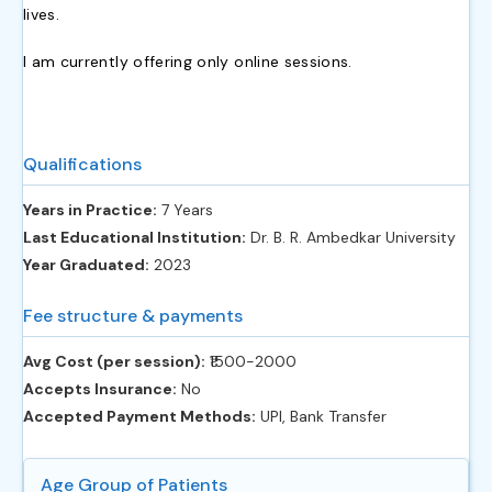
lives.
I am currently offering only online sessions.
Qualifications
Years in Practice:
7 Years
Last Educational Institution:
Dr. B. R. Ambedkar University
Year Graduated:
2023
Fee structure & payments
Avg Cost (per session):
‎₹1500-2000
Accepts Insurance:
No
Accepted Payment Methods:
UPI, Bank Transfer
Age Group of Patients