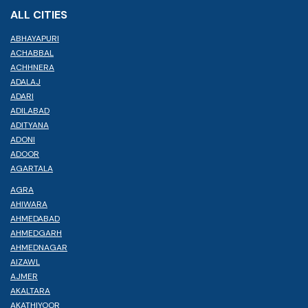
ALL CITIES
ABHAYAPURI
ACHABBAL
ACHHNERA
ADALAJ
ADARI
ADILABAD
ADITYANA
ADONI
ADOOR
AGARTALA
AGRA
AHIWARA
AHMEDABAD
AHMEDGARH
AHMEDNAGAR
AIZAWL
AJMER
AKALTARA
AKATHIYOOR