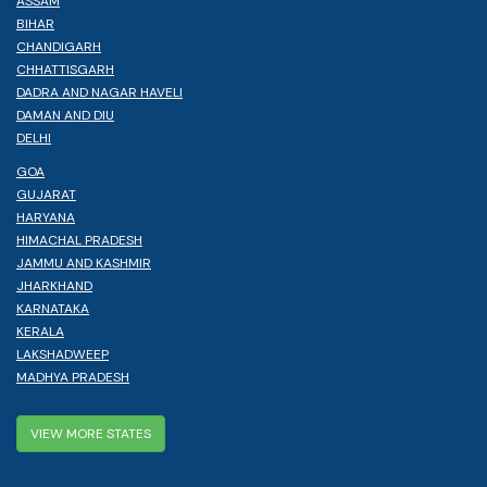
ASSAM
BIHAR
CHANDIGARH
CHHATTISGARH
DADRA AND NAGAR HAVELI
DAMAN AND DIU
DELHI
GOA
GUJARAT
HARYANA
HIMACHAL PRADESH
JAMMU AND KASHMIR
JHARKHAND
KARNATAKA
KERALA
LAKSHADWEEP
MADHYA PRADESH
VIEW MORE STATES