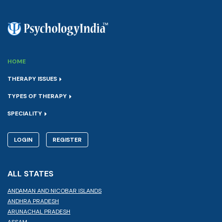
HOME
THERAPY ISSUES
TYPES OF THERAPY
SPECIALITY
LOGIN
REGISTER
ALL STATES
ANDAMAN AND NICOBAR ISLANDS
ANDHRA PRADESH
ARUNACHAL PRADESH