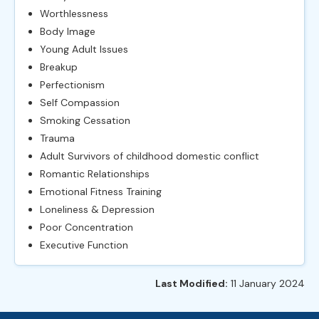
Worthlessness
Body Image
Young Adult Issues
Breakup
Perfectionism
Self Compassion
Smoking Cessation
Trauma
Adult Survivors of childhood domestic conflict
Romantic Relationships
Emotional Fitness Training
Loneliness & Depression
Poor Concentration
Executive Function
Last Modified:
11 January 2024