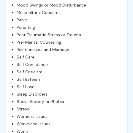
Mood Swings or Mood Disturbance
Multicultural Concerns
Panic
Parenting
Post Traumatic Stress or Trauma
Pre-Marital Counseling
Relationships and Marriage
Self Care
Self Confidence
Self Criticism
Self Esteem
Self Love
Sleep Disorders
Social Anxiety or Phobia
Stress
Women's Issues
Workplace Issues
Worry