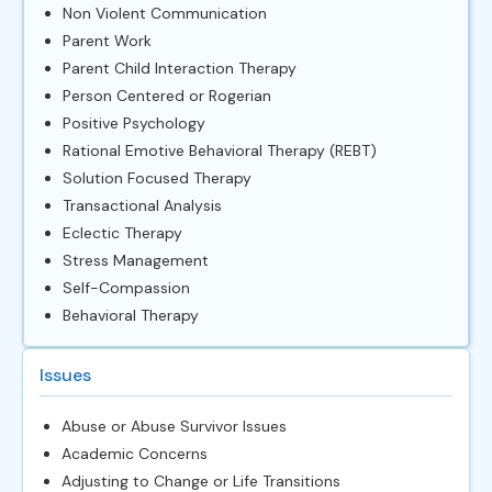
Non Violent Communication
Parent Work
Parent Child Interaction Therapy
Person Centered or Rogerian
Positive Psychology
Rational Emotive Behavioral Therapy (REBT)
Solution Focused Therapy
Transactional Analysis
Eclectic Therapy
Stress Management
Self-Compassion
Behavioral Therapy
Issues
Abuse or Abuse Survivor Issues
Academic Concerns
Adjusting to Change or Life Transitions