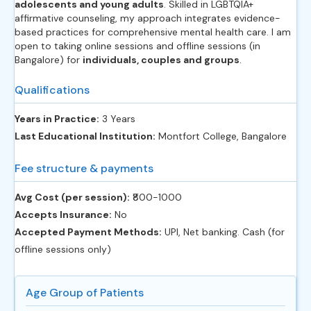
adolescents and young adults
. Skilled in LGBTQIA+
affirmative counseling, my approach integrates evidence-
based practices for comprehensive mental health care. I am
open to taking online sessions and offline sessions (in
Bangalore) for
individuals, couples and groups
.
Qualifications
Years in Practice:
3 Years
Last Educational Institution:
Montfort College, Bangalore
Fee structure & payments
Avg Cost (per session):
‎₹800-1000
Accepts Insurance:
No
Accepted Payment Methods:
UPI, Net banking. Cash (for
offline sessions only)
Age Group of Patients