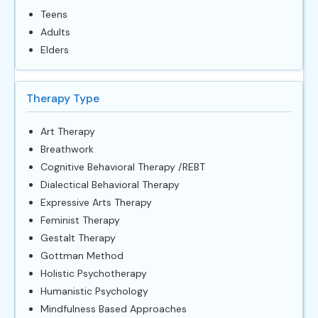
Teens
Adults
Elders
Therapy Type
Art Therapy
Breathwork
Cognitive Behavioral Therapy /REBT
Dialectical Behavioral Therapy
Expressive Arts Therapy
Feminist Therapy
Gestalt Therapy
Gottman Method
Holistic Psychotherapy
Humanistic Psychology
Mindfulness Based Approaches