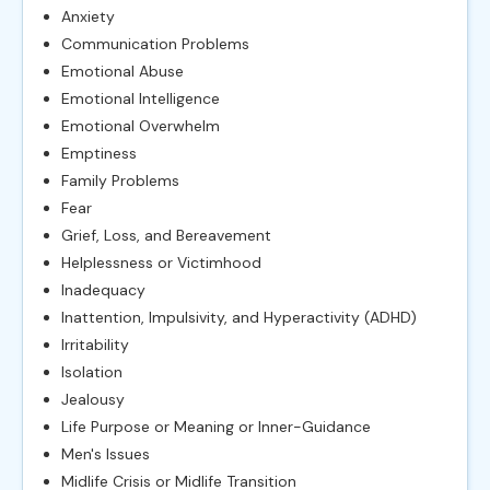
Anxiety
Communication Problems
Emotional Abuse
Emotional Intelligence
Emotional Overwhelm
Emptiness
Family Problems
Fear
Grief, Loss, and Bereavement
Helplessness or Victimhood
Inadequacy
Inattention, Impulsivity, and Hyperactivity (ADHD)
Irritability
Isolation
Jealousy
Life Purpose or Meaning or Inner-Guidance
Men's Issues
Midlife Crisis or Midlife Transition