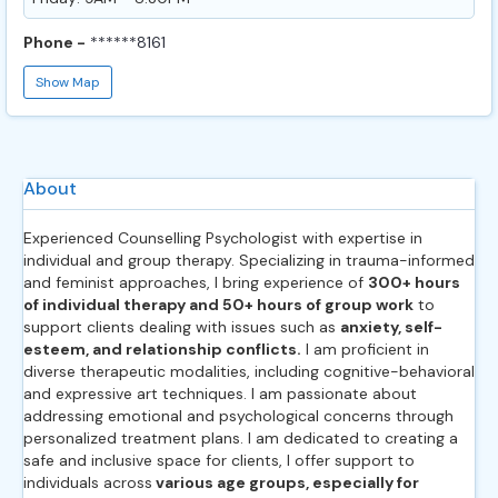
Phone -
******8161
Show Map
About
Experienced Counselling Psychologist with expertise in
individual and group therapy. Specializing in trauma-informed
and feminist approaches, I bring experience of
300+ hours
of individual therapy and 50+ hours of group work
to
support clients dealing with issues such as
anxiety, self-
esteem, and relationship conflicts.
I am proficient in
diverse therapeutic modalities, including cognitive-behavioral
and expressive art techniques. I am passionate about
addressing emotional and psychological concerns through
personalized treatment plans. I am dedicated to creating a
safe and inclusive space for clients, I offer support to
individuals across
various age groups, especially for