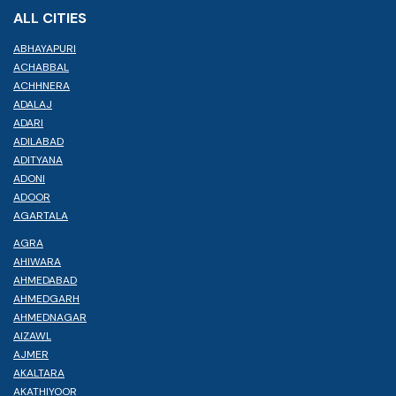
ALL CITIES
ABHAYAPURI
ACHABBAL
ACHHNERA
ADALAJ
ADARI
ADILABAD
ADITYANA
ADONI
ADOOR
AGARTALA
AGRA
AHIWARA
AHMEDABAD
AHMEDGARH
AHMEDNAGAR
AIZAWL
AJMER
AKALTARA
AKATHIYOOR