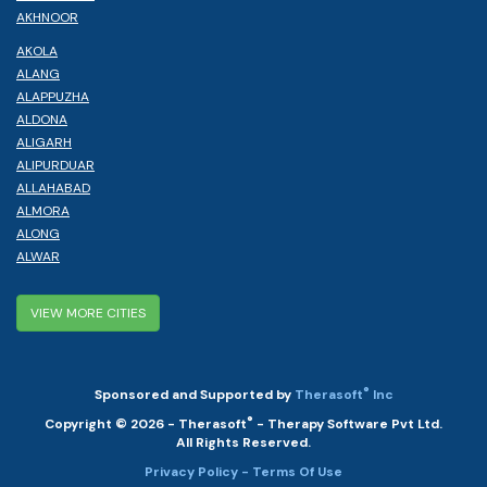
AKHNOOR
AKOLA
ALANG
ALAPPUZHA
ALDONA
ALIGARH
ALIPURDUAR
ALLAHABAD
ALMORA
ALONG
ALWAR
VIEW MORE CITIES
®
Sponsored and Supported by
Therasoft
Inc
®
Copyright © 2026 - Therasoft
- Therapy Software Pvt Ltd.
All Rights Reserved.
Privacy Policy
- Terms Of Use