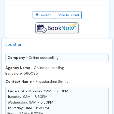
Favorite
Send to Friend
Location
Company -
Online counselling
Agency Name -
Online counselling
Bangalore, 560098
Contact Name -
Priyadarshini Sethia
Time slot -
Monday: 9AM - 8:30PM
Tuesday: 9AM - 8:30PM
Wednesday: 9AM - 8:30PM
Thursday: 9AM - 8:30PM
Friday: 9AM - 8:30PM