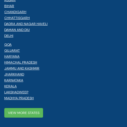
ASSAM
BIHAR
CHANDIGARH
CHHATTISGARH
DADRA AND NAGAR HAVELI
DAMAN AND DIU
DELHI
GOA
GUJARAT
HARYANA
HIMACHAL PRADESH
JAMMU AND KASHMIR
JHARKHAND
KARNATAKA
KERALA
LAKSHADWEEP
MADHYA PRADESH
VIEW MORE STATES