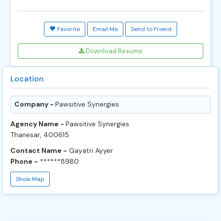
Favorite
Email Me
Send to Friend
Download Resume
Location
Company -
Pawsitive Synergies
Agency Name -
Pawsitive Synergies
Thanesar, 400615
Contact Name -
Gayatri Ayyer
Phone -
******8980
Show Map