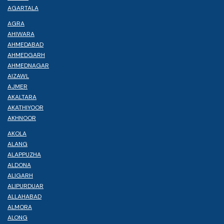
AGARTALA
AGRA
AHIWARA
AHMEDABAD
AHMEDGARH
AHMEDNAGAR
AIZAWL
AJMER
AKALTARA
AKATHIYOOR
AKHNOOR
AKOLA
ALANG
ALAPPUZHA
ALDONA
ALIGARH
ALIPURDUAR
ALLAHABAD
ALMORA
ALONG