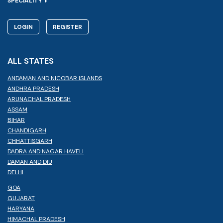
SPECIALITY
LOGIN
REGISTER
ALL STATES
ANDAMAN AND NICOBAR ISLANDS
ANDHRA PRADESH
ARUNACHAL PRADESH
ASSAM
BIHAR
CHANDIGARH
CHHATTISGARH
DADRA AND NAGAR HAVELI
DAMAN AND DIU
DELHI
GOA
GUJARAT
HARYANA
HIMACHAL PRADESH