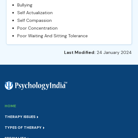
Bullying
Self Actualization
Self Compassion
Poor Concentration
Poor Waiting And Sitting Tolerance
Last Modified:
24 January 2024
HOME
THERAPY ISSUES
TYPES OF THERAPY