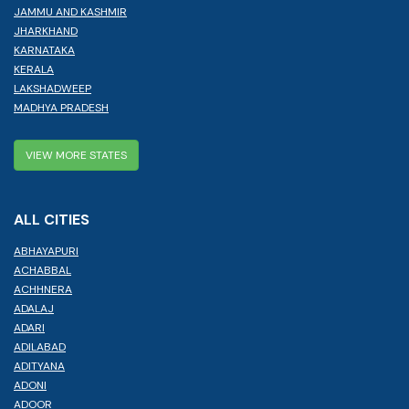
JAMMU AND KASHMIR
JHARKHAND
KARNATAKA
KERALA
LAKSHADWEEP
MADHYA PRADESH
VIEW MORE STATES
ALL CITIES
ABHAYAPURI
ACHABBAL
ACHHNERA
ADALAJ
ADARI
ADILABAD
ADITYANA
ADONI
ADOOR