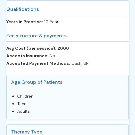
Qualifications
Years in Practice:
10 Years
Fee structure & payments
Avg Cost (per session):
‎₹2000
Accepts Insurance:
No
Accepted Payment Methods:
Cash, UPI
Age Group of Patients
Children
Teens
Adults
Therapy Type