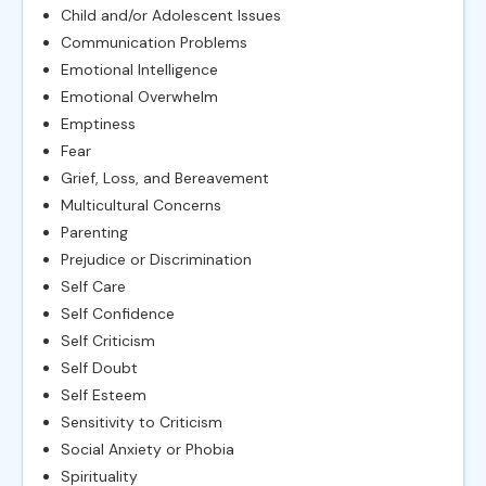
Child and/or Adolescent Issues
Communication Problems
Emotional Intelligence
Emotional Overwhelm
Emptiness
Fear
Grief, Loss, and Bereavement
Multicultural Concerns
Parenting
Prejudice or Discrimination
Self Care
Self Confidence
Self Criticism
Self Doubt
Self Esteem
Sensitivity to Criticism
Social Anxiety or Phobia
Spirituality