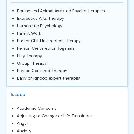
Equine and Animal Assisted Psychotherapies
Expressive Arts Therapy
Humanistic Psychology
Parent Work
Parent Child Interaction Therapy
Person Centered or Rogerian
Play Therapy
Group Therapy
Person Centered Therapy
Early childhood expert therapist
Issues
Academic Concerns
Adjusting to Change or Life Transitions
Anger
Anxiety