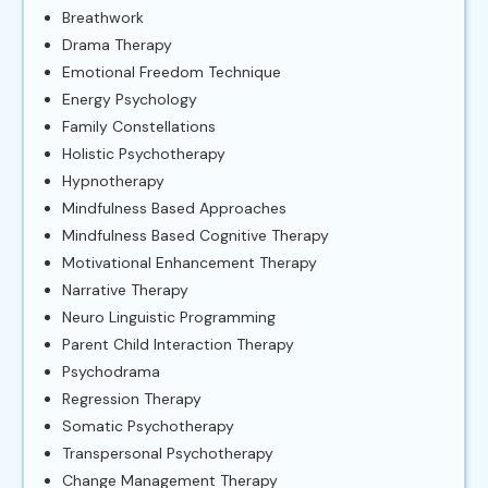
Breathwork
Drama Therapy
Emotional Freedom Technique
Energy Psychology
Family Constellations
Holistic Psychotherapy
Hypnotherapy
Mindfulness Based Approaches
Mindfulness Based Cognitive Therapy
Motivational Enhancement Therapy
Narrative Therapy
Neuro Linguistic Programming
Parent Child Interaction Therapy
Psychodrama
Regression Therapy
Somatic Psychotherapy
Transpersonal Psychotherapy
Change Management Therapy