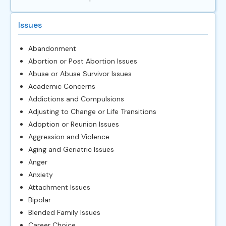
Issues
Abandonment
Abortion or Post Abortion Issues
Abuse or Abuse Survivor Issues
Academic Concerns
Addictions and Compulsions
Adjusting to Change or Life Transitions
Adoption or Reunion Issues
Aggression and Violence
Aging and Geriatric Issues
Anger
Anxiety
Attachment Issues
Bipolar
Blended Family Issues
Career Choice