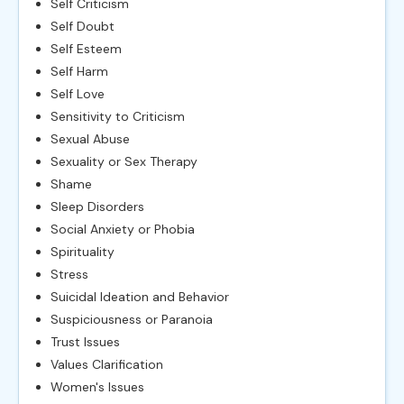
Self Criticism
Self Doubt
Self Esteem
Self Harm
Self Love
Sensitivity to Criticism
Sexual Abuse
Sexuality or Sex Therapy
Shame
Sleep Disorders
Social Anxiety or Phobia
Spirituality
Stress
Suicidal Ideation and Behavior
Suspiciousness or Paranoia
Trust Issues
Values Clarification
Women's Issues