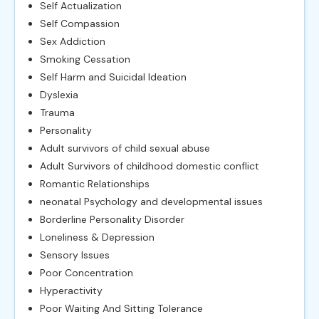
Self Actualization
Self Compassion
Sex Addiction
Smoking Cessation
Self Harm and Suicidal Ideation
Dyslexia
Trauma
Personality
Adult survivors of child sexual abuse
Adult Survivors of childhood domestic conflict
Romantic Relationships
neonatal Psychology and developmental issues
Borderline Personality Disorder
Loneliness & Depression
Sensory Issues
Poor Concentration
Hyperactivity
Poor Waiting And Sitting Tolerance