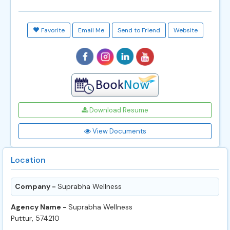
Favorite
Email Me
Send to Friend
Website
Download Resume
View Documents
Location
Company -
Suprabha Wellness
Agency Name -
Suprabha Wellness
Puttur, 574210