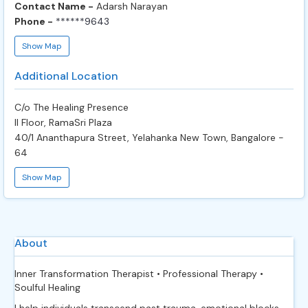
Contact Name -
Adarsh Narayan
Phone -
******9643
Show Map
Additional Location
C/o The Healing Presence
II Floor, RamaSri Plaza
40/1 Ananthapura Street, Yelahanka New Town, Bangalore -
64
Show Map
About
Inner Transformation Therapist • Professional Therapy •
Soulful Healing