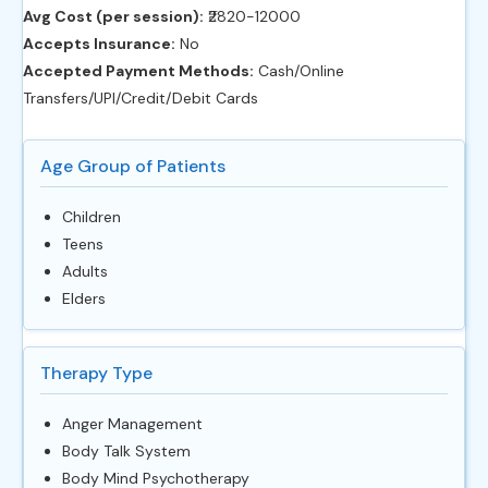
Avg Cost (per session):
‎₹2820-12000
Accepts Insurance:
No
Accepted Payment Methods:
Cash/Online
Transfers/UPI/Credit/Debit Cards
Age Group of Patients
Children
Teens
Adults
Elders
Therapy Type
Anger Management
Body Talk System
Body Mind Psychotherapy