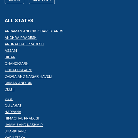
ALL STATES
ANDAMAN AND NICOBAR ISLANDS
ANDHRA PRADESH
ARUNACHAL PRADESH
ASSAM
BIHAR
CHANDIGARH
CHHATTISGARH
DADRA AND NAGAR HAVELI
DAMAN AND DIU
DELHI
GOA
GUJARAT
HARYANA
HIMACHAL PRADESH
JAMMU AND KASHMIR
JHARKHAND
KARNATAKA