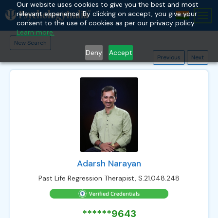
Our website uses cookies to give you the best and most
relevant experience. By clicking on accept, you give your
Tog
consent to the use of cookies as per our privacy policy.
nav
Learn more.
New Search
Deny
Accept
Previous
Next
Adarsh Narayan
Past Life Regression Therapist, S.21.048.248
******9643