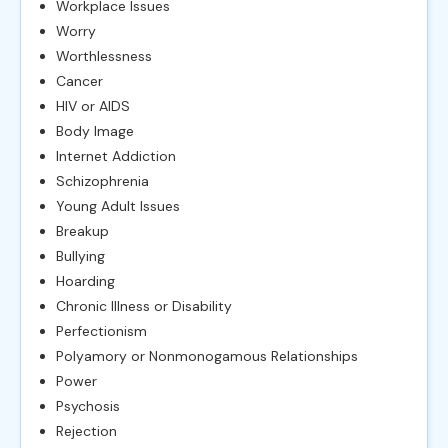
Workplace Issues
Worry
Worthlessness
Cancer
HIV or AIDS
Body Image
Internet Addiction
Schizophrenia
Young Adult Issues
Breakup
Bullying
Hoarding
Chronic Illness or Disability
Perfectionism
Polyamory or Nonmonogamous Relationships
Power
Psychosis
Rejection