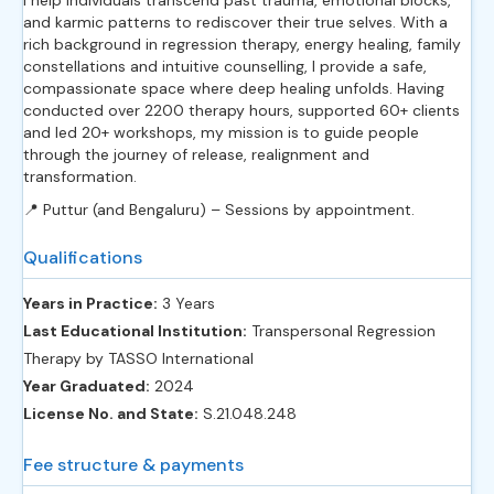
I help individuals transcend past trauma, emotional blocks,
and karmic patterns to rediscover their true selves. With a
rich background in regression therapy, energy healing, family
constellations and intuitive counselling, I provide a safe,
compassionate space where deep healing unfolds. Having
conducted over 2200 therapy hours, supported 60+ clients
and led 20+ workshops, my mission is to guide people
through the journey of release, realignment and
transformation.
📍 Puttur (and Bengaluru) – Sessions by appointment.
Qualifications
Years in Practice:
3 Years
Last Educational Institution:
Transpersonal Regression
Therapy by TASSO International
Year Graduated:
2024
License No. and State:
S.21.048.248
Fee structure & payments