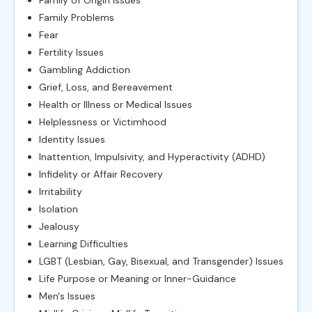
Family of Origin Issues
Family Problems
Fear
Fertility Issues
Gambling Addiction
Grief, Loss, and Bereavement
Health or Illness or Medical Issues
Helplessness or Victimhood
Identity Issues
Inattention, Impulsivity, and Hyperactivity (ADHD)
Infidelity or Affair Recovery
Irritability
Isolation
Jealousy
Learning Difficulties
LGBT (Lesbian, Gay, Bisexual, and Transgender) Issues
Life Purpose or Meaning or Inner-Guidance
Men's Issues