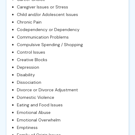
Caregiver Issues or Stress
Child and/or Adolescent Issues
Chronic Pain
Codependency or Dependency
Communication Problems
Compulsive Spending / Shopping
Control Issues
Creative Blocks
Depression
Disability
Dissociation
Divorce or Divorce Adjustment
Domestic Violence
Eating and Food Issues
Emotional Abuse
Emotional Overwhelm
Emptiness