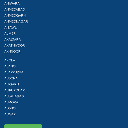
AHIWARA
AHMEDABAD
AHMEDGARH
AHMEDNAGAR
AIZAWL
AJMER
AKALTARA
AKATHIYOOR
AKHNOOR
AKOLA
ALANG
ALAPPUZHA
ALDONA
ALIGARH
ALIPURDUAR
ALLAHABAD
ALMORA
ALONG
ALWAR