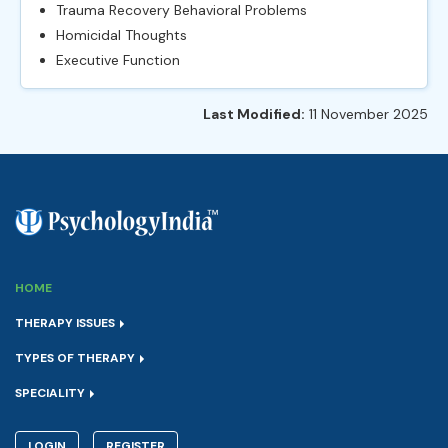
Trauma Recovery Behavioral Problems
Homicidal Thoughts
Executive Function
Last Modified:
11 November 2025
HOME
THERAPY ISSUES
TYPES OF THERAPY
SPECIALITY
LOGIN
REGISTER