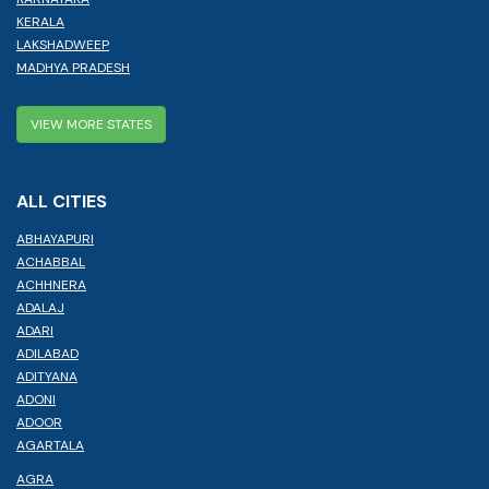
KERALA
LAKSHADWEEP
MADHYA PRADESH
VIEW MORE STATES
ALL CITIES
ABHAYAPURI
ACHABBAL
ACHHNERA
ADALAJ
ADARI
ADILABAD
ADITYANA
ADONI
ADOOR
AGARTALA
AGRA