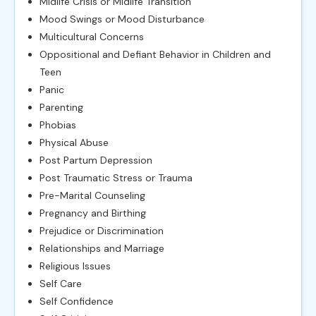
Midlife Crisis or Midlife Transition
Mood Swings or Mood Disturbance
Multicultural Concerns
Oppositional and Defiant Behavior in Children and
Teen
Panic
Parenting
Phobias
Physical Abuse
Post Partum Depression
Post Traumatic Stress or Trauma
Pre-Marital Counseling
Pregnancy and Birthing
Prejudice or Discrimination
Relationships and Marriage
Religious Issues
Self Care
Self Confidence