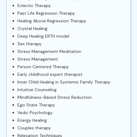
Eclectic Therapy
Past Life Regression Therapy
Healing Above Regression Therapy
Crystal Healing
Deep Healing ERTH model
Sex therapy
Stress Management Meditation
Stress Management
Person Centered Therapy
Early childhood expert therapist
Inner Child Healing in Systemic Family Therapy
Intuitive Counseling
Mindfulness-Based Stress Reduction
Ego State Therapy
Vedic Psychology
Energy Healing
Couples therapy
Relexation Techniques