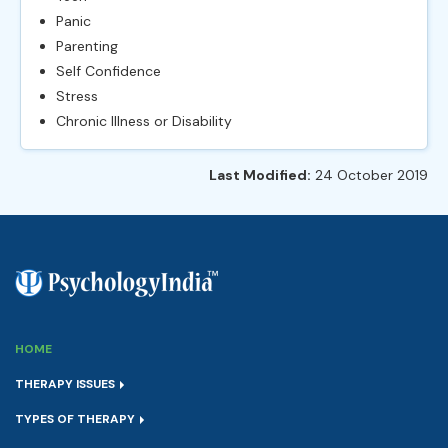
Panic
Parenting
Self Confidence
Stress
Chronic Illness or Disability
Last Modified:
24 October 2019
HOME
THERAPY ISSUES
TYPES OF THERAPY