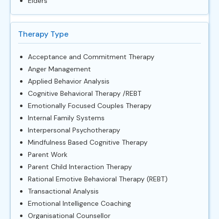
Elders
Therapy Type
Acceptance and Commitment Therapy
Anger Management
Applied Behavior Analysis
Cognitive Behavioral Therapy /REBT
Emotionally Focused Couples Therapy
Internal Family Systems
Interpersonal Psychotherapy
Mindfulness Based Cognitive Therapy
Parent Work
Parent Child Interaction Therapy
Rational Emotive Behavioral Therapy (REBT)
Transactional Analysis
Emotional Intelligence Coaching
Organisational Counsellor