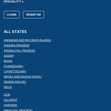
SPECIALITY
LOGIN
REGISTER
ALL STATES
ANDAMAN AND NICOBAR ISLANDS
ANDHRA PRADESH
ARUNACHAL PRADESH
ASSAM
BIHAR
CHANDIGARH
CHHATTISGARH
DADRA AND NAGAR HAVELI
DAMAN AND DIU
DELHI
GOA
GUJARAT
HARYANA
HIMACHAL PRADESH