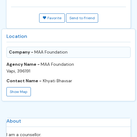
Favorite
Send to Friend
Location
Company -
MAA Foundation
Agency Name -
MAA Foundation
Vapi, 396191
Contact Name -
Khyati Bhavsar
Show Map
About
I am a counsellor.