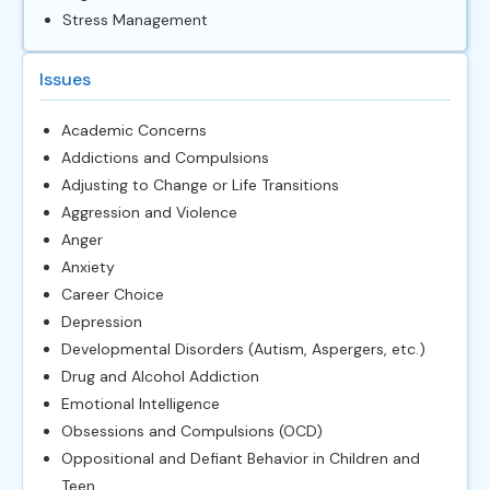
Stress Management
Issues
Academic Concerns
Addictions and Compulsions
Adjusting to Change or Life Transitions
Aggression and Violence
Anger
Anxiety
Career Choice
Depression
Developmental Disorders (Autism, Aspergers, etc.)
Drug and Alcohol Addiction
Emotional Intelligence
Obsessions and Compulsions (OCD)
Oppositional and Defiant Behavior in Children and
Teen