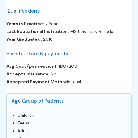
Qualifications
Years in Practice:
7 Years
Last Educational Institution:
MS University Baroda
Year Graduated:
2018
Fee structure & payments
Avg Cost (per session):
‎₹100-200
Accepts Insurance:
No
Accepted Payment Methods:
cash
Age Group of Patients
Children
Teens
Adults