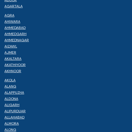
AGARTALA
AGRA
AHIWARA
AHMEDABAD
AHMEDGARH
AHMEDNAGAR
AIZAWL
AJMER
AKALTARA
AKATHIYOOR
AKHNOOR
AKOLA
ALANG
ALAPPUZHA
ALDONA
ALIGARH
ALIPURDUAR
ALLAHABAD
ALMORA
ALONG