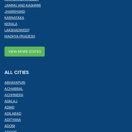
JAMMU AND KASHMIR
JHARKHAND
KARNATAKA
KERALA
LAKSHADWEEP
MADHYA PRADESH
VIEW MORE STATES
ALL CITIES
ABHAYAPURI
ACHABBAL
ACHHNERA
ADALAJ
ADARI
ADILABAD
ADITYANA
ADONI
ADOOR