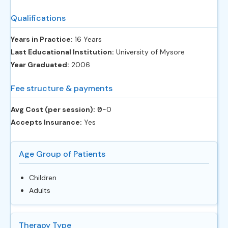
Qualifications
Years in Practice:
16 Years
Last Educational Institution:
University of Mysore
Year Graduated:
2006
Fee structure & payments
Avg Cost (per session):
‎₹0-0
Accepts Insurance:
Yes
Age Group of Patients
Children
Adults
Therapy Type