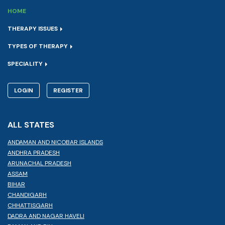
HOME
THERAPY ISSUES
TYPES OF THERAPY
SPECIALITY
LOGIN
REGISTER
ALL STATES
ANDAMAN AND NICOBAR ISLANDS
ANDHRA PRADESH
ARUNACHAL PRADESH
ASSAM
BIHAR
CHANDIGARH
CHHATTISGARH
DADRA AND NAGAR HAVELI