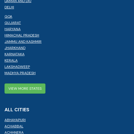
DAMAN AND DIU
DELHI
GOA
GUJARAT
HARYANA
HIMACHAL PRADESH
JAMMU AND KASHMIR
JHARKHAND
KARNATAKA
KERALA
LAKSHADWEEP
MADHYA PRADESH
VIEW MORE STATES
ALL CITIES
ABHAYAPURI
ACHABBAL
ACHHNERA