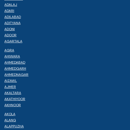
ADALAJ
ADARI
ADILABAD
ADITYANA
ADONI
ADOOR
AGARTALA
AGRA
AHIWARA
AHMEDABAD
AHMEDGARH
AHMEDNAGAR
AIZAWL
AJMER
AKALTARA
AKATHIYOOR
AKHNOOR
AKOLA
ALANG
ALAPPUZHA