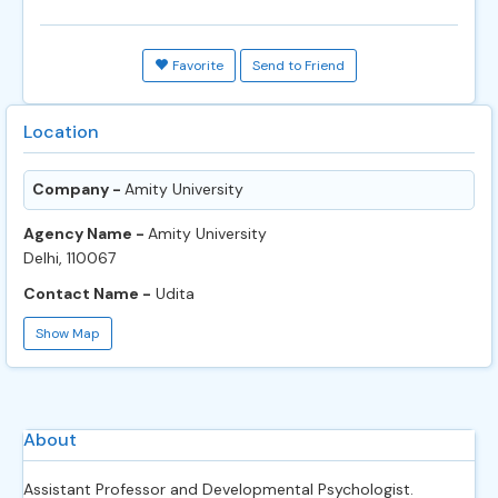
Favorite
Send to Friend
Location
Company -
Amity University
Agency Name -
Amity University
Delhi, 110067
Contact Name -
Udita
Show Map
About
Assistant Professor and Developmental Psychologist.