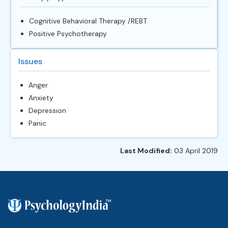
Cognitive Behavioral Therapy /REBT
Positive Psychotherapy
Issues
Anger
Anxiety
Depression
Panic
Last Modified:
03 April 2019