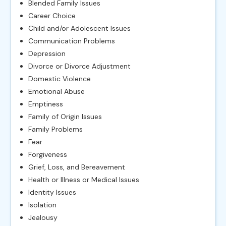
Blended Family Issues
Career Choice
Child and/or Adolescent Issues
Communication Problems
Depression
Divorce or Divorce Adjustment
Domestic Violence
Emotional Abuse
Emptiness
Family of Origin Issues
Family Problems
Fear
Forgiveness
Grief, Loss, and Bereavement
Health or Illness or Medical Issues
Identity Issues
Isolation
Jealousy