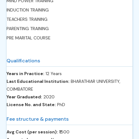
MIND POWER TRAINING
INDUCTION TRAINING
TEACHERS TRAINING
PARENTING TRAINING
PRE MARITAL COURSE
Qualifications
Years in Practice:
12 Years
Last Educational Institution:
BHARATHIAR UNIVERSITY,
COIMBATORE
Year Graduated:
2020
License No. and State:
PhD
Fee structure & payments
Avg Cost (per session):
‎₹1500