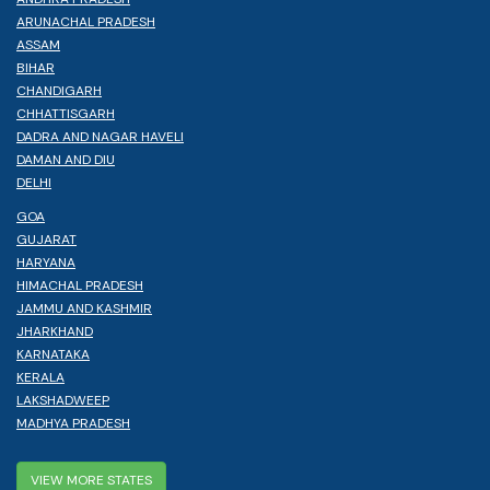
ARUNACHAL PRADESH
ASSAM
BIHAR
CHANDIGARH
CHHATTISGARH
DADRA AND NAGAR HAVELI
DAMAN AND DIU
DELHI
GOA
GUJARAT
HARYANA
HIMACHAL PRADESH
JAMMU AND KASHMIR
JHARKHAND
KARNATAKA
KERALA
LAKSHADWEEP
MADHYA PRADESH
VIEW MORE STATES