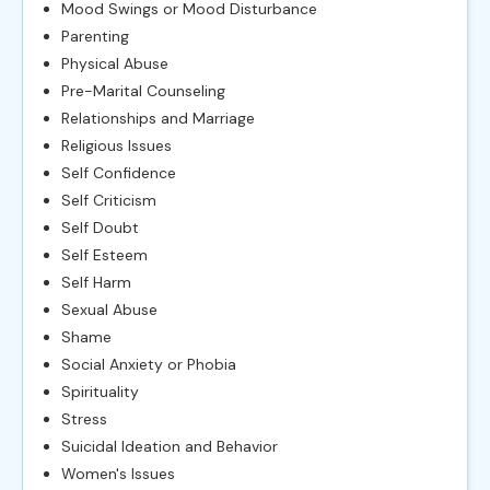
Mood Swings or Mood Disturbance
Parenting
Physical Abuse
Pre-Marital Counseling
Relationships and Marriage
Religious Issues
Self Confidence
Self Criticism
Self Doubt
Self Esteem
Self Harm
Sexual Abuse
Shame
Social Anxiety or Phobia
Spirituality
Stress
Suicidal Ideation and Behavior
Women's Issues