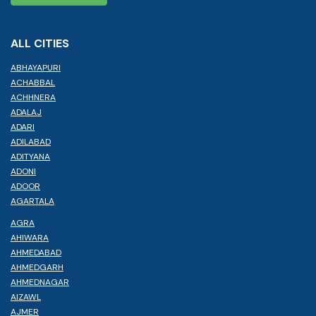
ALL CITIES
ABHAYAPURI
ACHABBAL
ACHHNERA
ADALAJ
ADARI
ADILABAD
ADITYANA
ADONI
ADOOR
AGARTALA
AGRA
AHIWARA
AHMEDABAD
AHMEDGARH
AHMEDNAGAR
AIZAWL
AJMER