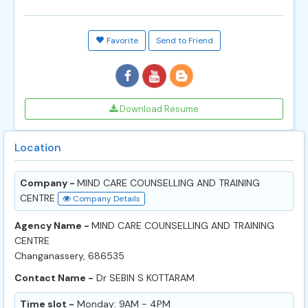
Favorite
Send to Friend
Download Resume
Location
Company -
MIND CARE COUNSELLING AND TRAINING
CENTRE
Company Details
Agency Name -
MIND CARE COUNSELLING AND TRAINING
CENTRE
Changanassery, 686535
Contact Name -
Dr SEBIN S KOTTARAM
Time slot -
Monday: 9AM - 4PM