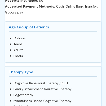
Accepts Insurance:
No
Accepted Payment Methods:
Cash, Online Bank Transfer,
Google pay
Age Group of Patients
Children
Teens
Adults
Elders
Therapy Type
Cognitive Behavioral Therapy /REBT
Family Attachment Narrative Therapy
Logotherapy
Mindfulness Based Cognitive Therapy