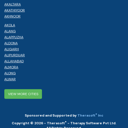
AKALTARA
AKATHIYOOR
AKHNOOR
AKOLA
ALANG
ALAPPUZHA
ALDONA
ALIGARH
ALIPURDUAR
ALLAHABAD
ALMORA
ALONG
ALWAR
VIEW MORE CITIES
®
Sponsored and Supported by
Therasoft
Inc
®
Copyright © 2026 - Therasoft
- Therapy Software Pvt Ltd.