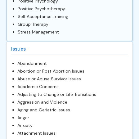
Positive Psychology
Positive Psychotherapy
Self Acceptance Training
Group Therapy
Stress Management
Issues
Abandonment
Abortion or Post Abortion Issues
Abuse or Abuse Survivor Issues
Academic Concerns
Adjusting to Change or Life Transitions
Aggression and Violence
Aging and Geriatric Issues
Anger
Anxiety
Attachment Issues