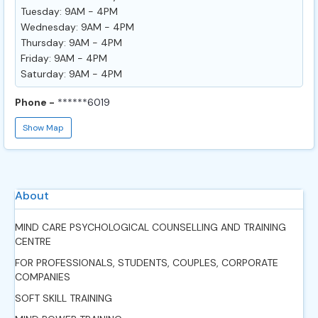
Tuesday: 9AM - 4PM
Wednesday: 9AM - 4PM
Thursday: 9AM - 4PM
Friday: 9AM - 4PM
Saturday: 9AM - 4PM
Phone -
******6019
Show Map
About
MIND CARE PSYCHOLOGICAL COUNSELLING AND TRAINING
CENTRE
FOR PROFESSIONALS, STUDENTS, COUPLES, CORPORATE
COMPANIES
SOFT SKILL TRAINING