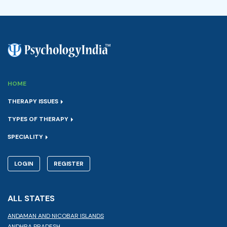
HOME
THERAPY ISSUES
TYPES OF THERAPY
SPECIALITY
LOGIN
REGISTER
ALL STATES
ANDAMAN AND NICOBAR ISLANDS
ANDHRA PRADESH