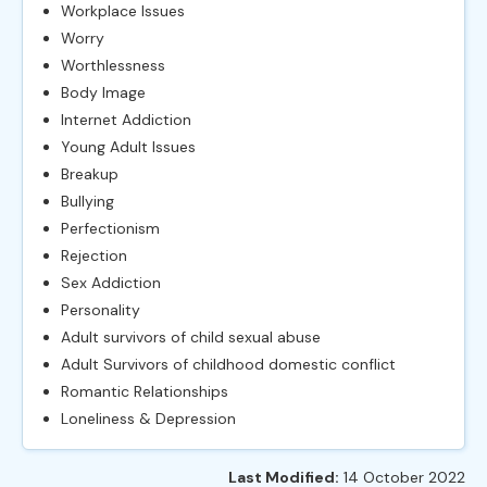
Workplace Issues
Worry
Worthlessness
Body Image
Internet Addiction
Young Adult Issues
Breakup
Bullying
Perfectionism
Rejection
Sex Addiction
Personality
Adult survivors of child sexual abuse
Adult Survivors of childhood domestic conflict
Romantic Relationships
Loneliness & Depression
Last Modified:
14 October 2022