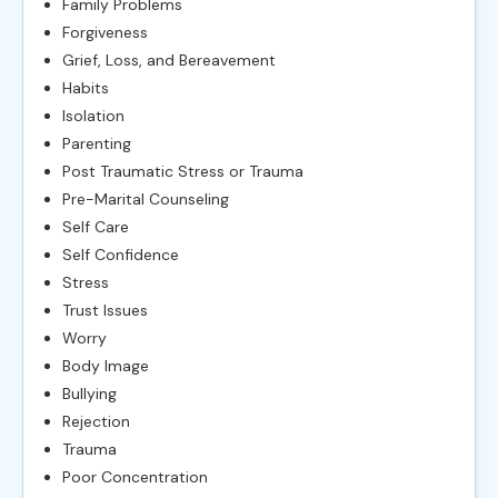
Family Problems
Forgiveness
Grief, Loss, and Bereavement
Habits
Isolation
Parenting
Post Traumatic Stress or Trauma
Pre-Marital Counseling
Self Care
Self Confidence
Stress
Trust Issues
Worry
Body Image
Bullying
Rejection
Trauma
Poor Concentration