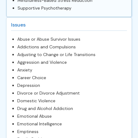
Mindfulness-Based Stress Reduction
Supportive Psychotherapy
Issues
Abuse or Abuse Survivor Issues
Addictions and Compulsions
Adjusting to Change or Life Transitions
Aggression and Violence
Anxiety
Career Choice
Depression
Divorce or Divorce Adjustment
Domestic Violence
Drug and Alcohol Addiction
Emotional Abuse
Emotional Intelligence
Emptiness