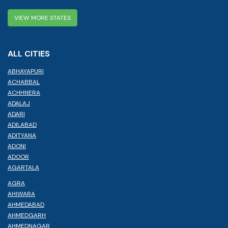
VIEW MORE STATES
ALL CITIES
ABHAYAPURI
ACHABBAL
ACHHNERA
ADALAJ
ADARI
ADILABAD
ADITYANA
ADONI
ADOOR
AGARTALA
AGRA
AHIWARA
AHMEDABAD
AHMEDGARH
AHMEDNAGAR