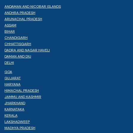
ANDAMAN AND NICOBAR ISLANDS
ANDHRA PRADESH
ARUNACHAL PRADESH
ASSAM
BIHAR
CHANDIGARH
CHHATTISGARH
DADRA AND NAGAR HAVELI
DAMAN AND DIU
DELHI
GOA
GUJARAT
HARYANA
HIMACHAL PRADESH
JAMMU AND KASHMIR
JHARKHAND
KARNATAKA
KERALA
LAKSHADWEEP
MADHYA PRADESH