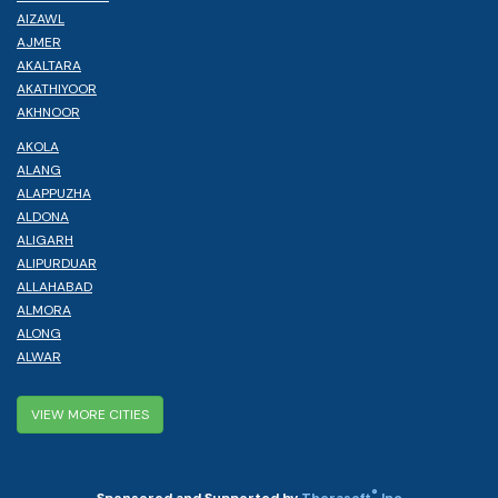
AIZAWL
AJMER
AKALTARA
AKATHIYOOR
AKHNOOR
AKOLA
ALANG
ALAPPUZHA
ALDONA
ALIGARH
ALIPURDUAR
ALLAHABAD
ALMORA
ALONG
ALWAR
VIEW MORE CITIES
®
Sponsored and Supported by
Therasoft
Inc