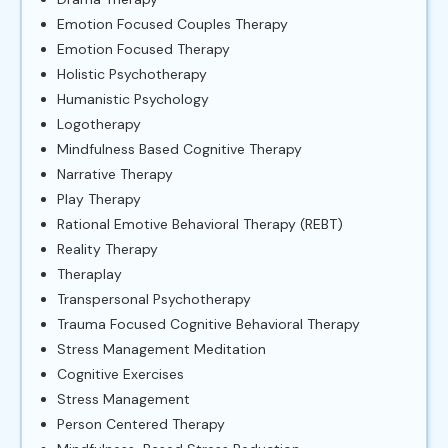
Emotion Focused Couples Therapy
Emotion Focused Therapy
Holistic Psychotherapy
Humanistic Psychology
Logotherapy
Mindfulness Based Cognitive Therapy
Narrative Therapy
Play Therapy
Rational Emotive Behavioral Therapy (REBT)
Reality Therapy
Theraplay
Transpersonal Psychotherapy
Trauma Focused Cognitive Behavioral Therapy
Stress Management Meditation
Cognitive Exercises
Stress Management
Person Centered Therapy