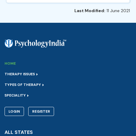
Last Modified:
11 June 2021
HOME
THERAPY ISSUES
TYPES OF THERAPY
SPECIALITY
LOGIN
REGISTER
ALL STATES