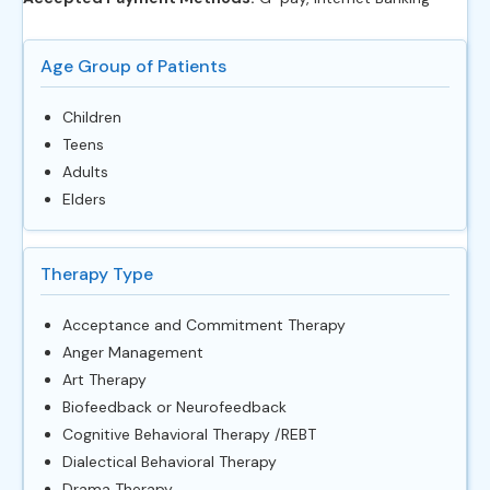
Age Group of Patients
Children
Teens
Adults
Elders
Therapy Type
Acceptance and Commitment Therapy
Anger Management
Art Therapy
Biofeedback or Neurofeedback
Cognitive Behavioral Therapy /REBT
Dialectical Behavioral Therapy
Drama Therapy