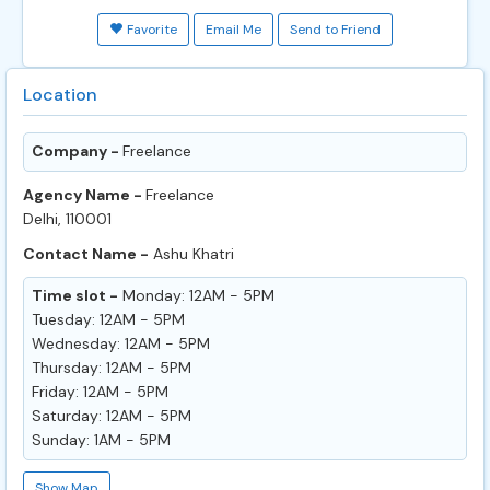
Favorite
Email Me
Send to Friend
Location
Company -
Freelance
Agency Name -
Freelance
Delhi, 110001
Contact Name -
Ashu Khatri
Time slot -
Monday: 12AM - 5PM
Tuesday: 12AM - 5PM
Wednesday: 12AM - 5PM
Thursday: 12AM - 5PM
Friday: 12AM - 5PM
Saturday: 12AM - 5PM
Sunday: 1AM - 5PM
Show Map