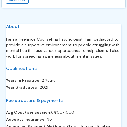
About
I am a freelance Counselling Psychologist. I am dediacted to
provide a supportive environement to people struggling with
mental health. I use various approaches to help clients. I also
work for spreading awareness about mental issues.
Qualifications
Years in Practice:
2 Years
Year Graduated:
2021
Fee structure & payments
Avg Cost (per session):
‎₹500-1000
Accepts Insurance:
No
Accepted Payment Methods:
G-pay, Internet Banking