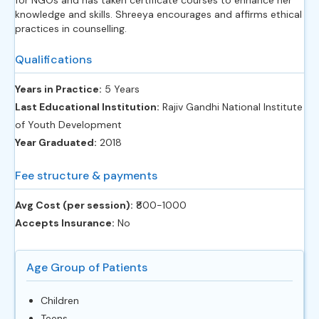
knowledge and skills. Shreeya encourages and affirms ethical
practices in counselling.
Qualifications
Years in Practice:
5 Years
Last Educational Institution:
Rajiv Gandhi National Institute
of Youth Development
Year Graduated:
2018
Fee structure & payments
Avg Cost (per session):
‎₹800-1000
Accepts Insurance:
No
Age Group of Patients
Children
Teens