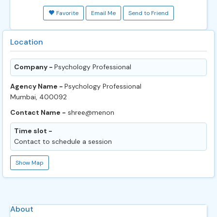
Favorite
Email Me
Send to Friend
Location
Company -
Psychology Professional
Agency Name -
Psychology Professional
Mumbai, 400092
Contact Name -
shree@menon
Time slot -
Contact to schedule a session
Show Map
About