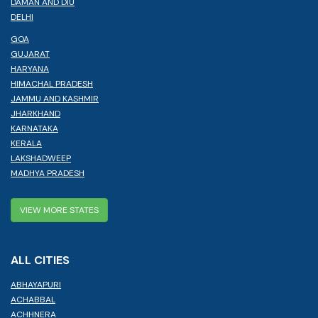
DAMAN AND DIU
DELHI
GOA
GUJARAT
HARYANA
HIMACHAL PRADESH
JAMMU AND KASHMIR
JHARKHAND
KARNATAKA
KERALA
LAKSHADWEEP
MADHYA PRADESH
VIEW MORE STATES
ALL CITIES
ABHAYAPURI
ACHABBAL
ACHHNERA