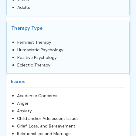
Adults
Therapy Type
Feminist Therapy
Humanistic Psychology
Positive Psychology
Eclectic Therapy
Issues
Academic Concerns
Anger
Anxiety
Child and/or Adolescent Issues
Grief, Loss, and Bereavement
Relationships and Marriage