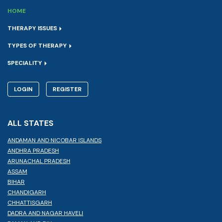
HOME
THERAPY ISSUES
TYPES OF THERAPY
SPECIALITY
LOGIN
REGISTER
ALL STATES
ANDAMAN AND NICOBAR ISLANDS
ANDHRA PRADESH
ARUNACHAL PRADESH
ASSAM
BIHAR
CHANDIGARH
CHHATTISGARH
DADRA AND NAGAR HAVELI