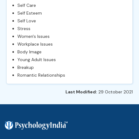
Self Care
Self Esteem
Self Love
Stress
Women's Issues
Workplace Issues
Body Image
Young Adult Issues
Breakup
Romantic Relationships
Last Modified:
29 October 2021