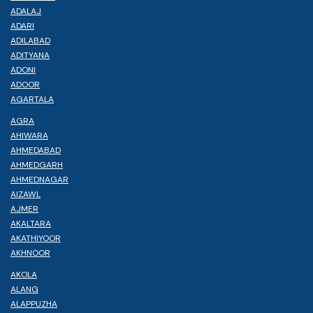
ADALAJ
ADARI
ADILABAD
ADITYANA
ADONI
ADOOR
AGARTALA
AGRA
AHIWARA
AHMEDABAD
AHMEDGARH
AHMEDNAGAR
AIZAWL
AJMER
AKALTARA
AKATHIYOOR
AKHNOOR
AKOLA
ALANG
ALAPPUZHA