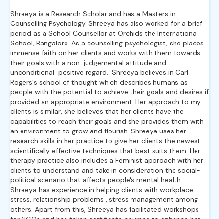
Shreeya is a Research Scholar and has a Masters in
Counselling Psychology. Shreeya has also worked for a brief
period as a School Counsellor at Orchids the International
School, Bangalore. As a counselling psychologist, she places
immense faith on her clients and works with them towards
their goals with a non-judgemental attitude and
unconditional
positive regard.
Shreeya believes in Carl
Rogers's school of thought which describes humans as
people with the potential to achieve their goals and desires if
provided an appropriate environment. Her approach to my
clients is similar, she believes that her clients have the
capabilities to reach their goals and she provides them with
an environment to grow and flourish. Shreeya uses her
research skills in her practice to give her clients the newest
scientifically effective techniques that best suits them. Her
therapy practice also includes a Feminist approach with her
clients to understand and take in consideration the social-
political scenario that affects people's mental health.
Shreeya has experience in helping clients with workplace
stress, relationship problems , stress management among
others. Apart from this, Shreeya has facilitated workshops
for NGOs and has taken certificate courses to enhance her