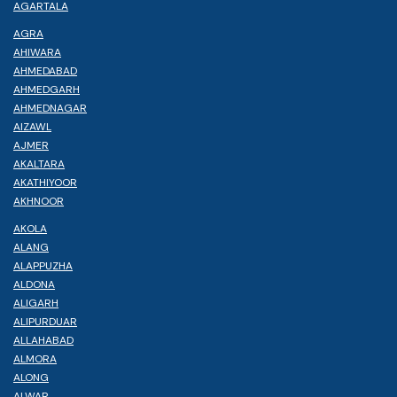
AGARTALA
AGRA
AHIWARA
AHMEDABAD
AHMEDGARH
AHMEDNAGAR
AIZAWL
AJMER
AKALTARA
AKATHIYOOR
AKHNOOR
AKOLA
ALANG
ALAPPUZHA
ALDONA
ALIGARH
ALIPURDUAR
ALLAHABAD
ALMORA
ALONG
ALWAR