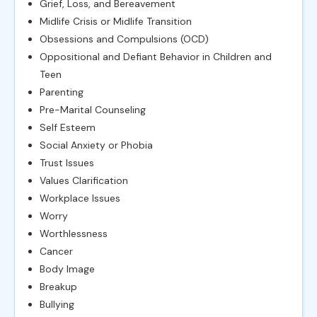
Grief, Loss, and Bereavement
Midlife Crisis or Midlife Transition
Obsessions and Compulsions (OCD)
Oppositional and Defiant Behavior in Children and
Teen
Parenting
Pre-Marital Counseling
Self Esteem
Social Anxiety or Phobia
Trust Issues
Values Clarification
Workplace Issues
Worry
Worthlessness
Cancer
Body Image
Breakup
Bullying