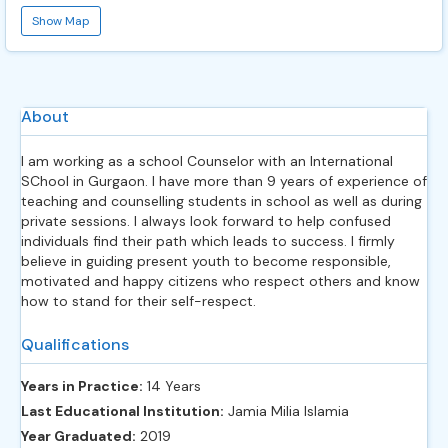
Show Map
About
I am working as a school Counselor with an International
SChool in Gurgaon. I have more than 9 years of experience of
teaching and counselling students in school as well as during
private sessions. I always look forward to help confused
individuals find their path which leads to success. I firmly
believe in guiding present youth to become responsible,
motivated and happy citizens who respect others and know
how to stand for their self-respect.
Qualifications
Years in Practice:
14 Years
Last Educational Institution:
Jamia Milia Islamia
Year Graduated:
2019