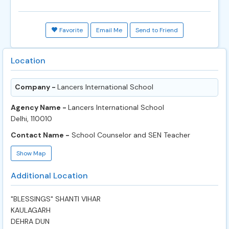
Favorite
Email Me
Send to Friend
Location
Company -
Lancers International School
Agency Name -
Lancers International School
Delhi, 110010
Contact Name -
School Counselor and SEN Teacher
Show Map
Additional Location
"BLESSINGS" SHANTI VIHAR
KAULAGARH
DEHRA DUN