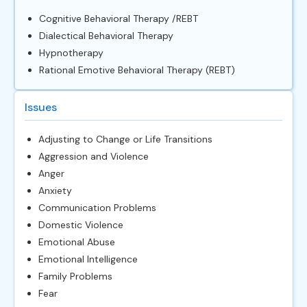
Cognitive Behavioral Therapy /REBT
Dialectical Behavioral Therapy
Hypnotherapy
Rational Emotive Behavioral Therapy (REBT)
Issues
Adjusting to Change or Life Transitions
Aggression and Violence
Anger
Anxiety
Communication Problems
Domestic Violence
Emotional Abuse
Emotional Intelligence
Family Problems
Fear