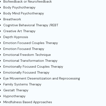
Biofeedback or Neurofeedback
Body Psychotherapy
Body Mind Psychotherapy
Breathwork
Cognitive Behavioral Therapy /REBT
Creative Art Therapy
Depth Hypnosis
Emotion Focused Couples Therapy
Emotion Focused Therapy
Emotional Freedom Technique
Emotional Transformation Therapy
Emotionally Focused Couples Therapy
Emotionally Focused Therapy
Eye Movement Desensitization and Reprocessing
Family Systems Therapy
Gestalt Therapy
Hypnotherapy
Mindfulness Based Approaches