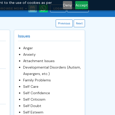
nt to the use of cookies as per
Deny
Accept
BROWSE MORE
LOGIN
REGISTER
Previous
Next
Issues
Anger
Anxiety
Attachment Issues
Developmental Disorders (Autism,
Aspergers, etc.)
Family Problems
Self Care
Self Confidence
Self Criticism
Self Doubt
Self Esteem