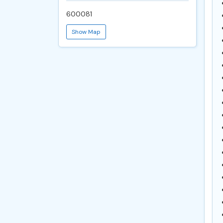
600081
Show Map