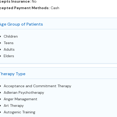
cepts Insurance:
No
cepted Payment Methods:
Cash
Age Group of Patients
Children
Teens
Adults
Elders
Therapy Type
Acceptance and Commitment Therapy
Adlerian Psychotherapy
Anger Management
Art Therapy
Autogenic Training