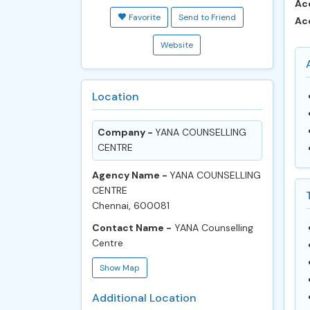
Ac
Favorite
Send to Friend
Ac
Website
Location
Company -
YANA COUNSELLING
CENTRE
Agency Name -
YANA COUNSELLING
CENTRE
Chennai, 600081
Contact Name -
YANA Counselling
Centre
Show Map
Additional Location