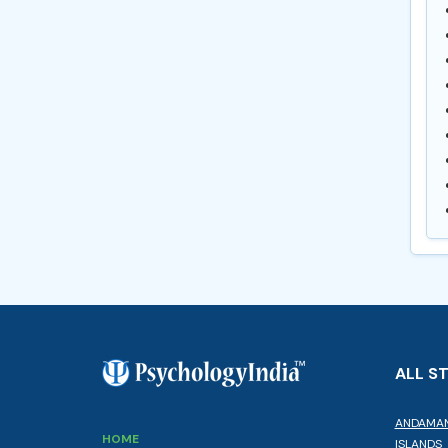
ALL S
ANDAMAN
HOME
ISLANDS