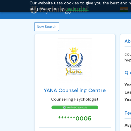
Our website uses cookies to give you the best and m
our privacy policy.
Learn more.
New Search
Ab
cou
hyp
Qu
Yea
YANA Counselling Centre
Las
Counselling Psychologist
Ye
Fe
******0005
Avg