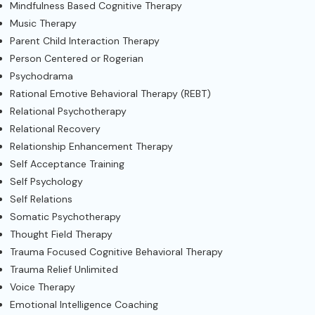
Mindfulness Based Cognitive Therapy
Music Therapy
Parent Child Interaction Therapy
Person Centered or Rogerian
Psychodrama
Rational Emotive Behavioral Therapy (REBT)
Relational Psychotherapy
Relational Recovery
Relationship Enhancement Therapy
Self Acceptance Training
Self Psychology
Self Relations
Somatic Psychotherapy
Thought Field Therapy
Trauma Focused Cognitive Behavioral Therapy
Trauma Relief Unlimited
Voice Therapy
Emotional Intelligence Coaching