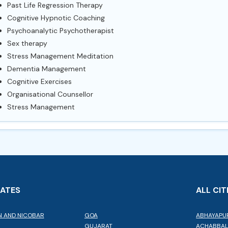
Past Life Regression Therapy
Cognitive Hypnotic Coaching
Psychoanalytic Psychotherapist
Sex therapy
Stress Management Meditation
Dementia Management
Cognitive Exercises
Organisational Counsellor
Stress Management
TATES
ALL CIT
 AND NICOBAR
GOA
ABHAYAPU
GUJARAT
ACHABBA