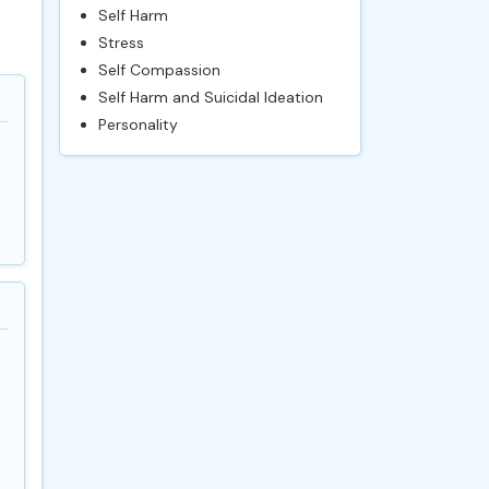
Self Harm
Stress
Self Compassion
Self Harm and Suicidal Ideation
Personality