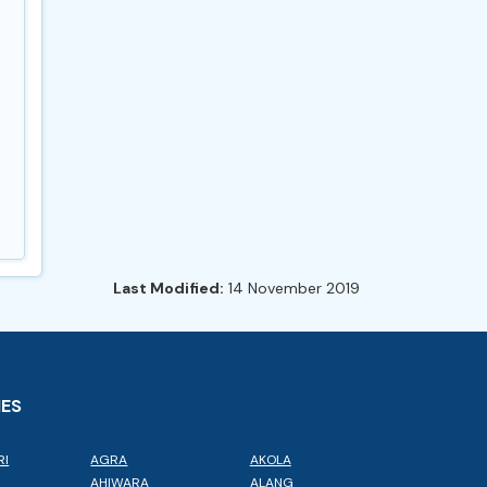
Last Modified:
14 November 2019
IES
RI
AGRA
AKOLA
L
AHIWARA
ALANG