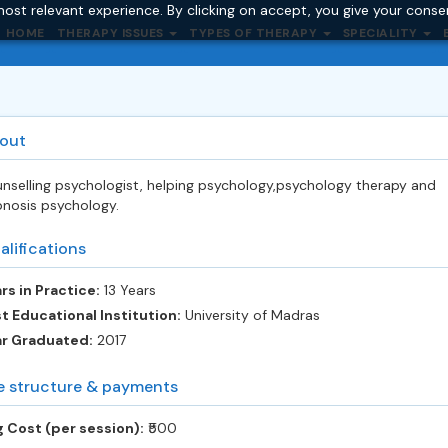
ost relevant experience. By clicking on accept, you give your conse
HOME
THERAPY ISSUES
TYPES OF THERAPY
SPECIALITY
out
nselling psychologist, helping psychology,psychology therapy and
nosis psychology.
alifications
rs in Practice:
13 Years
t Educational Institution:
University of Madras
ar Graduated:
2017
e structure & payments
 Cost (per session):
‎₹500