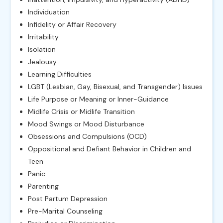
Individuation
Infidelity or Affair Recovery
Irritability
Isolation
Jealousy
Learning Difficulties
LGBT (Lesbian, Gay, Bisexual, and Transgender) Issues
Life Purpose or Meaning or Inner-Guidance
Midlife Crisis or Midlife Transition
Mood Swings or Mood Disturbance
Obsessions and Compulsions (OCD)
Oppositional and Defiant Behavior in Children and
Teen
Panic
Parenting
Post Partum Depression
Pre-Marital Counseling