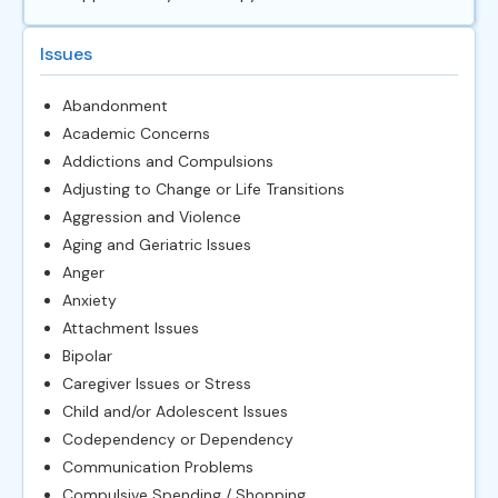
Issues
Abandonment
Academic Concerns
Addictions and Compulsions
Adjusting to Change or Life Transitions
Aggression and Violence
Aging and Geriatric Issues
Anger
Anxiety
Attachment Issues
Bipolar
Caregiver Issues or Stress
Child and/or Adolescent Issues
Codependency or Dependency
Communication Problems
Compulsive Spending / Shopping