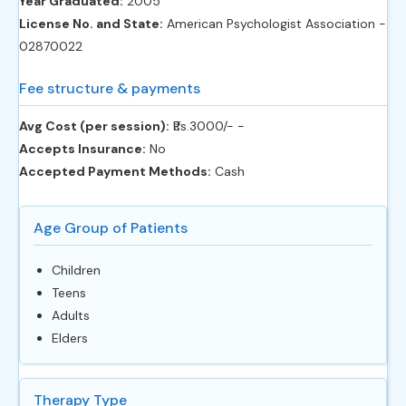
Year Graduated:
2005
License No. and State:
American Psychologist Association -
02870022
Fee structure & payments
Avg Cost (per session):
‎₹Rs.3000/- -
Accepts Insurance:
No
Accepted Payment Methods:
Cash
Age Group of Patients
Children
Teens
Adults
Elders
Therapy Type