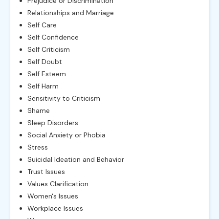
Prejudice or Discrimination
Relationships and Marriage
Self Care
Self Confidence
Self Criticism
Self Doubt
Self Esteem
Self Harm
Sensitivity to Criticism
Shame
Sleep Disorders
Social Anxiety or Phobia
Stress
Suicidal Ideation and Behavior
Trust Issues
Values Clarification
Women's Issues
Workplace Issues