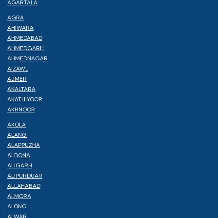
AGARTALA
AGRA
AHIWARA
AHMEDABAD
AHMEDGARH
AHMEDNAGAR
AIZAWL
AJMER
AKALTARA
AKATHIYOOR
AKHNOOR
AKOLA
ALANG
ALAPPUZHA
ALDONA
ALIGARH
ALIPURDUAR
ALLAHABAD
ALMORA
ALONG
ALWAR