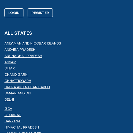
LOGIN
REGISTER
ALL STATES
ANDAMAN AND NICOBAR ISLANDS
ANDHRA PRADESH
ARUNACHAL PRADESH
ASSAM
BIHAR
CHANDIGARH
CHHATTISGARH
DADRA AND NAGAR HAVELI
DAMAN AND DIU
DELHI
GOA
GUJARAT
HARYANA
HIMACHAL PRADESH