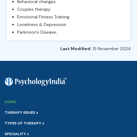
Behavioral changes
Couples therapy
Emotional Fitness Training
Loneliness & Depression
Parkinson's Disease,
Last Modified:
15 November 2024
HOME
THERAPY ISSUES
TYPES OF THERAPY
SPECIALITY