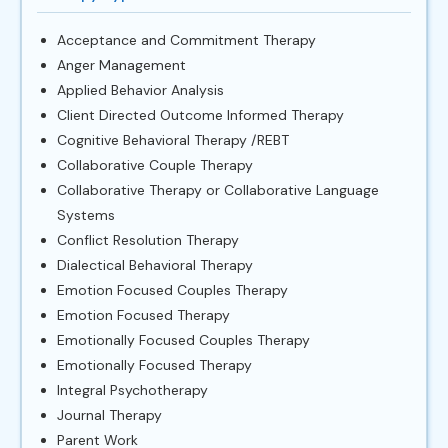
Acceptance and Commitment Therapy
Anger Management
Applied Behavior Analysis
Client Directed Outcome Informed Therapy
Cognitive Behavioral Therapy /REBT
Collaborative Couple Therapy
Collaborative Therapy or Collaborative Language
Systems
Conflict Resolution Therapy
Dialectical Behavioral Therapy
Emotion Focused Couples Therapy
Emotion Focused Therapy
Emotionally Focused Couples Therapy
Emotionally Focused Therapy
Integral Psychotherapy
Journal Therapy
Parent Work