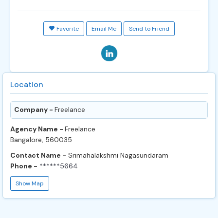
Favorite
Email Me
Send to Friend
Location
Company -
Freelance
Agency Name -
Freelance
Bangalore, 560035
Contact Name -
Srimahalakshmi Nagasundaram
Phone -
******5664
Show Map