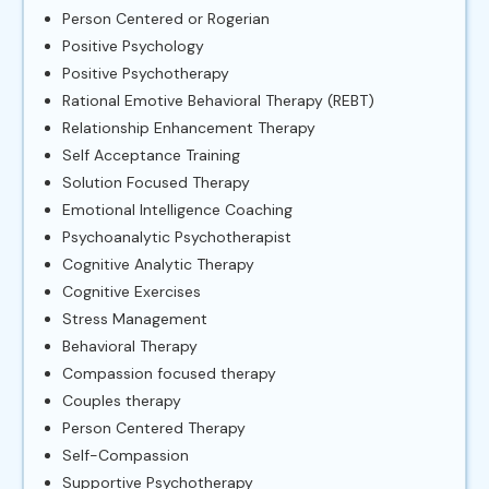
Person Centered or Rogerian
Positive Psychology
Positive Psychotherapy
Rational Emotive Behavioral Therapy (REBT)
Relationship Enhancement Therapy
Self Acceptance Training
Solution Focused Therapy
Emotional Intelligence Coaching
Psychoanalytic Psychotherapist
Cognitive Analytic Therapy
Cognitive Exercises
Stress Management
Behavioral Therapy
Compassion focused therapy
Couples therapy
Person Centered Therapy
Self-Compassion
Supportive Psychotherapy