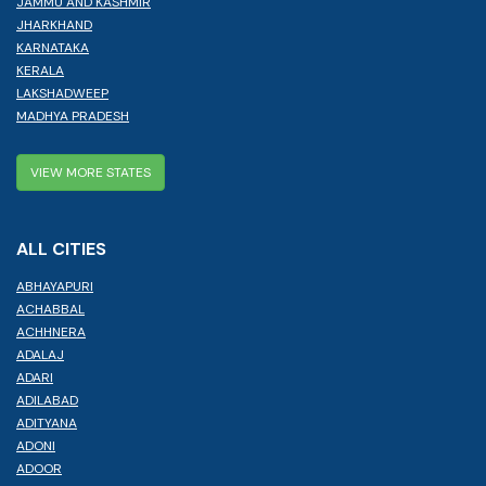
JAMMU AND KASHMIR
JHARKHAND
KARNATAKA
KERALA
LAKSHADWEEP
MADHYA PRADESH
VIEW MORE STATES
ALL CITIES
ABHAYAPURI
ACHABBAL
ACHHNERA
ADALAJ
ADARI
ADILABAD
ADITYANA
ADONI
ADOOR