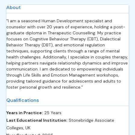
About
"I am a seasoned Human Development specialist and
counselor with over 20 years of experience, holding a post-
graduate diploma in Therapeutic Counselling. My practice
focuses on Cognitive Behaviour Therapy (CBT), Dialectical
Behavior Therapy (DBT), and emotional regulation
techniques, supporting clients through a range of mental
health challenges. Additionally, I specialize in couples therapy,
helping partners navigate relationship dynamics and improve
communication. I am dedicated to empowering individuals
through Life Skills and Emotion Management workshops,
providing tailored guidance for adolescents and adults to
foster personal growth and resilience."
Qualifications
Years in Practice:
25 Years
Last Educational Institution:
Stonebridge Associate
Colleges, UK