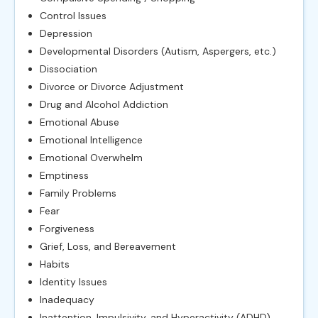
Control Issues
Depression
Developmental Disorders (Autism, Aspergers, etc.)
Dissociation
Divorce or Divorce Adjustment
Drug and Alcohol Addiction
Emotional Abuse
Emotional Intelligence
Emotional Overwhelm
Emptiness
Family Problems
Fear
Forgiveness
Grief, Loss, and Bereavement
Habits
Identity Issues
Inadequacy
Inattention, Impulsivity, and Hyperactivity (ADHD)