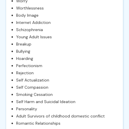
Worry
Worthlessness
Body Image
Internet Addiction
Schizophrenia
Young Adult Issues
Breakup
Bullying
Hoarding
Perfectionism
Rejection
Self Actualization
Self Compassion
Smoking Cessation
Self Harm and Suicidal Ideation
Personality
Adult Survivors of childhood domestic conflict
Romantic Relationships