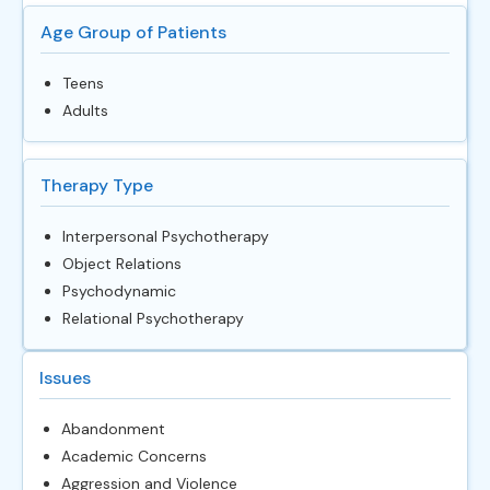
Age Group of Patients
Teens
Adults
Therapy Type
Interpersonal Psychotherapy
Object Relations
Psychodynamic
Relational Psychotherapy
Issues
Abandonment
Academic Concerns
Aggression and Violence