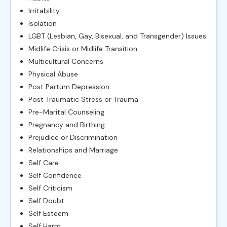
Irritability
Isolation
LGBT (Lesbian, Gay, Bisexual, and Transgender) Issues
Midlife Crisis or Midlife Transition
Multicultural Concerns
Physical Abuse
Post Partum Depression
Post Traumatic Stress or Trauma
Pre-Marital Counseling
Pregnancy and Birthing
Prejudice or Discrimination
Relationships and Marriage
Self Care
Self Confidence
Self Criticism
Self Doubt
Self Esteem
Self Harm