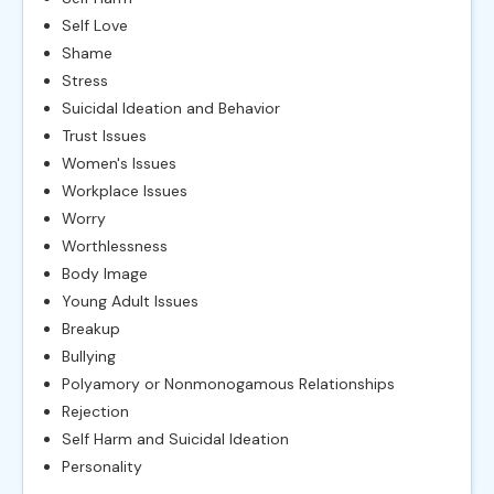
Self Love
Shame
Stress
Suicidal Ideation and Behavior
Trust Issues
Women's Issues
Workplace Issues
Worry
Worthlessness
Body Image
Young Adult Issues
Breakup
Bullying
Polyamory or Nonmonogamous Relationships
Rejection
Self Harm and Suicidal Ideation
Personality