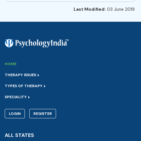
Last Modified:
03 June 2019
HOME
THERAPY ISSUES
TYPES OF THERAPY
SPECIALITY
LOGIN
REGISTER
ALL STATES