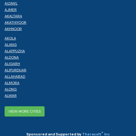
AIZAWL
AJMER
AKALTARA
AKATHIYOOR
AKHNOOR
AKOLA
ALANG
ALAPPUZHA
ALDONA
ALIGARH
ALIPURDUAR
ALLAHABAD
ALMORA
ALONG
ALWAR
VIEW MORE CITIES
®
Sponsored and Supported by
Therasoft
Inc