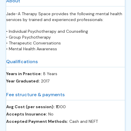
About
Jade-A Therapy Space provides the following mental health
services by trained and experienced professionals:
• Individual Psychotherapy and Counselling
• Group Psychotherapy
• Therapeutic Conversations
• Mental Health Awareness
Qualifications
Years in Practice:
8 Years
Year Graduated:
2017
Fee structure & payments
Avg Cost (per session):
‎₹1000
Accepts Insurance:
No
Accepted Payment Methods:
Cash and NEFT