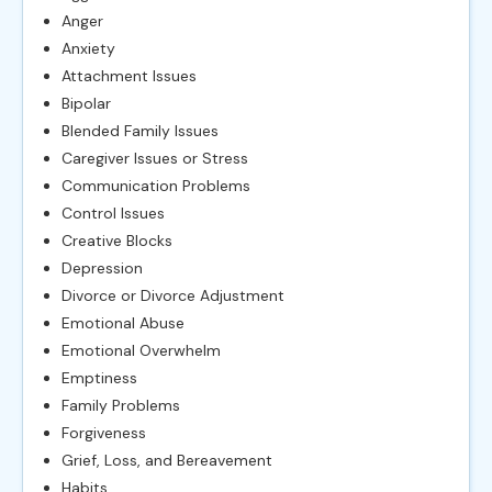
Anger
Anxiety
Attachment Issues
Bipolar
Blended Family Issues
Caregiver Issues or Stress
Communication Problems
Control Issues
Creative Blocks
Depression
Divorce or Divorce Adjustment
Emotional Abuse
Emotional Overwhelm
Emptiness
Family Problems
Forgiveness
Grief, Loss, and Bereavement
Habits