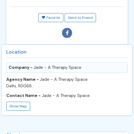
Favorite
Send to Friend
Location
Company -
Jade - A Therapy Space
Agency Name -
Jade - A Therapy Space
Delhi, 110068
Contact Name -
Jade - A Therapy Space
Show Map