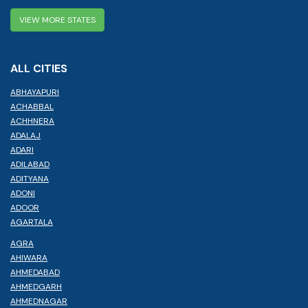
VIEW MORE STATES
ALL CITIES
ABHAYAPURI
ACHABBAL
ACHHNERA
ADALAJ
ADARI
ADILABAD
ADITYANA
ADONI
ADOOR
AGARTALA
AGRA
AHIWARA
AHMEDABAD
AHMEDGARH
AHMEDNAGAR