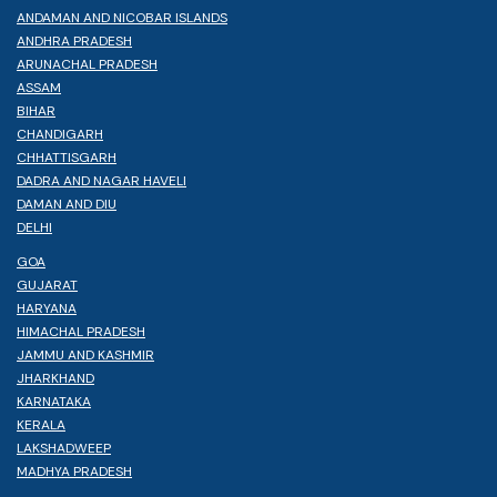
ANDAMAN AND NICOBAR ISLANDS
ANDHRA PRADESH
ARUNACHAL PRADESH
ASSAM
BIHAR
CHANDIGARH
CHHATTISGARH
DADRA AND NAGAR HAVELI
DAMAN AND DIU
DELHI
GOA
GUJARAT
HARYANA
HIMACHAL PRADESH
JAMMU AND KASHMIR
JHARKHAND
KARNATAKA
KERALA
LAKSHADWEEP
MADHYA PRADESH