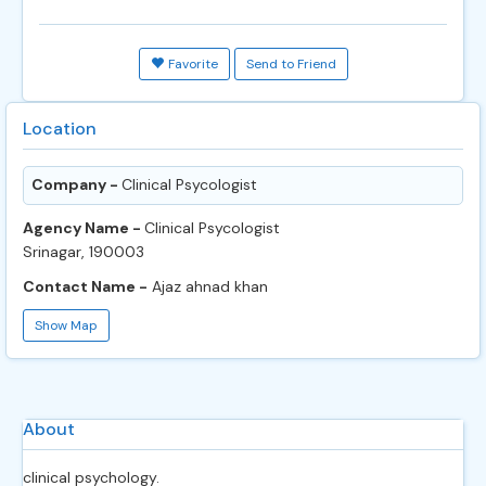
Favorite
Send to Friend
Location
Company -
Clinical Psycologist
Agency Name -
Clinical Psycologist
Srinagar, 190003
Contact Name -
Ajaz ahnad khan
Show Map
About
clinical psychology.