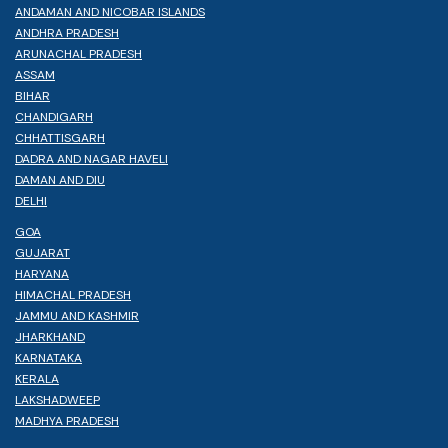
ANDAMAN AND NICOBAR ISLANDS
ANDHRA PRADESH
ARUNACHAL PRADESH
ASSAM
BIHAR
CHANDIGARH
CHHATTISGARH
DADRA AND NAGAR HAVELI
DAMAN AND DIU
DELHI
GOA
GUJARAT
HARYANA
HIMACHAL PRADESH
JAMMU AND KASHMIR
JHARKHAND
KARNATAKA
KERALA
LAKSHADWEEP
MADHYA PRADESH