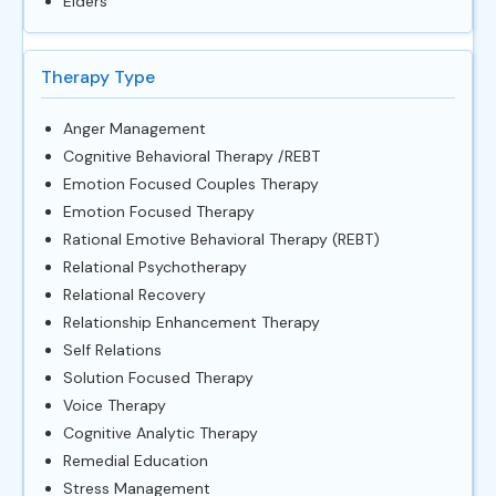
Elders
Therapy Type
Anger Management
Cognitive Behavioral Therapy /REBT
Emotion Focused Couples Therapy
Emotion Focused Therapy
Rational Emotive Behavioral Therapy (REBT)
Relational Psychotherapy
Relational Recovery
Relationship Enhancement Therapy
Self Relations
Solution Focused Therapy
Voice Therapy
Cognitive Analytic Therapy
Remedial Education
Stress Management