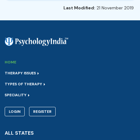
Last Modified:
21 November 2019
HOME
THERAPY ISSUES
TYPES OF THERAPY
SPECIALITY
LOGIN
REGISTER
ALL STATES