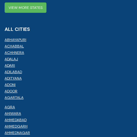
VIEW MORE STATES
ALL CITIES
ABHAYAPURI
ACHABBAL
ACHHNERA
ADALAJ
ADARI
ADILABAD
ADITYANA
ADONI
ADOOR
AGARTALA
AGRA
AHIWARA
AHMEDABAD
AHMEDGARH
AHMEDNAGAR