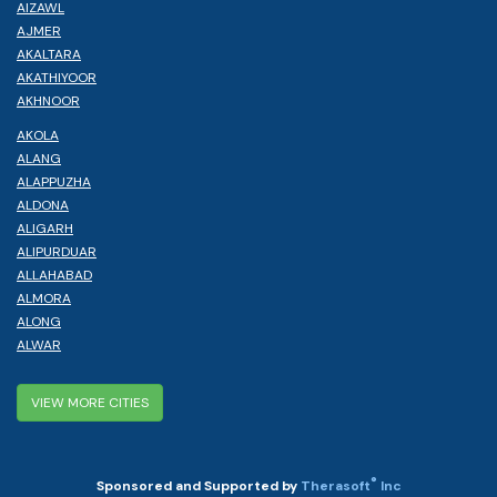
AIZAWL
AJMER
AKALTARA
AKATHIYOOR
AKHNOOR
AKOLA
ALANG
ALAPPUZHA
ALDONA
ALIGARH
ALIPURDUAR
ALLAHABAD
ALMORA
ALONG
ALWAR
VIEW MORE CITIES
®
Sponsored and Supported by
Therasoft
Inc