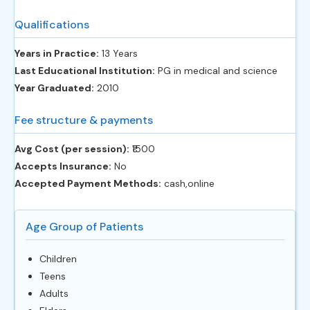
Qualifications
Years in Practice:
13 Years
Last Educational Institution:
PG in medical and science
Year Graduated:
2010
Fee structure & payments
Avg Cost (per session):
‎₹1500
Accepts Insurance:
No
Accepted Payment Methods:
cash,online
Age Group of Patients
Children
Teens
Adults