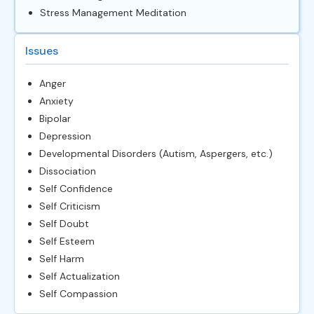
Stress Management Meditation
Issues
Anger
Anxiety
Bipolar
Depression
Developmental Disorders (Autism, Aspergers, etc.)
Dissociation
Self Confidence
Self Criticism
Self Doubt
Self Esteem
Self Harm
Self Actualization
Self Compassion