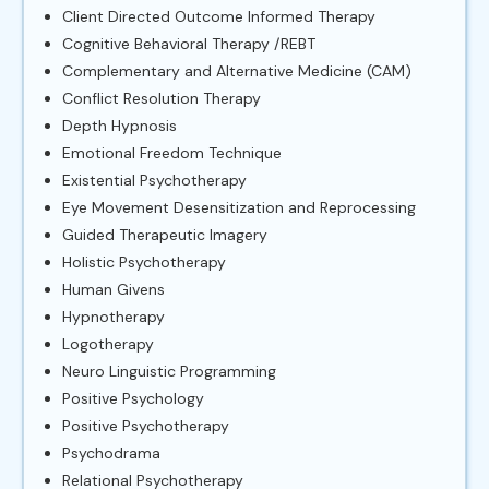
Client Directed Outcome Informed Therapy
Cognitive Behavioral Therapy /REBT
Complementary and Alternative Medicine (CAM)
Conflict Resolution Therapy
Depth Hypnosis
Emotional Freedom Technique
Existential Psychotherapy
Eye Movement Desensitization and Reprocessing
Guided Therapeutic Imagery
Holistic Psychotherapy
Human Givens
Hypnotherapy
Logotherapy
Neuro Linguistic Programming
Positive Psychology
Positive Psychotherapy
Psychodrama
Relational Psychotherapy