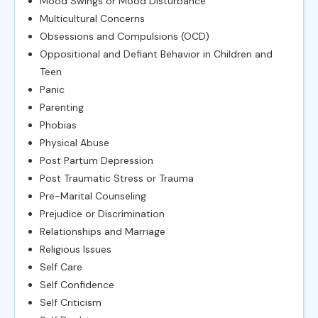
Mood Swings or Mood Disturbance
Multicultural Concerns
Obsessions and Compulsions (OCD)
Oppositional and Defiant Behavior in Children and
Teen
Panic
Parenting
Phobias
Physical Abuse
Post Partum Depression
Post Traumatic Stress or Trauma
Pre-Marital Counseling
Prejudice or Discrimination
Relationships and Marriage
Religious Issues
Self Care
Self Confidence
Self Criticism