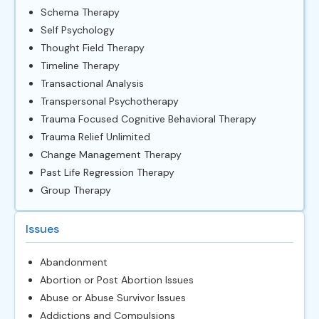
Schema Therapy
Self Psychology
Thought Field Therapy
Timeline Therapy
Transactional Analysis
Transpersonal Psychotherapy
Trauma Focused Cognitive Behavioral Therapy
Trauma Relief Unlimited
Change Management Therapy
Past Life Regression Therapy
Group Therapy
Issues
Abandonment
Abortion or Post Abortion Issues
Abuse or Abuse Survivor Issues
Addictions and Compulsions