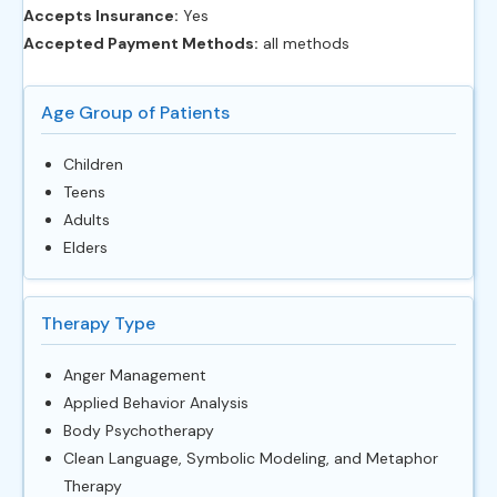
Accepts Insurance:
Yes
Accepted Payment Methods:
all methods
Age Group of Patients
Children
Teens
Adults
Elders
Therapy Type
Anger Management
Applied Behavior Analysis
Body Psychotherapy
Clean Language, Symbolic Modeling, and Metaphor
Therapy