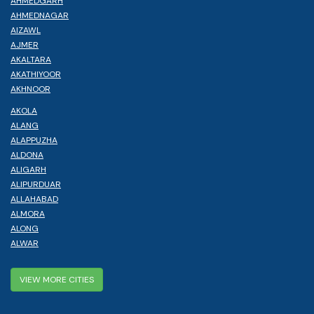
AHMEDGARH
AHMEDNAGAR
AIZAWL
AJMER
AKALTARA
AKATHIYOOR
AKHNOOR
AKOLA
ALANG
ALAPPUZHA
ALDONA
ALIGARH
ALIPURDUAR
ALLAHABAD
ALMORA
ALONG
ALWAR
VIEW MORE CITIES