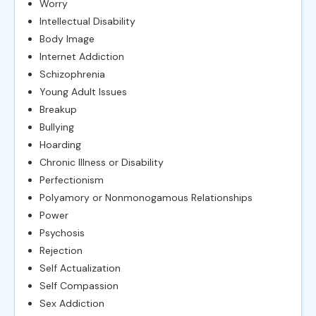
Worry
Intellectual Disability
Body Image
Internet Addiction
Schizophrenia
Young Adult Issues
Breakup
Bullying
Hoarding
Chronic Illness or Disability
Perfectionism
Polyamory or Nonmonogamous Relationships
Power
Psychosis
Rejection
Self Actualization
Self Compassion
Sex Addiction