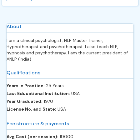
About
I am a clinical psychologist, NLP Master Trainer,
Hypnotherapist and psychotherapist. I also teach NLP,
hypnosis and psychotherapy. I am the current president of
ANLP (India)
Qualifications
Years in Practice:
25 Years
Last Educational Institution:
USA
Year Graduated:
1970
License No. and State:
USA
Fee structure & payments
Avg Cost (per session):
‎₹10000