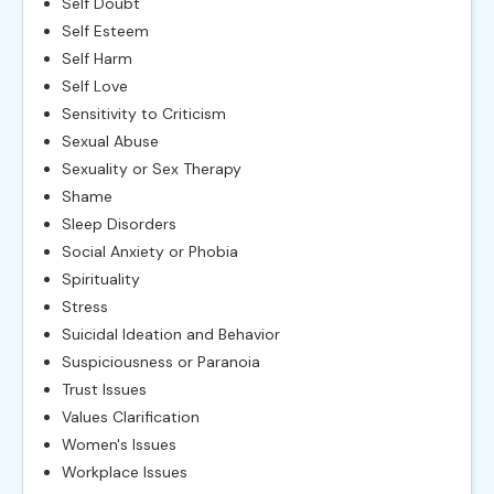
Self Doubt
Self Esteem
Self Harm
Self Love
Sensitivity to Criticism
Sexual Abuse
Sexuality or Sex Therapy
Shame
Sleep Disorders
Social Anxiety or Phobia
Spirituality
Stress
Suicidal Ideation and Behavior
Suspiciousness or Paranoia
Trust Issues
Values Clarification
Women's Issues
Workplace Issues