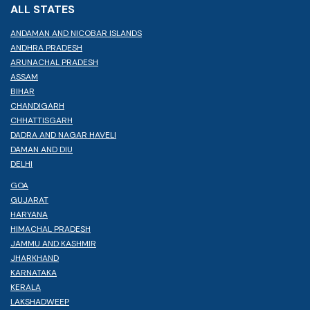
ALL STATES
ANDAMAN AND NICOBAR ISLANDS
ANDHRA PRADESH
ARUNACHAL PRADESH
ASSAM
BIHAR
CHANDIGARH
CHHATTISGARH
DADRA AND NAGAR HAVELI
DAMAN AND DIU
DELHI
GOA
GUJARAT
HARYANA
HIMACHAL PRADESH
JAMMU AND KASHMIR
JHARKHAND
KARNATAKA
KERALA
LAKSHADWEEP