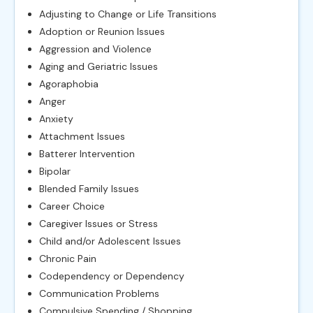
Adjusting to Change or Life Transitions
Adoption or Reunion Issues
Aggression and Violence
Aging and Geriatric Issues
Agoraphobia
Anger
Anxiety
Attachment Issues
Batterer Intervention
Bipolar
Blended Family Issues
Career Choice
Caregiver Issues or Stress
Child and/or Adolescent Issues
Chronic Pain
Codependency or Dependency
Communication Problems
Compulsive Spending / Shopping