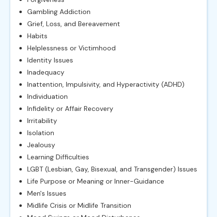
Gambling Addiction
Grief, Loss, and Bereavement
Habits
Helplessness or Victimhood
Identity Issues
Inadequacy
Inattention, Impulsivity, and Hyperactivity (ADHD)
Individuation
Infidelity or Affair Recovery
Irritability
Isolation
Jealousy
Learning Difficulties
LGBT (Lesbian, Gay, Bisexual, and Transgender) Issues
Life Purpose or Meaning or Inner-Guidance
Men's Issues
Midlife Crisis or Midlife Transition