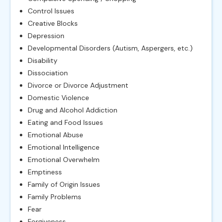
Control Issues
Creative Blocks
Depression
Developmental Disorders (Autism, Aspergers, etc.)
Disability
Dissociation
Divorce or Divorce Adjustment
Domestic Violence
Drug and Alcohol Addiction
Eating and Food Issues
Emotional Abuse
Emotional Intelligence
Emotional Overwhelm
Emptiness
Family of Origin Issues
Family Problems
Fear
Forgiveness