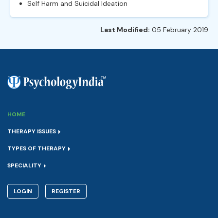
Self Harm and Suicidal Ideation
Last Modified:
05 February 2019
HOME
THERAPY ISSUES
TYPES OF THERAPY
SPECIALITY
LOGIN
REGISTER