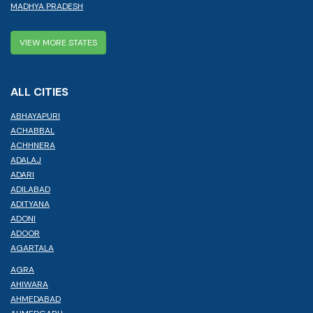
MADHYA PRADESH
VIEW MORE STATES
ALL CITIES
ABHAYAPURI
ACHABBAL
ACHHNERA
ADALAJ
ADARI
ADILABAD
ADITYANA
ADONI
ADOOR
AGARTALA
AGRA
AHIWARA
AHMEDABAD