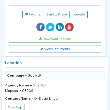
Favorite
Send to Friend
Website
Download Resume
View Documents
Location
Company -
Goa NLP
Agency Name -
Goa NLP
Mapusa, 403509
Contact Name -
Dr David Lincoln
Show Map