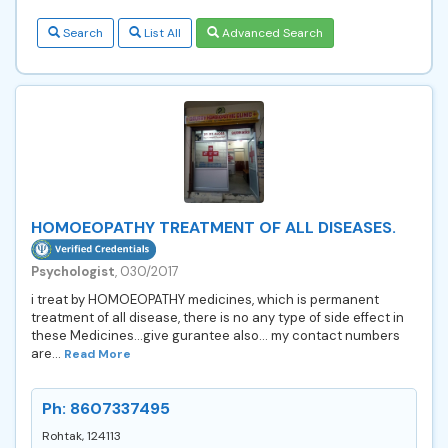
Search
List All
Advanced Search
HOMOEOPATHY TREATMENT OF ALL DISEASES.
Psychologist
, 030/2017
i treat by HOMOEOPATHY medicines, which is permanent
treatment of all disease, there is no any type of side effect in
these Medicines...give gurantee also... my contact numbers
are...
Read More
Ph: 8607337495
Rohtak, 124113