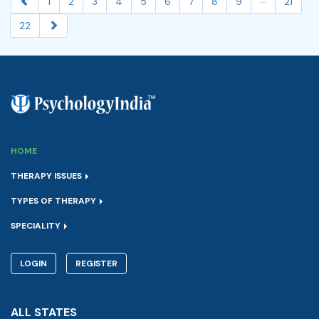
1
2
3
4
5
6
7
8
9
21
22
HOME
THERAPY ISSUES
TYPES OF THERAPY
SPECIALITY
LOGIN
REGISTER
ALL STATES