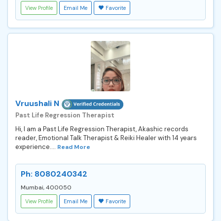
View Profile
Email Me
Favorite
Vruushali N
Past Life Regression Therapist
Hi, I am a Past Life Regression Therapist, Akashic records
reader, Emotional Talk Therapist & Reiki Healer with 14 years
experience....
Read More
Ph: 8080240342
Mumbai, 400050
View Profile
Email Me
Favorite