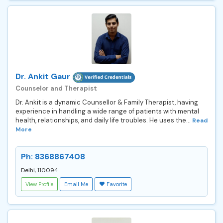
Dr. Ankit Gaur
Counselor and Therapist
Dr. Ankit is a dynamic Counsellor & Family Therapist, having
experience in handling a wide range of patients with mental
health, relationships, and daily life troubles. He uses the...
Read
More
Ph: 8368867408
Delhi, 110094
View Profile
Email Me
Favorite