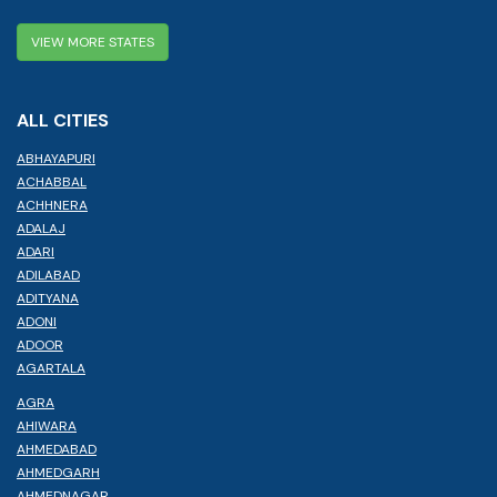
VIEW MORE STATES
ALL CITIES
ABHAYAPURI
ACHABBAL
ACHHNERA
ADALAJ
ADARI
ADILABAD
ADITYANA
ADONI
ADOOR
AGARTALA
AGRA
AHIWARA
AHMEDABAD
AHMEDGARH
AHMEDNAGAR