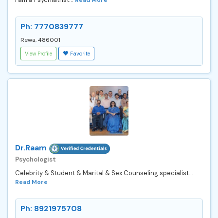
Ph: 7770839777
Rewa, 486001
View Profile
Favorite
Dr.Raam
Psychologist
Celebrity & Student & Marital & Sex Counseling specialist...
Read More
Ph: 8921975708