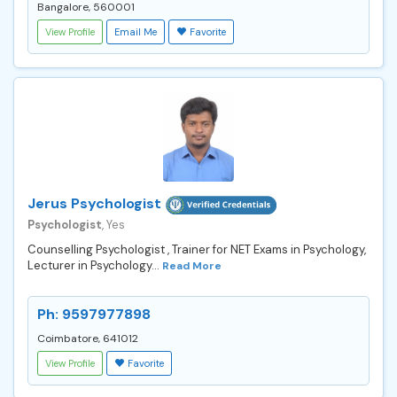
Bangalore, 560001
View Profile
Email Me
Favorite
Jerus Psychologist
Psychologist
, Yes
Counselling Psychologist , Trainer for NET Exams in Psychology,
Lecturer in Psychology...
Read More
Ph: 9597977898
Coimbatore, 641012
View Profile
Favorite