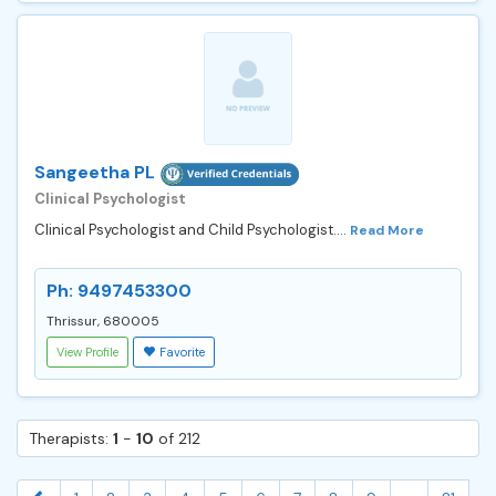
Sangeetha PL
Clinical Psychologist
Clinical Psychologist and Child Psychologist....
Read More
Ph: 9497453300
Thrissur, 680005
View Profile
Favorite
Therapists:
1
-
10
of 212
...