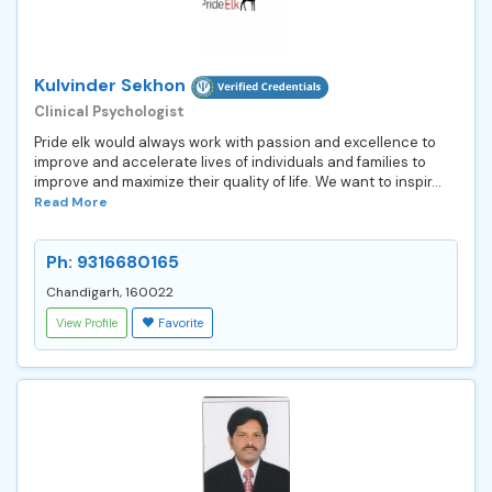
Kulvinder Sekhon
Clinical Psychologist
Pride elk would always work with passion and excellence to
improve and accelerate lives of individuals and families to
improve and maximize their quality of life. We want to inspir...
Read More
Ph: 9316680165
Chandigarh, 160022
View Profile
Favorite