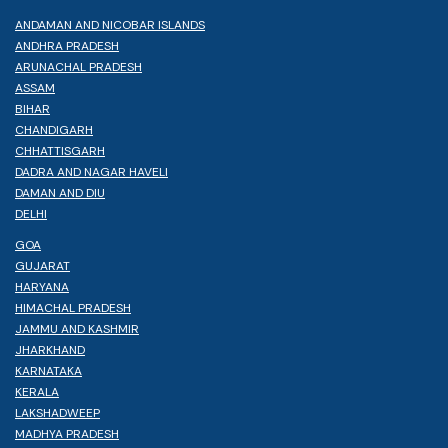
ANDAMAN AND NICOBAR ISLANDS
ANDHRA PRADESH
ARUNACHAL PRADESH
ASSAM
BIHAR
CHANDIGARH
CHHATTISGARH
DADRA AND NAGAR HAVELI
DAMAN AND DIU
DELHI
GOA
GUJARAT
HARYANA
HIMACHAL PRADESH
JAMMU AND KASHMIR
JHARKHAND
KARNATAKA
KERALA
LAKSHADWEEP
MADHYA PRADESH