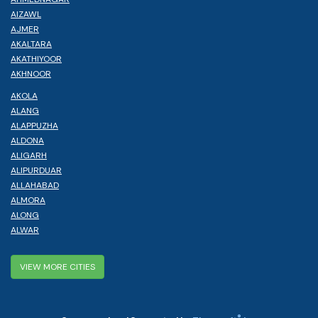
AIZAWL
AJMER
AKALTARA
AKATHIYOOR
AKHNOOR
AKOLA
ALANG
ALAPPUZHA
ALDONA
ALIGARH
ALIPURDUAR
ALLAHABAD
ALMORA
ALONG
ALWAR
VIEW MORE CITIES
®