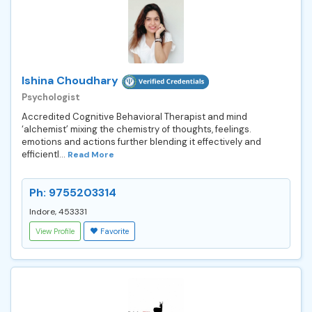
Ishina Choudhary
Psychologist
Accredited Cognitive Behavioral Therapist and mind
‘alchemist’ mixing the chemistry of thoughts, feelings.
emotions and actions further blending it effectively and
efficientl...
Read More
Ph: 9755203314
Indore, 453331
View Profile
Favorite