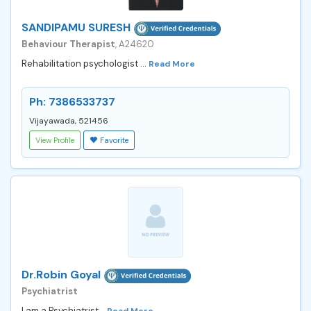
SANDIPAMU SURESH
Behaviour Therapist
, A24620
Rehabilitation psychologist ...
Read More
Ph: 7386533737
Vijayawada, 521456
View Profile
Favorite
Dr.Robin Goyal
Psychiatrist
I am a Psychiatrist...
Read More