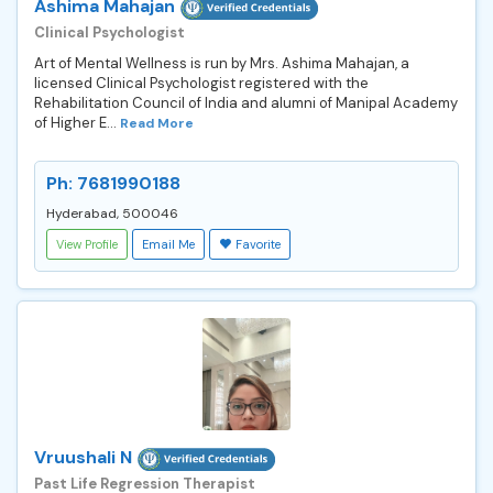
Ashima Mahajan
Clinical Psychologist
Art of Mental Wellness is run by Mrs. Ashima Mahajan, a
licensed Clinical Psychologist registered with the
Rehabilitation Council of India and alumni of Manipal Academy
of Higher E...
Read More
Ph: 7681990188
Hyderabad, 500046
View Profile
Email Me
Favorite
Vruushali N
Past Life Regression Therapist