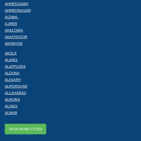
AHMEDGARH
AHMEDNAGAR
AIZAWL
AJMER
AKALTARA
AKATHIYOOR
AKHNOOR
AKOLA
ALANG
ALAPPUZHA
ALDONA
ALIGARH
ALIPURDUAR
ALLAHABAD
ALMORA
ALONG
ALWAR
VIEW MORE CITIES