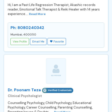
Hi, I am a Past Life Regression Therapist, Akashic records
reader, Emotional Talk Therapist & Reiki Healer with 14 years
experience....
Read More
Ph: 8080240342
Mumbai, 400050
View Profile
Email Me
Favorite
Dr. Poonam Teza
Clinical Psychologist
Counselling Psychology, Child Psychology, Educational
Psychology, Career Counselling, Parenting Counselling,
Parenting Issues & Doubts. ...
Read More