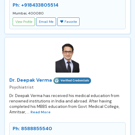
Ph: +918433805514
Mumbai, 400080
View Profile
Email Me
Favorite
Dr. Deepak Verma
Psychiatrist
Dr. Deepak Verma has received his medical education from
renowned institutions in India and abroad. After having
completed his MBBS education from Govt. Medical College,
Amritsar, ...
Read More
Ph: 8588855540