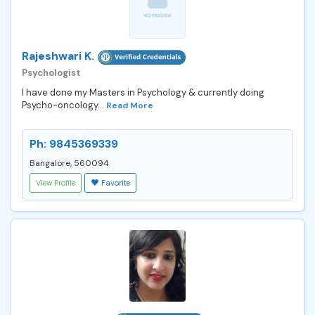
Rajeshwari K.
Psychologist
I have done my Masters in Psychology & currently doing
Psycho-oncology...
Read More
Ph: 9845369339
Bangalore, 560094
View Profile
Favorite