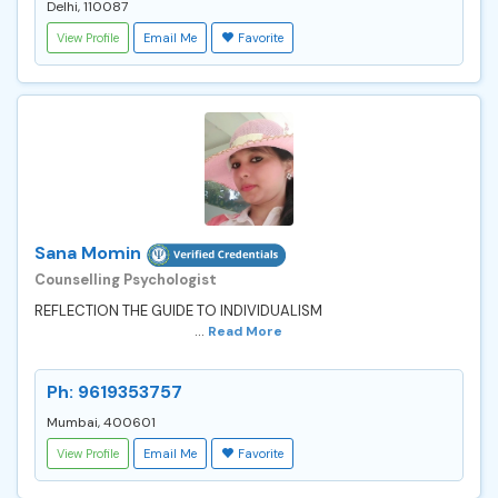
Delhi, 110087
View Profile
Email Me
Favorite
Sana Momin
Counselling Psychologist
REFLECTION THE GUIDE TO INDIVIDUALISM
...
Read More
Ph: 9619353757
Mumbai, 400601
View Profile
Email Me
Favorite