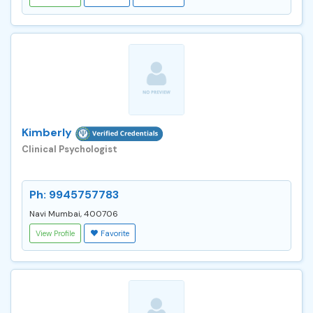
Kimberly
Clinical Psychologist
Ph: 9945757783
Navi Mumbai, 400706
View Profile
Favorite