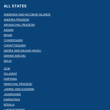
ALL STATES
ANDAMAN AND NICOBAR ISLANDS
ANDHRA PRADESH
ARUNACHAL PRADESH
ASSAM
BIHAR
CHANDIGARH
CHHATTISGARH
DADRA AND NAGAR HAVELI
DAMAN AND DIU
DELHI
GOA
GUJARAT
HARYANA
HIMACHAL PRADESH
JAMMU AND KASHMIR
JHARKHAND
KARNATAKA
KERALA
LAKSHADWEEP