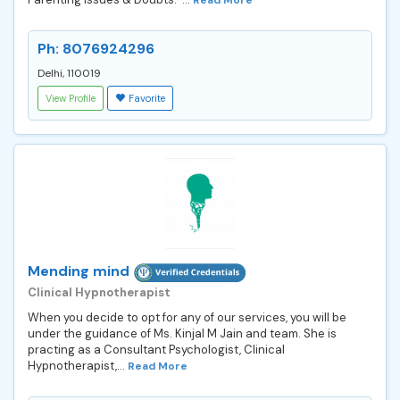
Ph: 8076924296
Delhi, 110019
View Profile
Favorite
Mending mind
Clinical Hypnotherapist
When you decide to opt for any of our services, you will be
under the guidance of Ms. Kinjal M Jain and team. She is
practing as a Consultant Psychologist, Clinical
Hypnotherapist,...
Read More