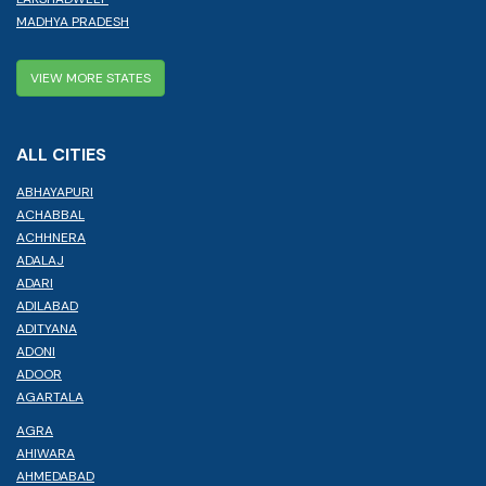
MADHYA PRADESH
VIEW MORE STATES
ALL CITIES
ABHAYAPURI
ACHABBAL
ACHHNERA
ADALAJ
ADARI
ADILABAD
ADITYANA
ADONI
ADOOR
AGARTALA
AGRA
AHIWARA
AHMEDABAD