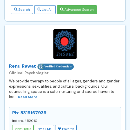
Search
List All
Advanced Search
Renu Rawat
Clinical Psychologist
We provide therapy to people of all ages, genders and gender
expressions, sexualities, and cultural backgrounds. Our
counselling space is a safe, nurturing and sacred haven to
loo...
Read More
Ph: 8319167939
Indore, 452010
View Profile
Email Me
Favorite