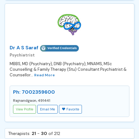
Dr A S Saraf
Psychiatrist
MBBS, MD (Psychiatry), DNB (Psychiatry), MNAMS, MSc
Counselling & Family Therapy (Stu) Consultant Psychiatrist &
Counsellor...
Read More
Ph: 7002359600
Rajnandgaon, 491441
View Profile
Email Me
Favorite
Therapists:
21
-
30
of 212