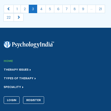
...
1
2
3
4
5
6
7
8
9
21
22
HOME
THERAPY ISSUES
TYPES OF THERAPY
SPECIALITY
LOGIN
REGISTER