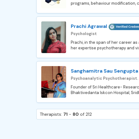
programs, behaviour modification, c
Prachi Agrawal
Psychologist
Prachi, in the span of her career as
her expertise psychotherapy and vis
Sanghamitra Sau Sengupta
Psychoanalytic Psychotherapist.
Founder of Sri Healthcare- Researc
Bhaktivedanta Iskcon Hospital, Srid
Therapists:
71
-
80
of 212