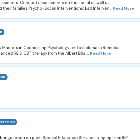
ssments: Conduct assessments on the social as well as
 their families.Psycho-Social Interventions: Led Interven...
Read More
my Masters in Counselling Psychology and a diploma in Remedial
vanced RE & CBT therapy from the Albert Ellis ...
Read More
rings to you on point Special Education Services ranging from IEP