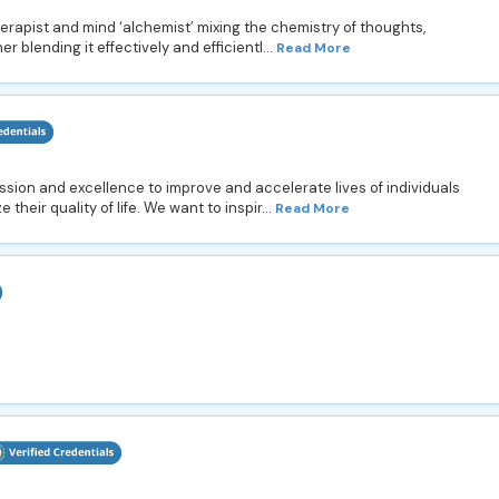
rapist and mind ‘alchemist’ mixing the chemistry of thoughts,
r blending it effectively and efficientl...
Read More
ssion and excellence to improve and accelerate lives of individuals
their quality of life. We want to inspir...
Read More