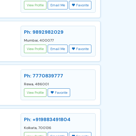
View Profile
Email Me
Favorite
Ph: 9892982029
Mumbai, 400077
View Profile
Email Me
Favorite
Ph: 7770839777
Rewa, 486001
View Profile
Favorite
Ph: +919883491804
Kolkata, 700136