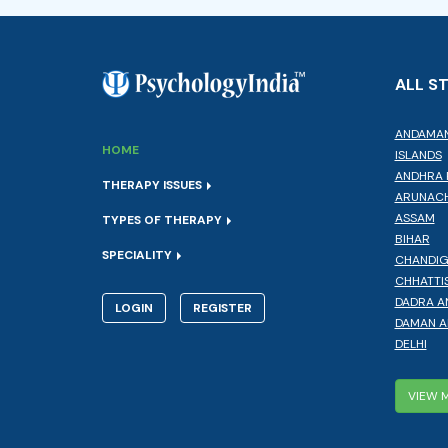
ALL S
ANDAMAN
HOME
ISLANDS
ANDHRA 
THERAPY ISSUES
ARUNACH
ASSAM
TYPES OF THERAPY
BIHAR
SPECIALITY
CHANDI
CHHATTI
DADRA A
LOGIN
REGISTER
DAMAN A
DELHI
VIEW 