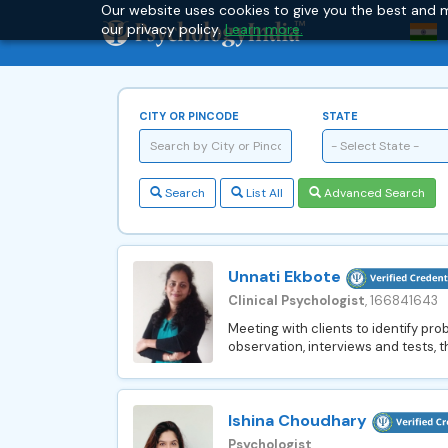
Our website uses cookies to give you the best and m
our privacy policy.
Learn more.
CITY OR PINCODE
STATE
- Select State -
Search
List All
Advanced Search
Unnati Ekbote
Clinical Psychologist
, 166841643
Meeting with clients to identify pr
observation, interviews and tests, t
Ishina Choudhary
Psychologist