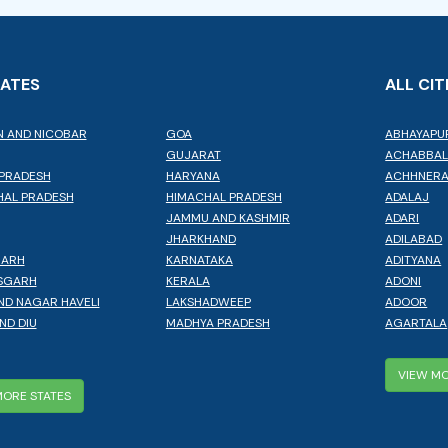
TATES
ALL CIT
 AND NICOBAR
GOA
ABHAYAPU
GUJARAT
ACHABBA
PRADESH
HARYANA
ACHHNER
AL PRADESH
HIMACHAL PRADESH
ADALAJ
JAMMU AND KASHMIR
ADARI
JHARKHAND
ADILABAD
GARH
KARNATAKA
ADITYANA
SGARH
KERALA
ADONI
ND NAGAR HAVELI
LAKSHADWEEP
ADOOR
ND DIU
MADHYA PRADESH
AGARTALA
VIEW MO
MORE STATES