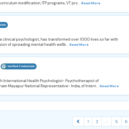
urriculum modification, ITP programs, VT pro...
Read More
 a clinical psychologist, has transformed over 1000 lives so far with
ion of spreading mental health wellb...
Read More
h International Health Psychologist- Psychotherapist of
ham Mayapur National Representative- India, of Intern...
Read More
...
1
2
5
6