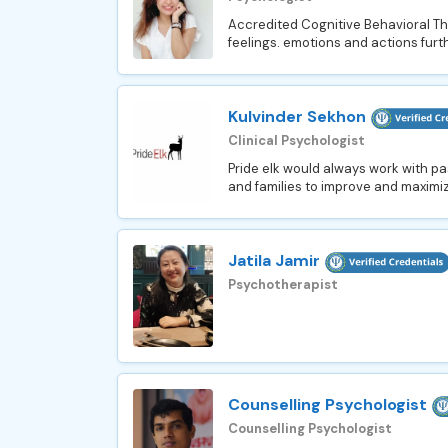
Accredited Cognitive Behavioral The
feelings. emotions and actions furthe
Kulvinder Sekhon
Clinical Psychologist
Pride elk would always work with pa
and families to improve and maximize 
Jatila Jamir
Psychotherapist
Counselling Psychologist
Counselling Psychologist