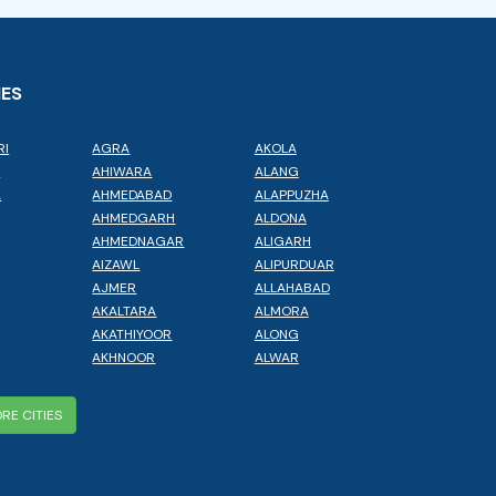
IES
RI
AGRA
AKOLA
L
AHIWARA
ALANG
A
AHMEDABAD
ALAPPUZHA
AHMEDGARH
ALDONA
AHMEDNAGAR
ALIGARH
AIZAWL
ALIPURDUAR
AJMER
ALLAHABAD
AKALTARA
ALMORA
AKATHIYOOR
ALONG
AKHNOOR
ALWAR
RE CITIES