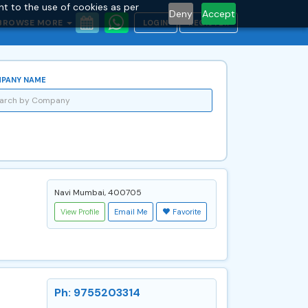
nt to the use of cookies as per
Deny
Accept
BROWSE MORE
LOGIN
REGISTER
PANY NAME
Navi Mumbai, 400705
View Profile
Email Me
Favorite
Ph: 9755203314