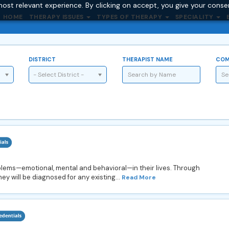
ost relevant experience. By clicking on accept, you give your conse
HOME
THERAPY ISSUES
TYPES OF THERAPY
SPECIALITY
DISTRICT
THERAPIST NAME
COM
- Select District -
oblems—emotional, mental and behavioral—in their lives. Through
hey will be diagnosed for any existing...
Read More