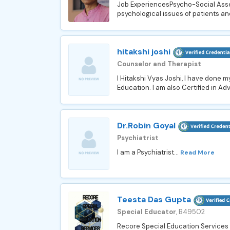
Job ExperiencesPsycho-Social Asse
psychological issues of patients and
hitakshi joshi
Counselor and Therapist
I Hitakshi Vyas Joshi, I have done 
Education. I am also Certified in Ad
Dr.Robin Goyal
Psychiatrist
I am a Psychiatrist...
Read More
Teesta Das Gupta
Special Educator
, B49502
Recore Special Education Services b