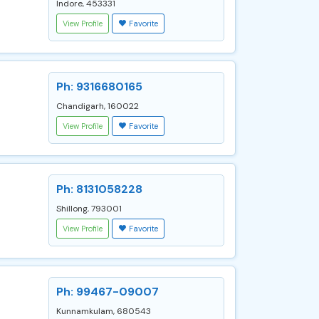
Indore, 453331
View Profile
Favorite
Ph: 9316680165
Chandigarh, 160022
View Profile
Favorite
Ph: 8131058228
Shillong, 793001
View Profile
Favorite
Ph: 99467-09007
Kunnamkulam, 680543