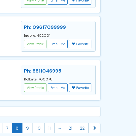
View Profile
Email Me
Favorite
Ph: 09617099999
Indore, 452001
View Profile
Email Me
Favorite
Ph: 8811046995
Kolkata, 700078
View Profile
Email Me
Favorite
...
7
8
9
10
11
21
22