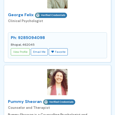
George Felix
Clinical Psychologist
Ph: 9285094098
Bhopal, 462045
View Profile
Email Me
Favorite
Pummy Sheoran
Counselor and Therapist
Pummy Sheoran is a Counselling Psychologist and