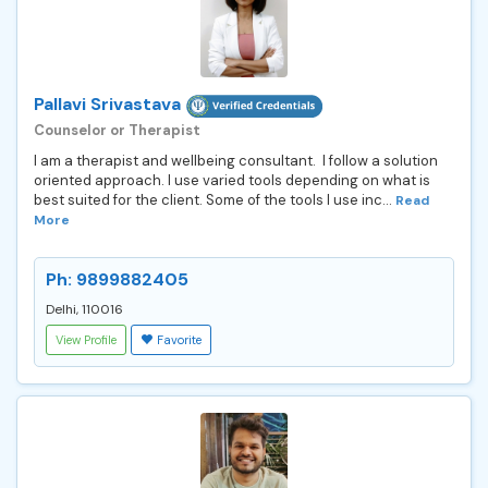
Pallavi Srivastava
Counselor or Therapist
I am a therapist and wellbeing consultant. I follow a solution
oriented approach. I use varied tools depending on what is
best suited for the client. Some of the tools I use inc...
Read
More
Ph: 9899882405
Delhi, 110016
View Profile
Favorite