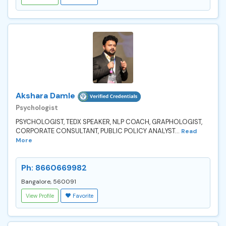
Akshara Damle
Psychologist
PSYCHOLOGIST, TEDX SPEAKER, NLP COACH, GRAPHOLOGIST,
CORPORATE CONSULTANT, PUBLIC POLICY ANALYST...
Read
More
Ph: 8660669982
Bangalore, 560091
View Profile
Favorite