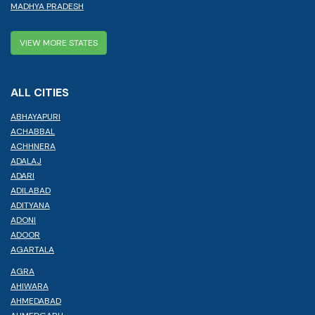
MADHYA PRADESH
VIEW MORE STATES
ALL CITIES
ABHAYAPURI
ACHABBAL
ACHHNERA
ADALAJ
ADARI
ADILABAD
ADITYANA
ADONI
ADOOR
AGARTALA
AGRA
AHIWARA
AHMEDABAD