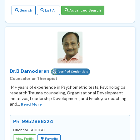
Search
List All
Advanced Search
Dr.B.Damodaran
Counselor or Therapist
14+ years of experience in Psychometric tests, Psychological
research Trauma counseling, Organizational Development
Initiatives, Leadership Development, and Employee coaching
and...
Read More
Ph: 9952886324
Chennai, 600078
View Profile
Favorite