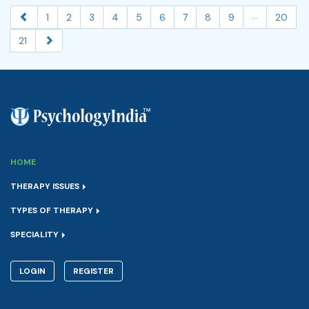
...
1
2
3
4
5
6
7
8
9
20
21
HOME
THERAPY ISSUES
TYPES OF THERAPY
SPECIALITY
LOGIN
REGISTER