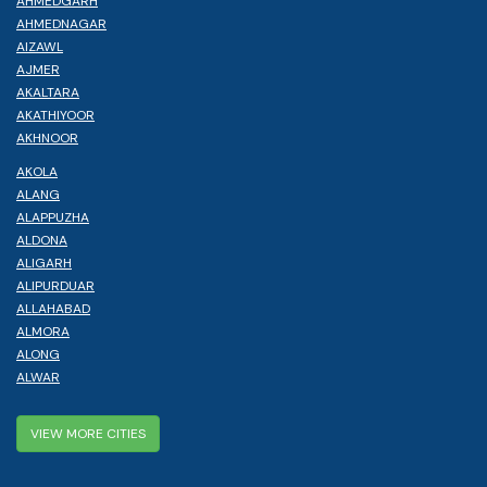
AHMEDGARH
AHMEDNAGAR
AIZAWL
AJMER
AKALTARA
AKATHIYOOR
AKHNOOR
AKOLA
ALANG
ALAPPUZHA
ALDONA
ALIGARH
ALIPURDUAR
ALLAHABAD
ALMORA
ALONG
ALWAR
VIEW MORE CITIES