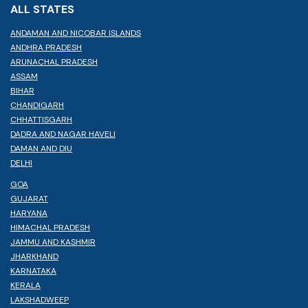
ALL STATES
ANDAMAN AND NICOBAR ISLANDS
ANDHRA PRADESH
ARUNACHAL PRADESH
ASSAM
BIHAR
CHANDIGARH
CHHATTISGARH
DADRA AND NAGAR HAVELI
DAMAN AND DIU
DELHI
GOA
GUJARAT
HARYANA
HIMACHAL PRADESH
JAMMU AND KASHMIR
JHARKHAND
KARNATAKA
KERALA
LAKSHADWEEP