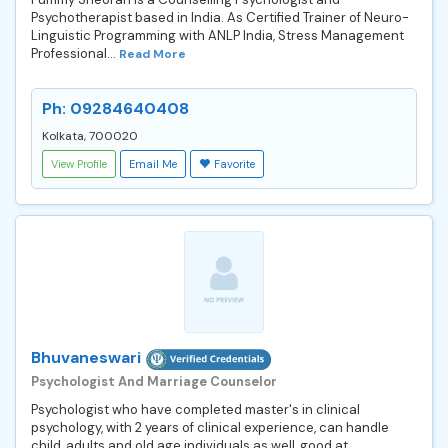
Psychotherapist based in India. As Certified Trainer of Neuro-
Linguistic Programming with ANLP India, Stress Management
Professional...
Read More
Ph: 09284640408
Kolkata, 700020
View Profile
Email Me
Favorite
Bhuvaneswari
Psychologist And Marriage Counselor
Psychologist who have completed master's in clinical
psychology, with 2 years of clinical experience, can handle
child ,adults and old age individuals as well, good at