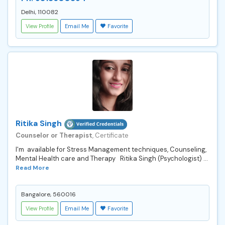
Delhi, 110082
View Profile
Email Me
Favorite
Ritika Singh
Counselor or Therapist
, Certificate
I'm available for Stress Management techniques, Counseling,
Mental Health care and Therapy Ritika Singh (Psychologist) ...
Read More
Bangalore, 560016
View Profile
Email Me
Favorite