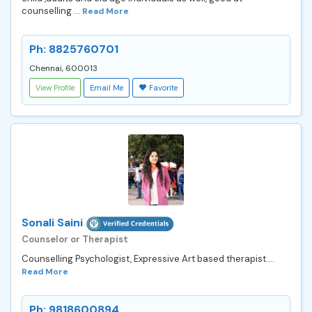
counselling ...
Read More
Ph: 8825760701
Chennai, 600013
View Profile
Email Me
Favorite
Sonali Saini
Counselor or Therapist
Counselling Psychologist, Expressive Art based therapist....
Read More
Ph: 9818600894