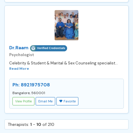
Dr.Raam
Psychologist
Celebrity & Student & Marital & Sex Counseling specialist...
Read More
Ph: 8921975708
Bangalore, 560001
View Profile
Email Me
Favorite
Therapists:
1
-
10
of 210