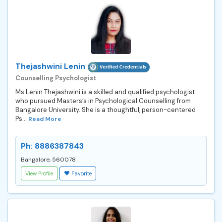
Thejashwini Lenin
Counselling Psychologist
Ms Lenin Thejashwini is a skilled and qualified psychologist
who pursued Masters’s in Psychological Counselling from
Bangalore University. She is a thoughtful, person-centered
Ps...
Read More
Ph: 8886387843
Bangalore, 560078
View Profile
Favorite