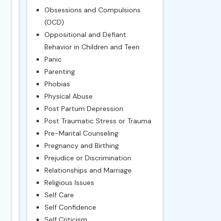
Obsessions and Compulsions
(OCD)
Oppositional and Defiant
Behavior in Children and Teen
Panic
Parenting
Phobias
Physical Abuse
Post Partum Depression
Post Traumatic Stress or Trauma
Pre-Marital Counseling
Pregnancy and Birthing
Prejudice or Discrimination
Relationships and Marriage
Religious Issues
Self Care
Self Confidence
Self Criticism