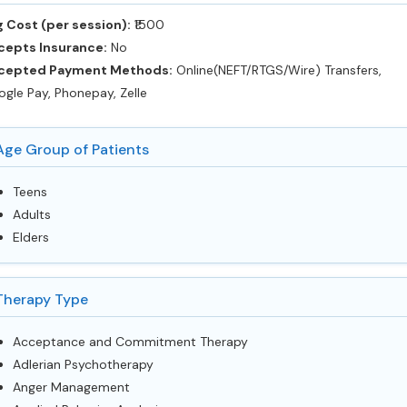
 Cost (per session):
‎₹1500
cepts Insurance:
No
cepted Payment Methods:
Online(NEFT/RTGS/Wire) Transfers,
gle Pay, Phonepay, Zelle
Age Group of Patients
Teens
Adults
Elders
Therapy Type
Acceptance and Commitment Therapy
Adlerian Psychotherapy
Anger Management