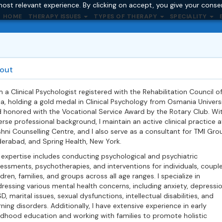
ost relevant experience. By clicking on accept, you give your conse
HOME
THERAPY ISSUES
TYPES OF THERAPY
SPECIALITY
out
m a Clinical Psychologist registered with the Rehabilitation Council o
ia, holding a gold medal in Clinical Psychology from Osmania Univers
 honored with the Vocational Service Award by the Rotary Club. Wi
erse professional background, I maintain an active clinical practice a
hni Counselling Centre, and I also serve as a consultant for TMI Gro
erabad, and Spring Health, New York.
expertise includes conducting psychological and psychiatric
essments, psychotherapies, and interventions for individuals, couple
ldren, families, and groups across all age ranges. I specialize in
ressing various mental health concerns, including anxiety, depressio
D, marital issues, sexual dysfunctions, intellectual disabilities, and
rning disorders. Additionally, I have extensive experience in early
ldhood education and working with families to promote holistic