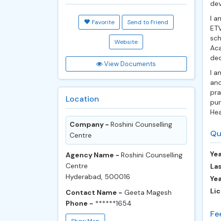
de
I a
Favorite
Send to Friend
ETV
sch
Website
Aca
ded
View Documents
I a
and
pra
Location
pur
Hea
Company -
Roshini Counselling
Qu
Centre
Yea
Agency Name -
Roshini Counselling
Centre
Las
Hyderabad, 500016
Ye
Lic
Contact Name -
Geeta Magesh
Phone -
******1654
Fe
Show Map