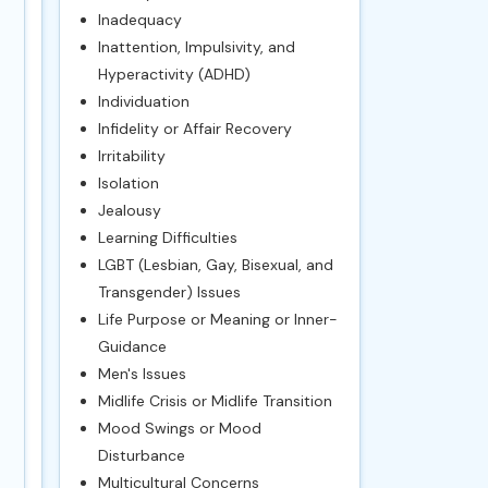
Inadequacy
Inattention, Impulsivity, and
Hyperactivity (ADHD)
Individuation
Infidelity or Affair Recovery
Irritability
Isolation
Jealousy
Learning Difficulties
LGBT (Lesbian, Gay, Bisexual, and
Transgender) Issues
Life Purpose or Meaning or Inner-
Guidance
Men's Issues
Midlife Crisis or Midlife Transition
Mood Swings or Mood
Disturbance
Multicultural Concerns