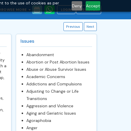
nt to the use of cookies as per
Deny
Accept
BROWSE MORE
LOGIN
REGISTER
Previous
Next
Issues
f
Abandonment
ity
Abortion or Post Abortion Issues
th a
Abuse or Abuse Survivor Issues
t
Academic Concerns
up,
Addictions and Compulsions
Adjusting to Change or Life
s,
Transitions
Aggression and Violence
n,
Aging and Geriatric Issues
Agoraphobia
Anger