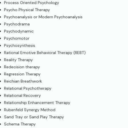
Process Oriented Psychology
Psycho Physical Therapy
Psychoanalysis or Modern Psychoanalysis
Psychodrama
Psychodynamic
Psychomotor
Psychosynthesis
Rational Emotive Behavioral Therapy (REBT)
Reality Therapy
Redecision therapy
Regression Therapy
Reichian Breathwork
Relational Psychotherapy
Relational Recovery
Relationship Enhancement Therapy
Rubenfeld Synergy Method
Sand Tray or Sand Play Therapy
Schema Therapy