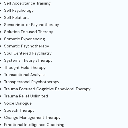
Self Acceptance Training
Self Psychology
Self Relations
Sensorimotor Psychotherapy
Solution Focused Therapy
Somatic Experiencing
Somatic Psychotherapy
Soul Centered Psychiatry
Systems Theory /Therapy
Thought Field Therapy
Transactional Analysis
Transpersonal Psychotherapy
Trauma Focused Cognitive Behavioral Therapy
Trauma Relief Unlimited
Voice Dialogue
Speech Therapy
Change Management Therapy
Emotional Intelligence Coaching