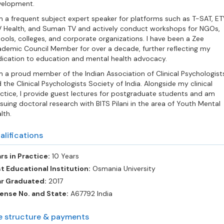
velopment.
m a frequent subject expert speaker for platforms such as T-SAT, ET
 Health, and Suman TV and actively conduct workshops for NGOs,
ools, colleges, and corporate organizations. I have been a Zee
demic Council Member for over a decade, further reflecting my
ication to education and mental health advocacy.
m a proud member of the Indian Association of Clinical Psychologist
 the Clinical Psychologists Society of India. Alongside my clinical
ctice, I provide guest lectures for postgraduate students and am
suing doctoral research with BITS Pilani in the area of Youth Mental
lth.
alifications
rs in Practice:
10 Years
t Educational Institution:
Osmania University
ar Graduated:
2017
ense No. and State:
A67792 India
e structure & payments