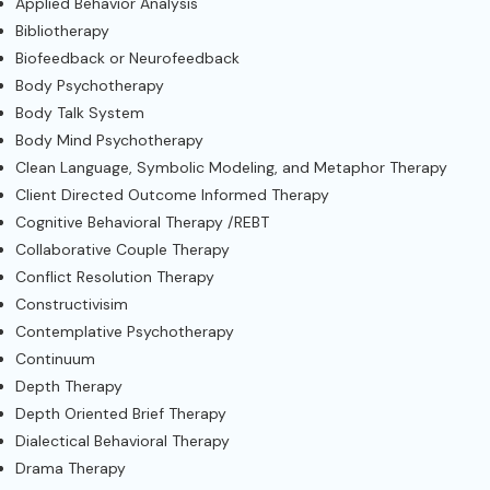
Applied Behavior Analysis
Bibliotherapy
Biofeedback or Neurofeedback
Body Psychotherapy
Body Talk System
Body Mind Psychotherapy
Clean Language, Symbolic Modeling, and Metaphor Therapy
Client Directed Outcome Informed Therapy
Cognitive Behavioral Therapy /REBT
Collaborative Couple Therapy
Conflict Resolution Therapy
Constructivisim
Contemplative Psychotherapy
Continuum
Depth Therapy
Depth Oriented Brief Therapy
Dialectical Behavioral Therapy
Drama Therapy