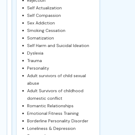
Rejection
Self Actualization
Self Compassion
Sex Addiction
Smoking Cessation
Somatization
Self Harm and Suicidal Ideation
Dyslexia
Trauma
Personality
Adult survivors of child sexual
abuse
Adult Survivors of childhood
domestic conflict
Romantic Relationships
Emotional Fitness Training
Borderline Personality Disorder
Loneliness & Depression