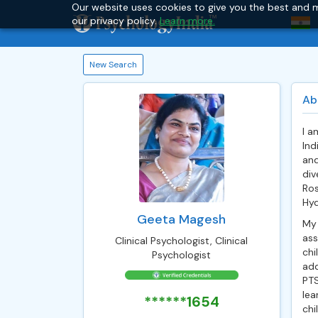
Our website uses cookies to give you the best and m
our privacy policy.
Learn more.
New Search
Ab
I a
Ind
and
div
Ros
Hyd
Geeta Magesh
My 
ass
Clinical Psychologist, Clinical
chi
Psychologist
add
PTS
lea
******1654
chi