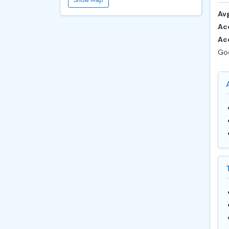
Avg
Ac
Ac
Goo