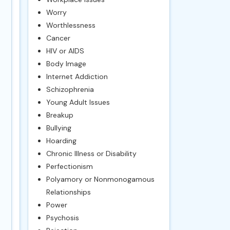
Worry
Worthlessness
Cancer
HIV or AIDS
Body Image
Internet Addiction
Schizophrenia
Young Adult Issues
Breakup
Bullying
Hoarding
Chronic Illness or Disability
Perfectionism
Polyamory or Nonmonogamous
Relationships
Power
Psychosis