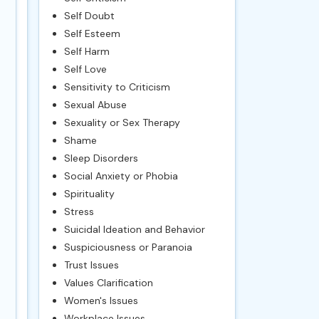
Self Doubt
Self Esteem
Self Harm
Self Love
Sensitivity to Criticism
Sexual Abuse
Sexuality or Sex Therapy
Shame
Sleep Disorders
Social Anxiety or Phobia
Spirituality
Stress
Suicidal Ideation and Behavior
Suspiciousness or Paranoia
Trust Issues
Values Clarification
Women's Issues
Workplace Issues