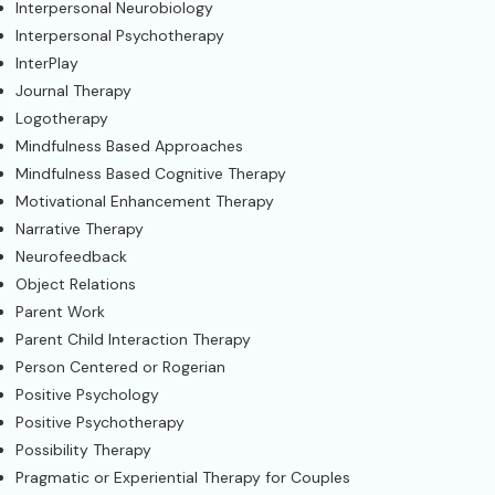
Interpersonal Neurobiology
Interpersonal Psychotherapy
InterPlay
Journal Therapy
Logotherapy
Mindfulness Based Approaches
Mindfulness Based Cognitive Therapy
Motivational Enhancement Therapy
Narrative Therapy
Neurofeedback
Object Relations
Parent Work
Parent Child Interaction Therapy
Person Centered or Rogerian
Positive Psychology
Positive Psychotherapy
Possibility Therapy
Pragmatic or Experiential Therapy for Couples