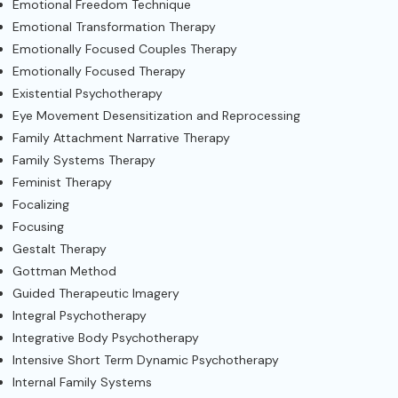
Emotional Freedom Technique
Emotional Transformation Therapy
Emotionally Focused Couples Therapy
Emotionally Focused Therapy
Existential Psychotherapy
Eye Movement Desensitization and Reprocessing
Family Attachment Narrative Therapy
Family Systems Therapy
Feminist Therapy
Focalizing
Focusing
Gestalt Therapy
Gottman Method
Guided Therapeutic Imagery
Integral Psychotherapy
Integrative Body Psychotherapy
Intensive Short Term Dynamic Psychotherapy
Internal Family Systems