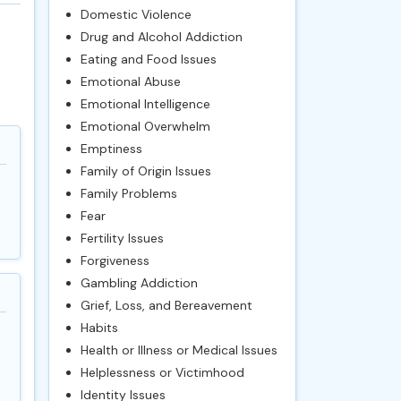
Domestic Violence
Drug and Alcohol Addiction
Eating and Food Issues
Emotional Abuse
Emotional Intelligence
Emotional Overwhelm
Emptiness
Family of Origin Issues
Family Problems
Fear
Fertility Issues
Forgiveness
Gambling Addiction
Grief, Loss, and Bereavement
Habits
Health or Illness or Medical Issues
Helplessness or Victimhood
Identity Issues