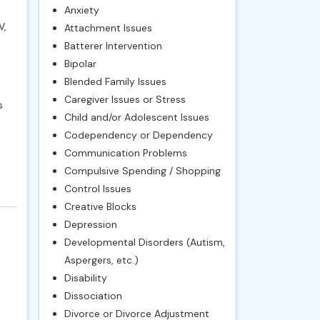
Anxiety
V,
Attachment Issues
Batterer Intervention
Bipolar
Blended Family Issues
Caregiver Issues or Stress
s
Child and/or Adolescent Issues
Codependency or Dependency
Communication Problems
Compulsive Spending / Shopping
Control Issues
Creative Blocks
Depression
Developmental Disorders (Autism,
Aspergers, etc.)
Disability
Dissociation
Divorce or Divorce Adjustment