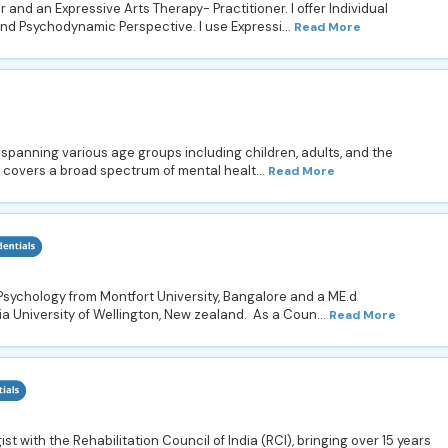
 and an Expressive Arts Therapy- Practitioner. I offer Individual
nd Psychodynamic Perspective. I use Expressi...
Read More
s spanning various age groups including children, adults, and the
 covers a broad spectrum of mental healt...
Read More
Psychology from Montfort University, Bangalore and a ME.d
a University of Wellington, New zealand. As a Coun...
Read More
st with the Rehabilitation Council of India (RCI), bringing over 15 years