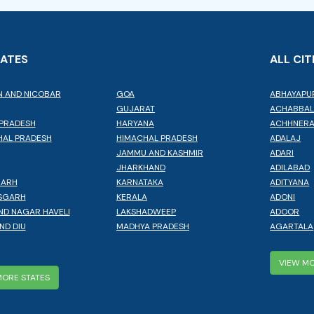
TATES
ALL CIT
 AND NICOBAR
GOA
ABHAYAPU
GUJARAT
ACHABBA
PRADESH
HARYANA
ACHHNER
AL PRADESH
HIMACHAL PRADESH
ADALAJ
JAMMU AND KASHMIR
ADARI
JHARKHAND
ADILABAD
GARH
KARNATAKA
ADITYANA
SGARH
KERALA
ADONI
ND NAGAR HAVELI
LAKSHADWEEP
ADOOR
ND DIU
MADHYA PRADESH
AGARTALA
VIEW MO
MORE STATES