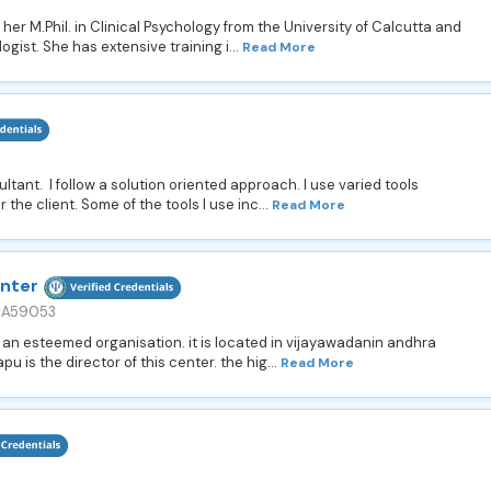
r M.Phil. in Clinical Psychology from the University of Calcutta and
logist. She has extensive training i...
Read More
ltant. I follow a solution oriented approach. I use varied tools
the client. Some of the tools I use inc...
Read More
enter
. A59053
 an esteemed organisation. it is located in vijayawadanin andhra
 is the director of this center. the hig...
Read More