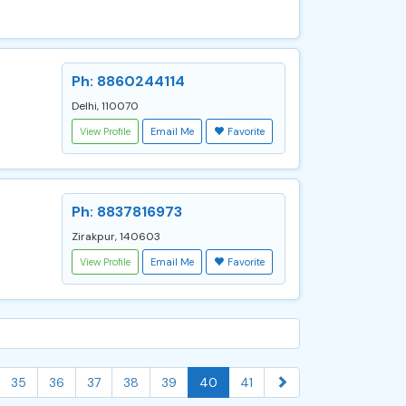
Ph: 8860244114
Delhi, 110070
View Profile
Email Me
Favorite
Ph: 8837816973
Zirakpur, 140603
View Profile
Email Me
Favorite
35
36
37
38
39
40
41