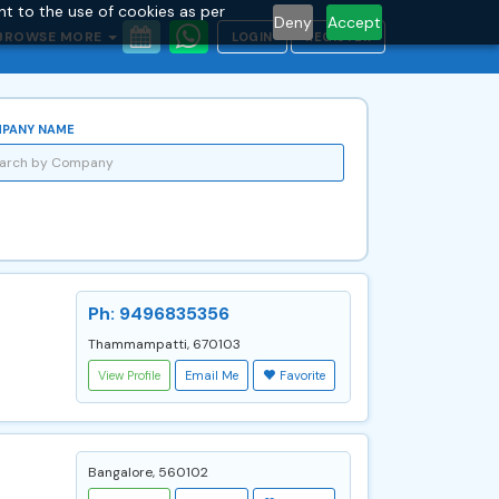
nt to the use of cookies as per
Deny
Accept
BROWSE MORE
LOGIN
REGISTER
PANY NAME
Ph: 9496835356
Thammampatti, 670103
View Profile
Email Me
Favorite
Bangalore, 560102