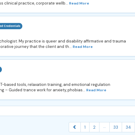
clinical practice, corporate wellb...
Read More
chologist. My practice is queer and disability affirmative and trauma
orative journey that the client and th...
Read More
based tools, relaxation training, and emotional regulation
g – Guided trance work for anxiety, phobias...
Read More
...
1
2
33
34