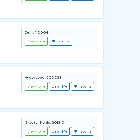
Delhi, 110004
View Profile
Favorite
Hyderabad, 500033
View Profile
Email Me
Favorite
Greater Noida, 201310
View Profile
Email Me
Favorite