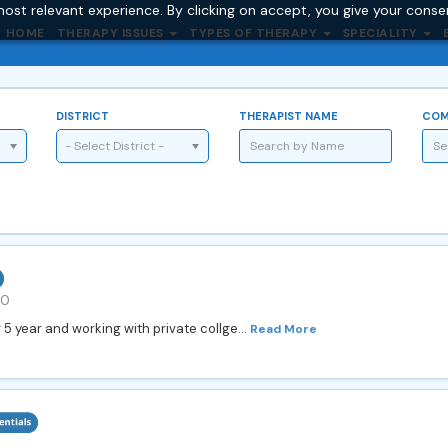
ost relevant experience. By clicking on accept, you give your conse
HOME
THERAPY ISSUES
TYPES OF THERAPY
SPECIALITY
DISTRICT
THERAPIST NAME
COM
- Select District -
00
 5 year and working with private collge...
Read More