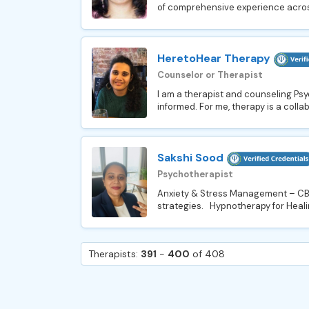
of comprehensive experience across 
HeretoHear Therapy
Counselor or Therapist
I am a therapist and counseling Psy
informed. For me, therapy is a collab
Sakshi Sood
Psychotherapist
Anxiety & Stress Management – CBT-
strategies. Hypnotherapy for Healin
Therapists:
391
-
400
of 408