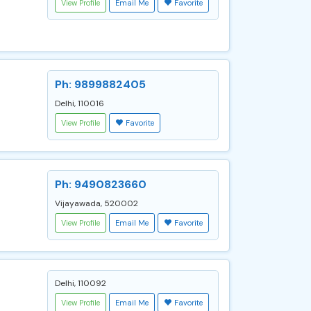
View Profile
Email Me
Favorite
Ph: 9899882405
Delhi, 110016
View Profile
Favorite
Ph: 9490823660
Vijayawada, 520002
View Profile
Email Me
Favorite
Delhi, 110092
View Profile
Email Me
Favorite