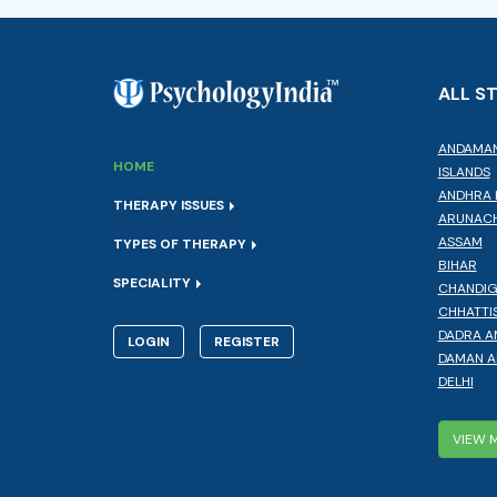
ALL S
ANDAMAN
HOME
ISLANDS
ANDHRA 
THERAPY ISSUES
ARUNACH
ASSAM
TYPES OF THERAPY
BIHAR
SPECIALITY
CHANDI
CHHATTI
DADRA A
LOGIN
REGISTER
DAMAN A
DELHI
VIEW 