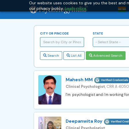
Our website uses cookies to give you the best and m
our privacy policy.
Learn more.
CITY OR PINCODE
STATE
- Select State -
Search
List All
Advanced Search
Mahesh MM
Clinical Psychologist
, CRR A 405
I'm psychologist and i'm working for
Deepanwita Roy
Clinical Psychologist