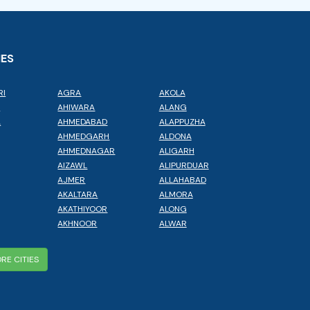
IES
RI
AGRA
AKOLA
L
AHIWARA
ALANG
A
AHMEDABAD
ALAPPUZHA
AHMEDGARH
ALDONA
AHMEDNAGAR
ALIGARH
AIZAWL
ALIPURDUAR
AJMER
ALLAHABAD
AKALTARA
ALMORA
AKATHIYOOR
ALONG
AKHNOOR
ALWAR
RE CITIES