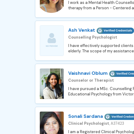
I work as a Mental Health Counsellor
therapy from a Person - Centered a
Ash Venkat
Counselling Psychologist
I have effectively supported client
elderly. The scope of my assistance
Vaishnavi Oblum
Counselor or Therapist
I have pursued a MSc. Counselling 
Educational Psychology from Victori
Sonali Sardana
Clinical Psychologist
, A37423
I am a Registered Clinical Psychologi