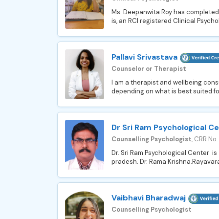
Ms. Deepanwita Roy has completed he
is, an RCI registered Clinical Psycho
Pallavi Srivastava
Counselor or Therapist
I am a therapist and wellbeing consu
depending on what is best suited for 
Dr Sri Ram Psychological C
Counselling Psychologist
, CRR No
Dr. Sri Ram Psychological Center is
pradesh. Dr. Rama Krishna.Rayavarapu
Vaibhavi Bharadwaj
Counselling Psychologist