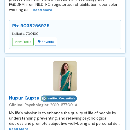
PGDDRM from NILD. RCI registerted rehabilitation counselor
working as ...
Read More
Ph: 9038256925
Kolkata, 700130
View Profile
Favorite
Nupur Gupta
Clinical Psychologist
, 2019-87709-A
My life’s mission is to enhance the quality of life of people by
understanding, preventing, and relieving psychological
distress and promote subjective well-being and personal de...
Read More