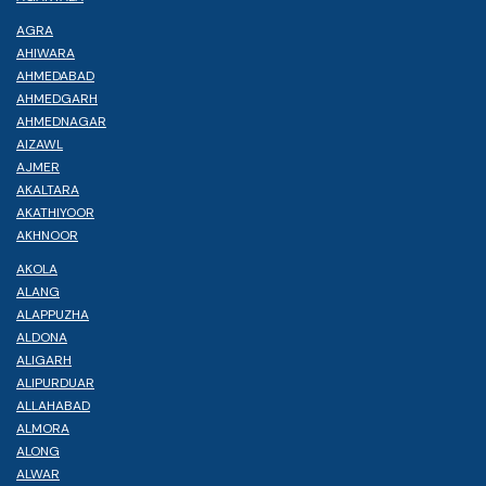
AGRA
AHIWARA
AHMEDABAD
AHMEDGARH
AHMEDNAGAR
AIZAWL
AJMER
AKALTARA
AKATHIYOOR
AKHNOOR
AKOLA
ALANG
ALAPPUZHA
ALDONA
ALIGARH
ALIPURDUAR
ALLAHABAD
ALMORA
ALONG
ALWAR