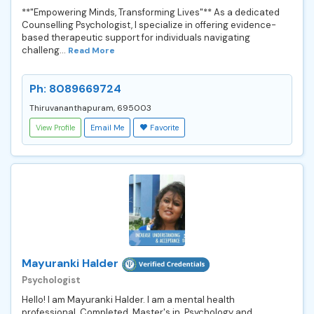
**"Empowering Minds, Transforming Lives"** As a dedicated
Counselling Psychologist, I specialize in offering evidence-
based therapeutic support for individuals navigating
challeng...
Read More
Ph: 8089669724
Thiruvananthapuram, 695003
View Profile
Email Me
Favorite
Mayuranki Halder
Psychologist
Hello! I am Mayuranki Halder. I am a mental health
professional. Completed Master's in Psychology and