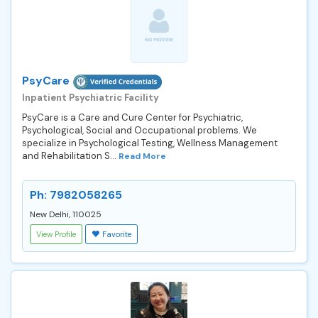
PsyCare
Inpatient Psychiatric Facility
PsyCare is a Care and Cure Center for Psychiatric,
Psychological, Social and Occupational problems. We
specialize in Psychological Testing, Wellness Management
and Rehabilitation S...
Read More
Ph: 7982058265
New Delhi, 110025
View Profile
Favorite