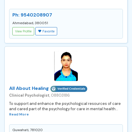
Ph: 9540208907
Ahmedabad, 380051
View Profile
Favorite
All About Healing
Clinical Psychologist
, 08803186
To support and enhance the psychological resources of care
and cared part of the psychology for care in mental health...
Read More
Guwahati, 781020