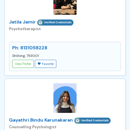
Jatila Jamir
Psychotherapist
Ph: 8131058228
Shillong, 793001
View Profile
Favorite
Gayathri Bindu Karunakaran
Counselling Psychologist