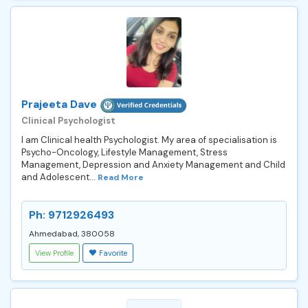
Prajeeta Dave
Clinical Psychologist
I am Clinical health Psychologist. My area of specialisation is
Psycho-Oncology, Lifestyle Management, Stress
Management, Depression and Anxiety Management and Child
and Adolescent...
Read More
Ph: 9712926493
Ahmedabad, 380058
View Profile
Favorite