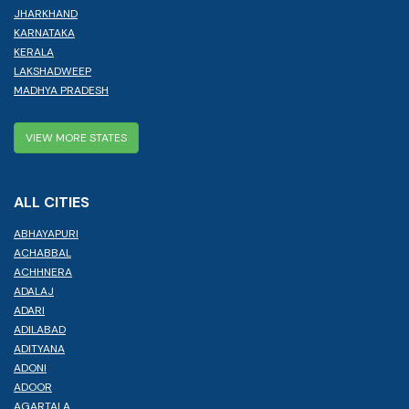
JHARKHAND
KARNATAKA
KERALA
LAKSHADWEEP
MADHYA PRADESH
VIEW MORE STATES
ALL CITIES
ABHAYAPURI
ACHABBAL
ACHHNERA
ADALAJ
ADARI
ADILABAD
ADITYANA
ADONI
ADOOR
AGARTALA