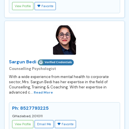
View Profile
Favorite
Sargun Bedi
Counselling Psychologist
With a wide experience from mental health to corporate
sector, Mrs. Sargun Bedi has her expertise in the field of
Counselling, Training & Coaching. With her expertise in
advanced c...
Read More
Ph: 8527793225
GHaziabad, 201011
View Profile
Email Me
Favorite