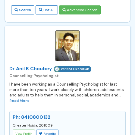
Search
List All
Advanced Search
Dr Anil K Choubey
Counselling Psychologist
I have been working as a Counselling Psychologist for last
more than ten years. I work closely with children, adolescents
and adults to help them in personal, social, academics and...
Read More
Ph: 8410800132
Greater Noida, 201009
View Profile
Favorite