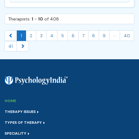
Therapists:
1
-
10
of 408
...
1
2
3
4
5
6
7
8
9
40
41
HOME
THERAPY ISSUES
TYPES OF THERAPY
SPECIALITY