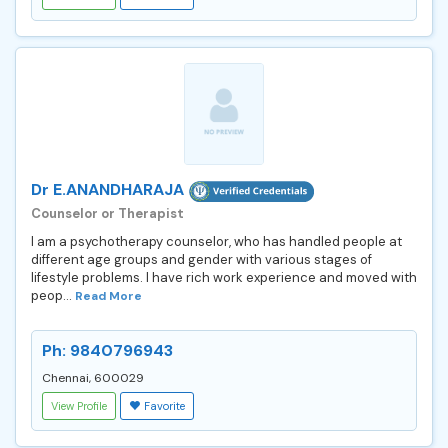
Dr E.ANANDHARAJA
Counselor or Therapist
I am a psychotherapy counselor, who has handled people at
different age groups and gender with various stages of
lifestyle problems. I have rich work experience and moved with
peop...
Read More
Ph: 9840796943
Chennai, 600029
View Profile
Favorite