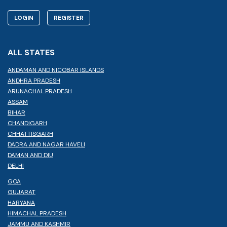
LOGIN
REGISTER
ALL STATES
ANDAMAN AND NICOBAR ISLANDS
ANDHRA PRADESH
ARUNACHAL PRADESH
ASSAM
BIHAR
CHANDIGARH
CHHATTISGARH
DADRA AND NAGAR HAVELI
DAMAN AND DIU
DELHI
GOA
GUJARAT
HARYANA
HIMACHAL PRADESH
JAMMU AND KASHMIR