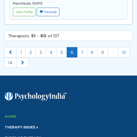
Panchkula, 134113
View Profile
Favorite
Therapists:
51
-
60
of 137
...
1
2
3
4
5
6
7
8
9
13
14
HOME
THERAPY ISSUES