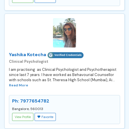
Yashika Kotecha
Clinical Psychologist
I am practising as Clinical Psychologist and Psychotherapist
since last 7 years. I have worked as Behavourial Counsellor
with schools such as St. Theresa High School (Mumbai), Ai...
Read More
Ph: 7977654782
Bangalore, 560013
View Profile
Favorite