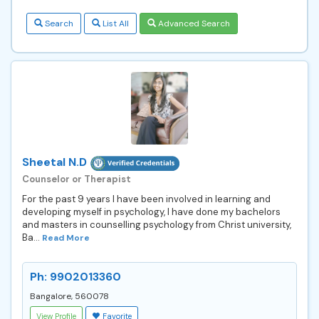
Search
List All
Advanced Search
Sheetal N.D
Counselor or Therapist
For the past 9 years I have been involved in learning and
developing myself in psychology, I have done my bachelors
and masters in counselling psychology from Christ university,
Ba...
Read More
Ph: 9902013360
Bangalore, 560078
View Profile
Favorite