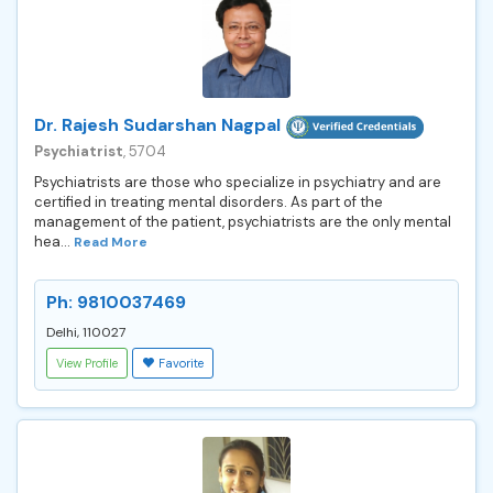
Dr. Rajesh Sudarshan Nagpal
Psychiatrist
, 5704
Psychiatrists are those who specialize in psychiatry and are
certified in treating mental disorders. As part of the
management of the patient, psychiatrists are the only mental
hea...
Read More
Ph: 9810037469
Delhi, 110027
View Profile
Favorite