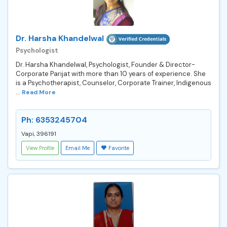
Dr. Harsha Khandelwal
Psychologist
Dr. Harsha Khandelwal, Psychologist, Founder & Director-
Corporate Parijat with more than 10 years of experience. She
is a Psychotherapist, Counselor, Corporate Trainer, Indigenous
...
Read More
Ph: 6353245704
Vapi, 396191
View Profile
Email Me
Favorite