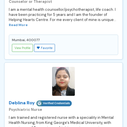
Counselor or Therapist
I am a mental health counsellor/psychotherapist, life coach. I
have been practicing for 5 years and I am the founder of
Helping Hearts Centre. For me every client of mine is unique...
Read More
Mumbai, 400077
View Profile
Favorite
Deblina Roy
Psychiatric Nurse
I am trained and registered nurse with a speciality in Mental
Health Nursing, from King George's Medical University, with