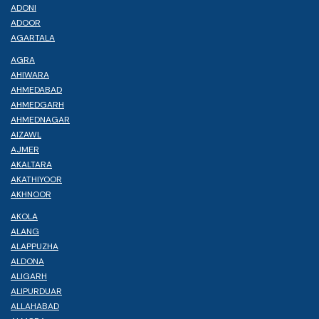
ADONI
ADOOR
AGARTALA
AGRA
AHIWARA
AHMEDABAD
AHMEDGARH
AHMEDNAGAR
AIZAWL
AJMER
AKALTARA
AKATHIYOOR
AKHNOOR
AKOLA
ALANG
ALAPPUZHA
ALDONA
ALIGARH
ALIPURDUAR
ALLAHABAD