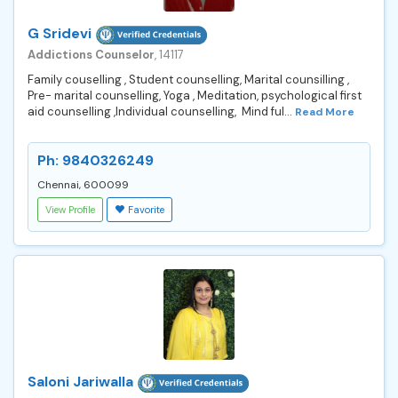
G Sridevi
Addictions Counselor
, 14117
Family couselling , Student counselling, Marital counsilling ,
Pre- marital counselling, Yoga , Meditation, psychological first
aid counselling ,Individual counselling, Mind ful...
Read More
Ph: 9840326249
Chennai, 600099
View Profile
Favorite
Saloni Jariwalla