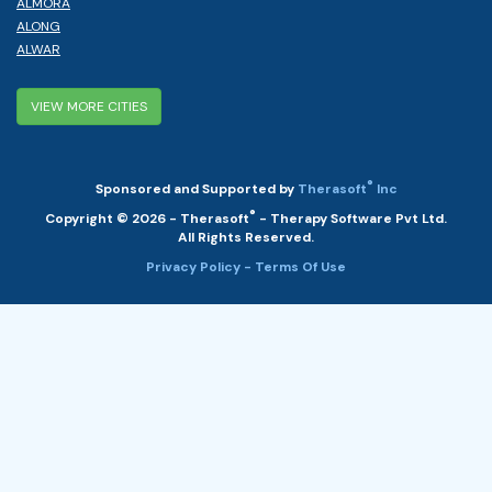
ALMORA
ALONG
ALWAR
VIEW MORE CITIES
®
Sponsored and Supported by
Therasoft
Inc
®
Copyright © 2026 - Therasoft
- Therapy Software Pvt Ltd.
All Rights Reserved.
Privacy Policy
- Terms Of Use