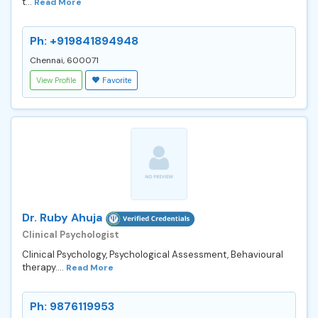
t...
Read More
Ph: +919841894948
Chennai, 600071
View Profile
Favorite
Dr. Ruby Ahuja
Clinical Psychologist
Clinical Psychology, Psychological Assessment, Behavioural
therapy....
Read More
Ph: 9876119953