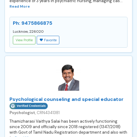
experience of 3 years in psychiatric nursing, managing cas...
Read More
Ph: 9475866875
Lucknow, 226020
View Profile
Favorite
Psychological counseling and special educator
Psychologist
, CRN4341381
Thamizharasi Vaithya Salai has been actively functioning
since 2009 and officially since 2018 registered (1347/2018)
with Govt of Tamil Nadu Registration department and also with