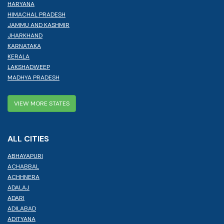
HARYANA
HIMACHAL PRADESH
JAMMU AND KASHMIR
JHARKHAND
KARNATAKA
KERALA
LAKSHADWEEP
MADHYA PRADESH
VIEW MORE STATES
ALL CITIES
ABHAYAPURI
ACHABBAL
ACHHNERA
ADALAJ
ADARI
ADILABAD
ADITYANA