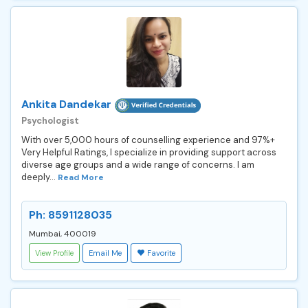
Ankita Dandekar
Psychologist
With over 5,000 hours of counselling experience and 97%+
Very Helpful Ratings, I specialize in providing support across
diverse age groups and a wide range of concerns. I am
deeply...
Read More
Ph: 8591128035
Mumbai, 400019
View Profile
Email Me
Favorite