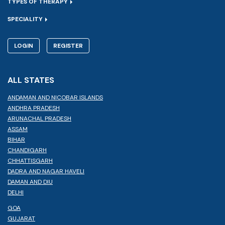
TYPES OF THERAPY
SPECIALITY
LOGIN
REGISTER
ALL STATES
ANDAMAN AND NICOBAR ISLANDS
ANDHRA PRADESH
ARUNACHAL PRADESH
ASSAM
BIHAR
CHANDIGARH
CHHATTISGARH
DADRA AND NAGAR HAVELI
DAMAN AND DIU
DELHI
GOA
GUJARAT