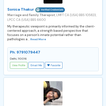
Sonica Thakur
Marriage and Family Therapist
, LMFT CA (USA) BBS 105823,
LPCC CA (USA) BBS 6600
My therapeutic viewpoint is primarily informed by the client-
centered approach, a strength based perspective that
focuses on a person’s innate potential rather than
pathologies a...
Read More
Ph: 9791079447
Delhi, 110016
View Profile
Email Me
Favorite