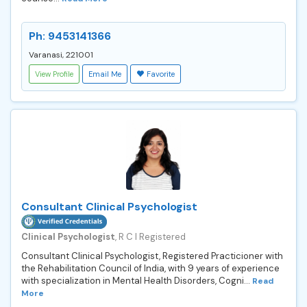
Ph: 9453141366
Varanasi, 221001
View Profile
Email Me
Favorite
Consultant Clinical Psychologist
Clinical Psychologist
, R C I Registered
Consultant Clinical Psychologist, Registered Practicioner with
the Rehabilitation Council of India, with 9 years of experience
with specialization in Mental Health Disorders, Cogni...
Read
More