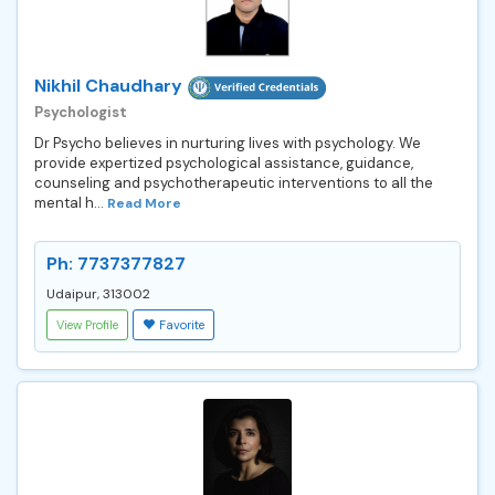
Nikhil Chaudhary
Psychologist
Dr Psycho believes in nurturing lives with psychology. We
provide expertized psychological assistance, guidance,
counseling and psychotherapeutic interventions to all the
mental h...
Read More
Ph: 7737377827
Udaipur, 313002
View Profile
Favorite