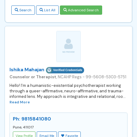
Search
List All
Advanced Search
Ishika Mahajan
Counselor or Therapist
, NCAHP Regs - 99-5608-5303-5751
Hello! I'm a humanistic-existential psychotherapist working
through a queer-affirmative, neuro-affirmative, and trauma-
informed lens. My approach is integrative and relational, roo...
Read More
Ph: 9815841080
Pune, 411017
View Profile
Email Me
Favorite