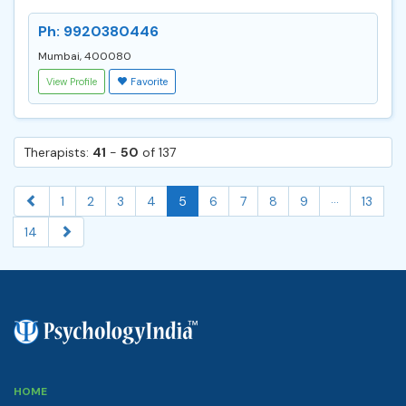
Ph: 9920380446
Mumbai, 400080
View Profile
Favorite
Therapists:
41
-
50
of 137
...
1
2
3
4
5
6
7
8
9
13
14
HOME