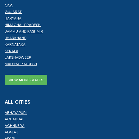
GOA
GUJARAT
HARYANA
HIMACHAL PRADESH
JAMMU AND KASHMIR
JHARKHAND
KARNATAKA
KERALA
LAKSHADWEEP
MADHYA PRADESH
VIEW MORE STATES
ALL CITIES
ABHAYAPURI
ACHABBAL
ACHHNERA
ADALAJ
ADARI