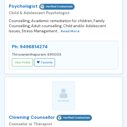
Psychologist
Child & Adolescent Psychologist
Counselling, Academic remediation for children, Family
Counselling, Adult counselling, Child and/or Adolescent
Issues, Stress Management...
Read More
Ph: 9496814274
Thiruvananthapuram, 695003
View Profile
Favorite
Clowning Counsellor
Counselor or Therapist