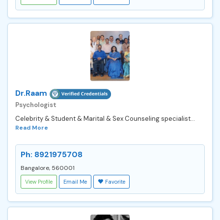
Dr.Raam
Psychologist
Celebrity & Student & Marital & Sex Counseling specialist...
Read More
Ph: 8921975708
Bangalore, 560001
View Profile
Email Me
Favorite