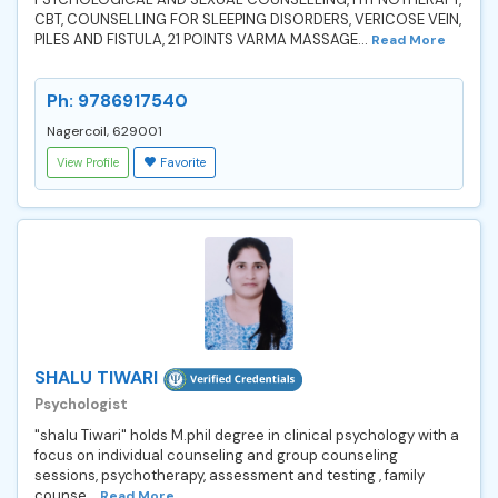
CBT, COUNSELLING FOR SLEEPING DISORDERS, VERICOSE VEIN,
PILES AND FISTULA, 21 POINTS VARMA MASSAGE...
Read More
Ph: 9786917540
Nagercoil, 629001
View Profile
Favorite
SHALU TIWARI
Psychologist
"shalu Tiwari" holds M.phil degree in clinical psychology with a
focus on individual counseling and group counseling
sessions, psychotherapy, assessment and testing , family
counse...
Read More