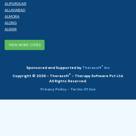
ALIPURDUAR
ALLAHABAD
ALMORA
ALONG
ALWAR
VIEW MORE CITIES
®
Sponsored and Supported by
Therasoft
Inc
®
Copyright © 2026 - Therasoft
- Therapy Software Pvt Ltd.
All Rights Reserved.
Privacy Policy
- Terms Of Use