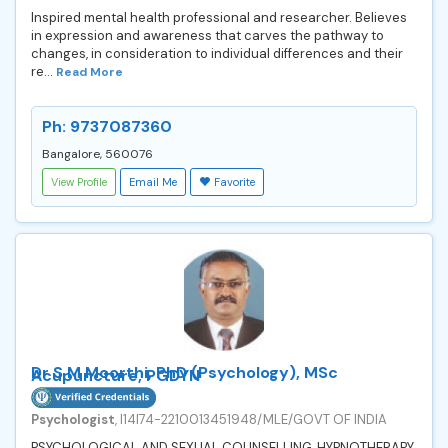
Inspired mental health professional and researcher. Believes
in expression and awareness that carves the pathway to
changes, in consideration to individual differences and their
re...
Read More
Ph: 9737087360
Bangalore, 560076
View Profile
Email Me
Favorite
Dr S M Moorthi, PhD (Psychology), MSc
Acupuncture, PGDYN
Psychologist
, I14I74-2210013451948/MLE/GOVT OF INDIA
PSYCHOLOGICAL AND SEXUAL COUNSELLING, HYPNOTHERAPY,