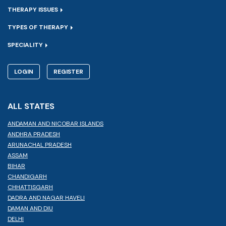
THERAPY ISSUES
TYPES OF THERAPY
SPECIALITY
LOGIN
REGISTER
ALL STATES
ANDAMAN AND NICOBAR ISLANDS
ANDHRA PRADESH
ARUNACHAL PRADESH
ASSAM
BIHAR
CHANDIGARH
CHHATTISGARH
DADRA AND NAGAR HAVELI
DAMAN AND DIU
DELHI