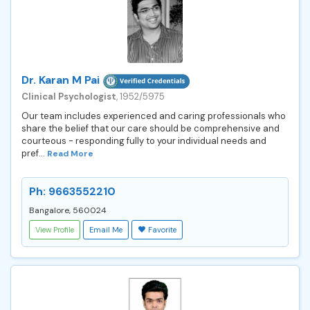
Dr. Karan M Pai
Clinical Psychologist
, 1952/5975
Our team includes experienced and caring professionals who
share the belief that our care should be comprehensive and
courteous - responding fully to your individual needs and
pref...
Read More
Ph: 9663552210
Bangalore, 560024
View Profile
Email Me
Favorite