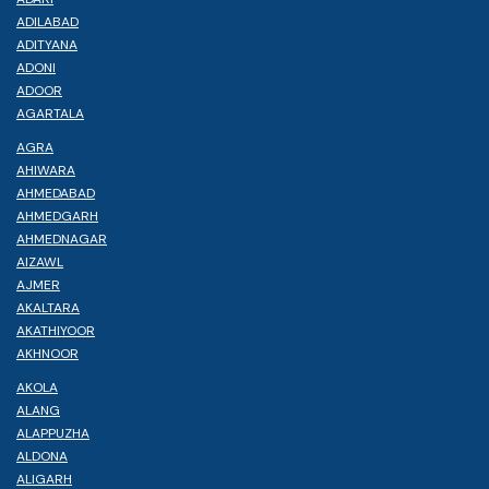
ADILABAD
ADITYANA
ADONI
ADOOR
AGARTALA
AGRA
AHIWARA
AHMEDABAD
AHMEDGARH
AHMEDNAGAR
AIZAWL
AJMER
AKALTARA
AKATHIYOOR
AKHNOOR
AKOLA
ALANG
ALAPPUZHA
ALDONA
ALIGARH