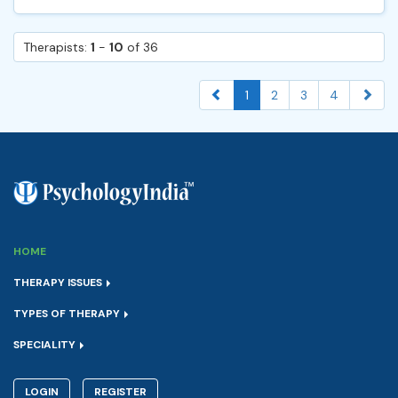
Therapists:
1
-
10
of 36
1
2
3
4
HOME
THERAPY ISSUES
TYPES OF THERAPY
SPECIALITY
LOGIN
REGISTER