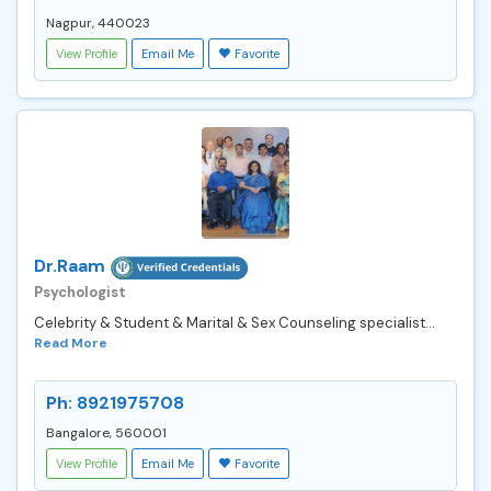
Nagpur, 440023
View Profile
Email Me
Favorite
Dr.Raam
Psychologist
Celebrity & Student & Marital & Sex Counseling specialist...
Read More
Ph: 8921975708
Bangalore, 560001
View Profile
Email Me
Favorite