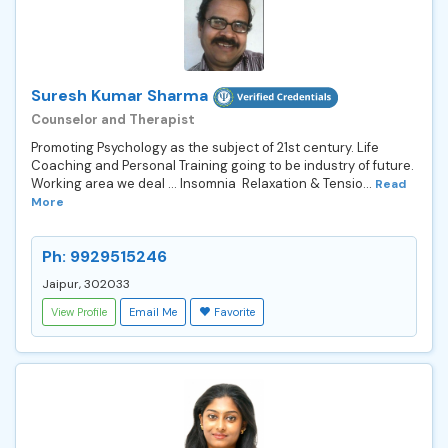
Suresh Kumar Sharma
Counselor and Therapist
Promoting Psychology as the subject of 21st century. Life
Coaching and Personal Training going to be industry of future.
Working area we deal ... Insomnia Relaxation & Tensio...
Read
More
Ph: 9929515246
Jaipur, 302033
View Profile
Email Me
Favorite