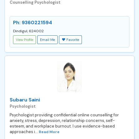
Counselling Psychologist
Ph: 9360221594
Dindigul, 624002
View Profile
Email Me
Favorite
Subaru Saini
Psychologist
Psychologist providing confidential online counselling for
anxiety, stress, depression, relationship concerns, self-
esteem, and workplace burnout. I use evidence-based
approaches i...
Read More