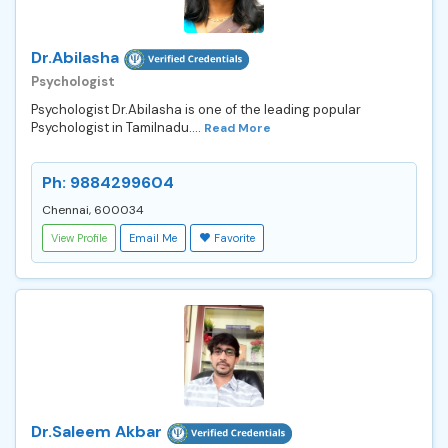
Dr.Abilasha
Psychologist
Psychologist Dr.Abilasha is one of the leading popular
Psychologist in Tamilnadu....
Read More
Ph: 9884299604
Chennai, 600034
View Profile
Email Me
Favorite
Dr.Saleem Akbar