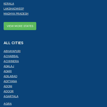
KERALA
LAKSHADWEEP
MADHYA PRADESH
VIEW MORE STATES
ALL CITIES
ABHAYAPURI
ACHABBAL
ACHHNERA
ADALAJ
ADARI
ADILABAD
ADITYANA
ADONI
ADOOR
AGARTALA
AGRA