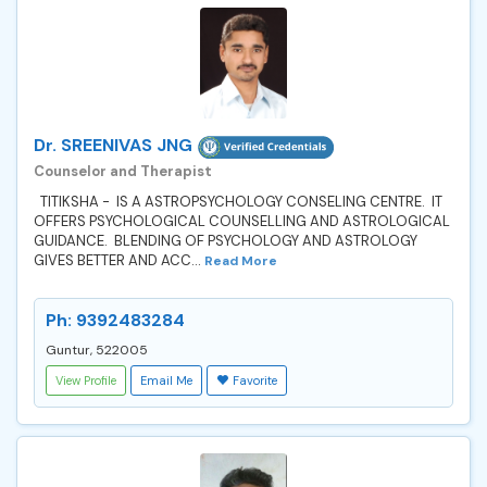
Dr. SREENIVAS JNG
Counselor and Therapist
TITIKSHA - IS A ASTROPSYCHOLOGY CONSELING CENTRE. IT
OFFERS PSYCHOLOGICAL COUNSELLING AND ASTROLOGICAL
GUIDANCE. BLENDING OF PSYCHOLOGY AND ASTROLOGY
GIVES BETTER AND ACC...
Read More
Ph: 9392483284
Guntur, 522005
View Profile
Email Me
Favorite