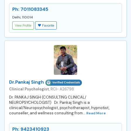
Ph: 7011083345
Delhi, 110014
View Profile
Favorite
Dr.Pankaj Singh
Clinical Psychologist
, RCI- A26798
Dr. PANKAJ SINGH (CONSULTING CLINICAL/
NEUROPSYCHOLOGIST) Dr. Pankaj Singh is a
clinical/Neuropsychologist, psychotherapist, hypnotist,
counseller, and wellness consulting from...
Read More
Ph: 9423410923