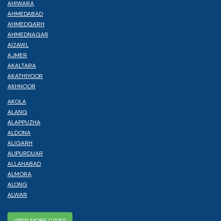
AHIWARA
AHMEDABAD
AHMEDGARH
AHMEDNAGAR
AIZAWL
AJMER
AKALTARA
AKATHIYOOR
AKHNOOR
AKOLA
ALANG
ALAPPUZHA
ALDONA
ALIGARH
ALIPURDUAR
ALLAHABAD
ALMORA
ALONG
ALWAR
VIEW MORE CITIES