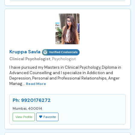
Kruppa Savla
Clinical Psychologist
, Psychologist
I have pursued my Masters in Clinical Psychology, Diploma in
Advanced Counselling and I specialize in Addiction and
Depression, Personal and Professional Relationships, Anger
Manag...
Read More
Ph: 9920176272
Mumbai, 400014
View Profile
Favorite