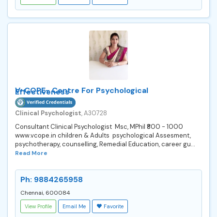
V-COPE- Centre For Psychological
Effectiveness
Clinical Psychologist
, A30728
Consultant Clinical Psychologist Msc, MPhil ₹800 - 1000
www.vcope.in children & Adults psychological Assesment,
psychotherapy, counselling, Remedial Education, career gu...
Read More
Ph: 9884265958
Chennai, 600084
View Profile
Email Me
Favorite