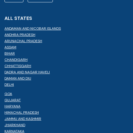
ALL STATES
ANDAMAN AND NICOBAR ISLANDS
ANDHRA PRADESH
ARUNACHAL PRADESH
ASSAM
BIHAR
CHANDIGARH
CHHATTISGARH
DADRA AND NAGAR HAVELI
DAMAN AND DIU
DELHI
GOA
GUJARAT
HARYANA
HIMACHAL PRADESH
JAMMU AND KASHMIR
JHARKHAND
KARNATAKA