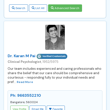
Search
List All
Advanced Search
Dr. Karan M Pai
Clinical Psychologist
, 1952/5975
Our team includes experienced and caring professionals who
share the belief that our care should be comprehensive and
courteous - responding fully to your individual needs and
pref...
Read More
Ph: 9663552210
Bangalore, 560024
View Profile
Email Me
Favorite