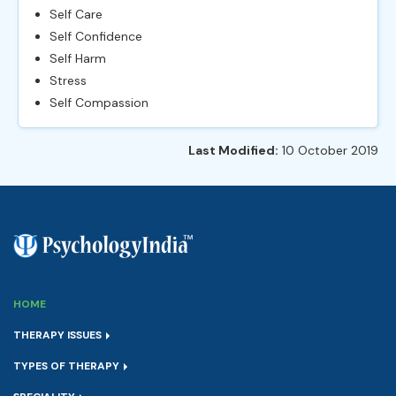
Self Care
Self Confidence
Self Harm
Stress
Self Compassion
Last Modified:
10 October 2019
HOME
THERAPY ISSUES
TYPES OF THERAPY