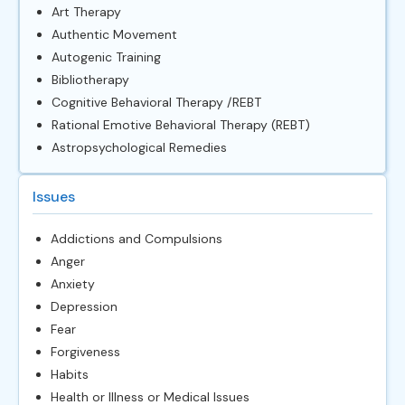
Art Therapy
Authentic Movement
Autogenic Training
Bibliotherapy
Cognitive Behavioral Therapy /REBT
Rational Emotive Behavioral Therapy (REBT)
Astropsychological Remedies
Issues
Addictions and Compulsions
Anger
Anxiety
Depression
Fear
Forgiveness
Habits
Health or Illness or Medical Issues