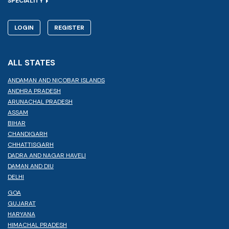
SPECIALITY
LOGIN
REGISTER
ALL STATES
ANDAMAN AND NICOBAR ISLANDS
ANDHRA PRADESH
ARUNACHAL PRADESH
ASSAM
BIHAR
CHANDIGARH
CHHATTISGARH
DADRA AND NAGAR HAVELI
DAMAN AND DIU
DELHI
GOA
GUJARAT
HARYANA
HIMACHAL PRADESH