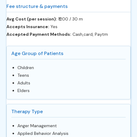
Fee structure & payments
Avg Cost (per session):
‎₹1200 / 30 m
Accepts Insurance:
Yes
Accepted Payment Methods:
Cash,card, Paytm
Age Group of Patients
Children
Teens
Adults
Elders
Therapy Type
Anger Management
Applied Behavior Analysis