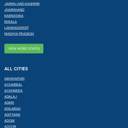
JAMMU AND KASHMIR
JHARKHAND
KARNATAKA
KERALA
LAKSHADWEEP
MADHYA PRADESH
VIEW MORE STATES
ALL CITIES
ABHAYAPURI
ACHABBAL
ACHHNERA
ADALAJ
ADARI
ADILABAD
ADITYANA
ADONI
ADOOR