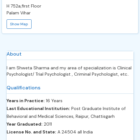
H 752a,first Floor
Palam Vihar
Show Map
About
I am Shweta Sharma and my area of specialization is Clinical
Psychologist/ Trial Psychologist , Criminal Psychologist, etc..
Qualifications
Years in Practice:
16 Years
Last Educational Institution:
Post Graduate Institute of
Behavioral and Medical Sciences, Raipur, Chattisgarh
Year Graduated:
2011
License No. and State:
A 24504 all India