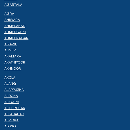
AGARTALA
AGRA
AHIWARA
AHMEDABAD
AHMEDGARH
AHMEDNAGAR
AIZAWL
AJMER
AKALTARA
AKATHIYOOR
AKHNOOR
AKOLA
ALANG
ALAPPUZHA
ALDONA
ALIGARH
ALIPURDUAR
ALLAHABAD
ALMORA
ALONG