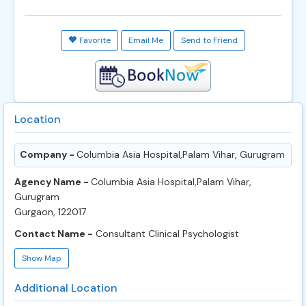
Favorite
Email Me
Send to Friend
Location
Company -
Columbia Asia Hospital,Palam Vihar, Gurugram
Agency Name -
Columbia Asia Hospital,Palam Vihar,
Gurugram
Gurgaon, 122017
Contact Name -
Consultant Clinical Psychologist
Show Map
Additional Location