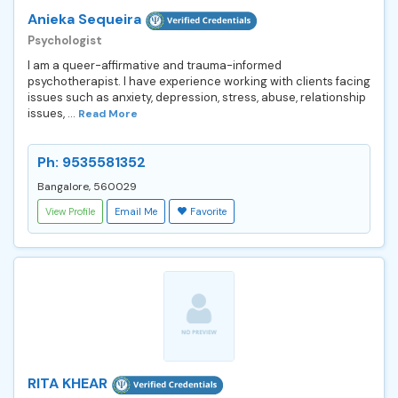
Anieka Sequeira
Psychologist
I am a queer-affirmative and trauma-informed
psychotherapist. I have experience working with clients facing
issues such as anxiety, depression, stress, abuse, relationship
issues, ...
Read More
Ph: 9535581352
Bangalore, 560029
View Profile
Email Me
Favorite
RITA KHEAR