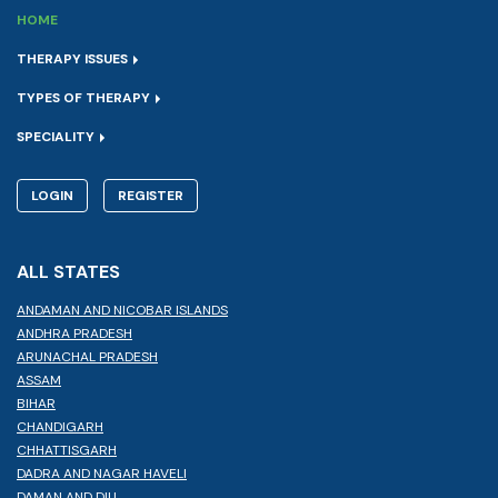
HOME
THERAPY ISSUES
TYPES OF THERAPY
SPECIALITY
LOGIN
REGISTER
ALL STATES
ANDAMAN AND NICOBAR ISLANDS
ANDHRA PRADESH
ARUNACHAL PRADESH
ASSAM
BIHAR
CHANDIGARH
CHHATTISGARH
DADRA AND NAGAR HAVELI
DAMAN AND DIU