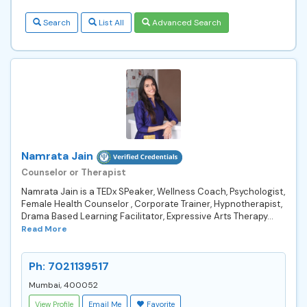
Search
List All
Advanced Search
Namrata Jain
Counselor or Therapist
Namrata Jain is a TEDx SPeaker, Wellness Coach, Psychologist,
Female Health Counselor , Corporate Trainer, Hypnotherapist,
Drama Based Learning Facilitator, Expressive Arts Therapy...
Read More
Ph: 7021139517
Mumbai, 400052
View Profile
Email Me
Favorite