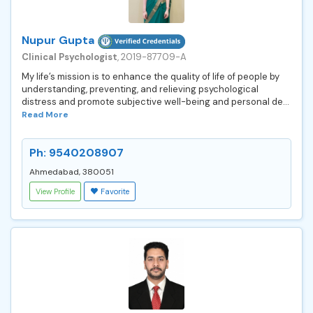
Nupur Gupta
Clinical Psychologist
, 2019-87709-A
My life’s mission is to enhance the quality of life of people by
understanding, preventing, and relieving psychological
distress and promote subjective well-being and personal de...
Read More
Ph: 9540208907
Ahmedabad, 380051
View Profile
Favorite