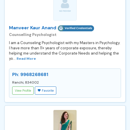
Manveer Kaur Anand
Counselling Psychologist
I am a Counseling Psychologist with my Masters in Psychology.
I have more than 11+ years of corporate exposure, thereby
helping me understand the Corporate Needs and helping the
yo...
Read More
Ph: 9968268681
Ranchi, 834002
View Profile
Favorite