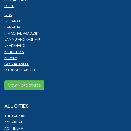
DELHI
GOA
GUJARAT
HARYANA
HIMACHAL PRADESH
JAMMU AND KASHMIR
JHARKHAND
KARNATAKA
KERALA
LAKSHADWEEP
MADHYA PRADESH
VIEW MORE STATES
ALL CITIES
ABHAYAPURI
ACHABBAL
ACHHNERA