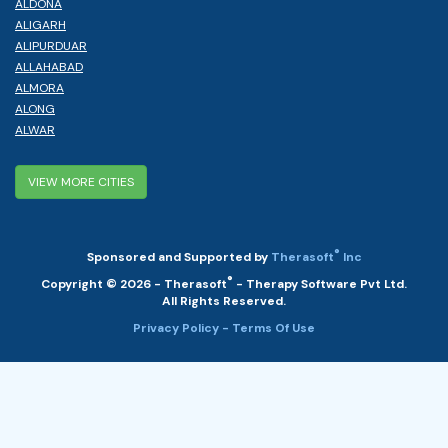
ALDONA
ALIGARH
ALIPURDUAR
ALLAHABAD
ALMORA
ALONG
ALWAR
VIEW MORE CITIES
®
Sponsored and Supported by
Therasoft
Inc
®
Copyright © 2026 - Therasoft
- Therapy Software Pvt Ltd.
All Rights Reserved.
Privacy Policy
- Terms Of Use