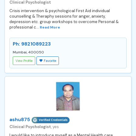
Clinical Psychologist
Crisis intervention & psychological First Aid individual
counselling & Theraphy sessions for anger, anxiety,
depression etc. group workshops to overcome Personal &
professional c...
Read More
Ph: 9821089223
Mumbai, 400050
View Profile
Favorite
ashu875
Clinical Psychologist
, yes
I would like to introduce myself as a Mental Health care