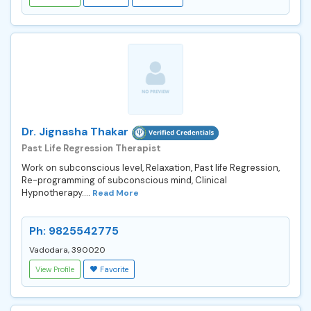
Dr. Jignasha Thakar
Past Life Regression Therapist
Work on subconscious level, Relaxation, Past life Regression,
Re-programming of subconscious mind, Clinical
Hypnotherapy....
Read More
Ph: 9825542775
Vadodara, 390020
View Profile
Favorite