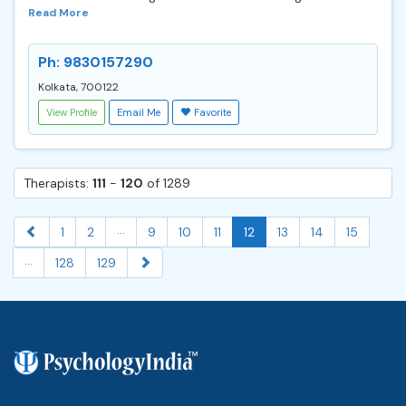
Read More
Ph: 9830157290
Kolkata, 700122
View Profile
Email Me
Favorite
Therapists:
111
-
120
of 1289
...
1
2
9
10
11
12
13
14
15
...
128
129