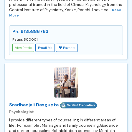
professional trained in the field of Clinical Psychology from the
Central Institute of Psychiatry, Kanke, Ranchi. I have co...
Read
More
Ph: 9135886763
Patna, 800001
View Profile
Email Me
Favorite
Sradhanjali Dasgupta
Psychologist
I provide different types of counselling in different areas of
life.. For example : Marriage and family counseling.Guidance
and career counseling.Rehabilitation counseling.Mental h...