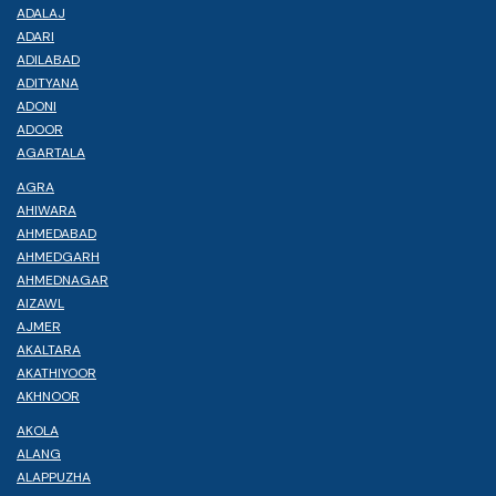
ADALAJ
ADARI
ADILABAD
ADITYANA
ADONI
ADOOR
AGARTALA
AGRA
AHIWARA
AHMEDABAD
AHMEDGARH
AHMEDNAGAR
AIZAWL
AJMER
AKALTARA
AKATHIYOOR
AKHNOOR
AKOLA
ALANG
ALAPPUZHA