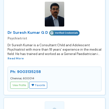
Dr Suresh Kumar G D
Psychiatrist
Dr Suresh Kumar is a Consultant Child and Adolescent
Psychiatrist with more than 18 years’ experience in the medical
field. He has trained and worked as a General Paediatrician i...
Read More
Ph: 9003135258
Chennai, 600014
View Profile
Favorite