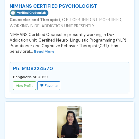
NIMHANS CERTIFIED PSYCHOLOGIST
Counselor and Therapist
, C.B.T CERTIFIED, N.L.P CERTIFIED,
WORKING IN DE-ADDICTION UNIT PRESENTLY
NIMHANS Certified Counselor presently working in De-
Addiction unit. Certified Neuro-Linguistic Programming (NLP)
Practitioner and Cognitive Behavior Therapist (CBT). Has
behavioral...
Read More
Ph: 9108224570
Bangalore, 560029
View Profile
Favorite