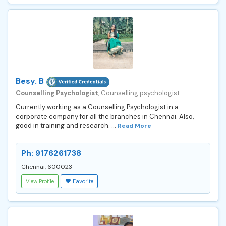
Besy. B
Counselling Psychologist
, Counselling psychologist
Currently working as a Counselling Psychologist in a
corporate company for all the branches in Chennai. Also,
good in training and research. ...
Read More
Ph: 9176261738
Chennai, 600023
View Profile
Favorite