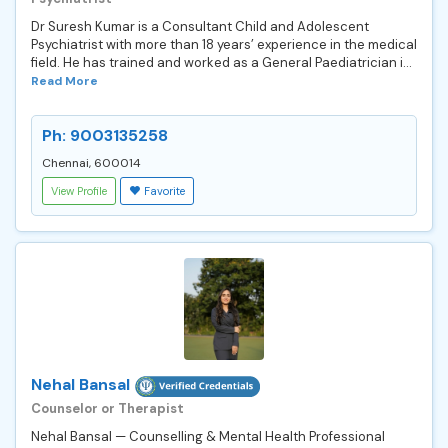
Dr Suresh Kumar is a Consultant Child and Adolescent
Psychiatrist with more than 18 years’ experience in the medical
field. He has trained and worked as a General Paediatrician i...
Read More
Ph: 9003135258
Chennai, 600014
View Profile
Favorite
Nehal Bansal
Counselor or Therapist
Nehal Bansal — Counselling & Mental Health Professional