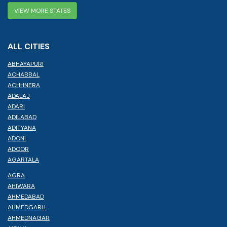
VIEW MORE STATES
ALL CITIES
ABHAYAPURI
ACHABBAL
ACHHNERA
ADALAJ
ADARI
ADILABAD
ADITYANA
ADONI
ADOOR
AGARTALA
AGRA
AHIWARA
AHMEDABAD
AHMEDGARH
AHMEDNAGAR