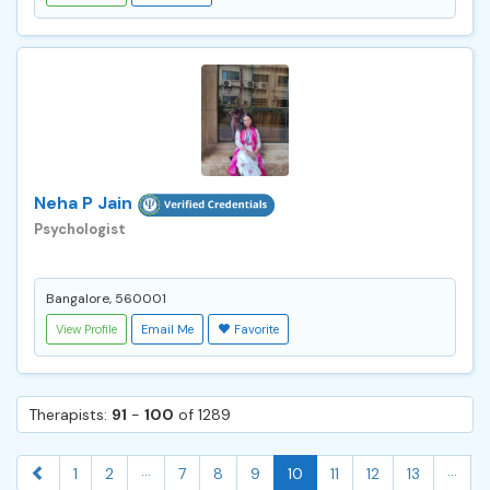
Neha P Jain
Psychologist
Bangalore, 560001
View Profile
Email Me
Favorite
Therapists:
91
-
100
of 1289
...
...
1
2
7
8
9
10
11
12
13