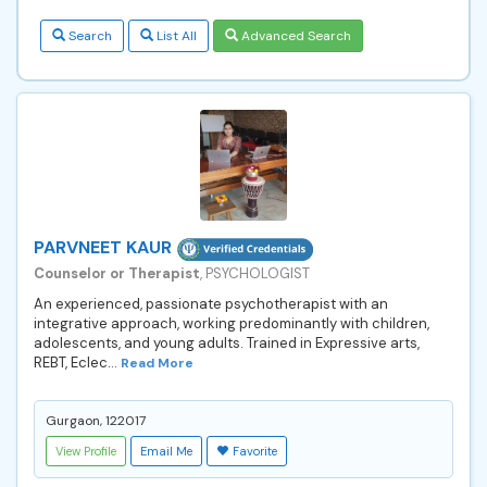
Search
List All
Advanced Search
PARVNEET KAUR
Counselor or Therapist
, PSYCHOLOGIST
An experienced, passionate psychotherapist with an
integrative approach, working predominantly with children,
adolescents, and young adults. Trained in Expressive arts,
REBT, Eclec...
Read More
Gurgaon, 122017
View Profile
Email Me
Favorite