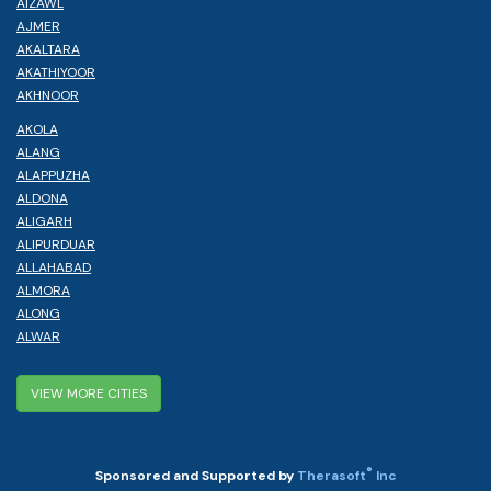
AIZAWL
AJMER
AKALTARA
AKATHIYOOR
AKHNOOR
AKOLA
ALANG
ALAPPUZHA
ALDONA
ALIGARH
ALIPURDUAR
ALLAHABAD
ALMORA
ALONG
ALWAR
VIEW MORE CITIES
®
Sponsored and Supported by
Therasoft
Inc