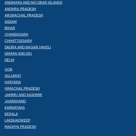
ANDAMAN AND NICOBAR ISLANDS
ANDHRA PRADESH
ARUNACHAL PRADESH
ASSAM
BIHAR
CHANDIGARH
CHHATTISGARH
DADRA AND NAGAR HAVELI
DAMAN AND DIU
DELHI
GOA
GUJARAT
HARYANA
HIMACHAL PRADESH
JAMMU AND KASHMIR
JHARKHAND
KARNATAKA
KERALA
LAKSHADWEEP
MADHYA PRADESH