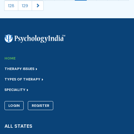
128
129
HOME
THERAPY ISSUES
TYPES OF THERAPY
SPECIALITY
LOGIN
REGISTER
ALL STATES