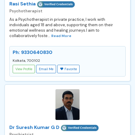
Rasi Sethia
Psychotherapist
As a Psychotherapist in private practice, I work with
individuals aged 18 and above, supporting them on their
emotional wellness and healing journeys.I aim to
collaboratively foste...
Read More
Ph: 9330640830
Kolkata, 700102
View Profile
Email Me
Favorite
Dr Suresh Kumar G D
Psychiatrist