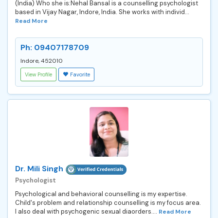
(India) Who she is:Nehal Bansal is a counselling psychologist
based in Vijay Nagar, Indore, India. She works with individ...
Read More
Ph: 09407178709
Indore, 452010
View Profile
Favorite
Dr. Mili Singh
Psychologist
Psychological and behavioral counselling is my expertise.
Child's problem and relationship counselling is my focus area.
I also deal with psychogenic sexual diaorders....
Read More