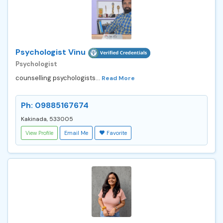
Psychologist Vinu
Psychologist
counselling psychologists...
Read More
Ph: 09885167674
Kakinada, 533005
View Profile
Email Me
Favorite