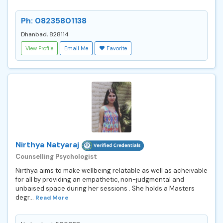
Ph: 08235801138
Dhanbad, 828114
View Profile
Email Me
Favorite
Nirthya Natyaraj
Counselling Psychologist
Nirthya aims to make wellbeing relatable as well as acheivable
for all by providing an empathetic, non-judgmental and
unbaised space during her sessions . She holds a Masters
degr...
Read More