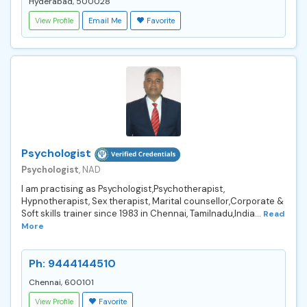
Hyderabad, 500028
View Profile
Email Me
Favorite
Psychologist
Psychologist
, NAD
I am practising as Psychologist,Psychotherapist,
Hypnotherapist, Sex therapist, Marital counsellor,Corporate &
Soft skills trainer since 1983 in Chennai, Tamilnadu,India...
Read
More
Ph: 9444144510
Chennai, 600101
View Profile
Favorite