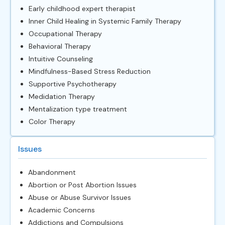
Early childhood expert therapist
Inner Child Healing in Systemic Family Therapy
Occupational Therapy
Behavioral Therapy
Intuitive Counseling
Mindfulness-Based Stress Reduction
Supportive Psychotherapy
Medidation Therapy
Mentalization type treatment
Color Therapy
Issues
Abandonment
Abortion or Post Abortion Issues
Abuse or Abuse Survivor Issues
Academic Concerns
Addictions and Compulsions