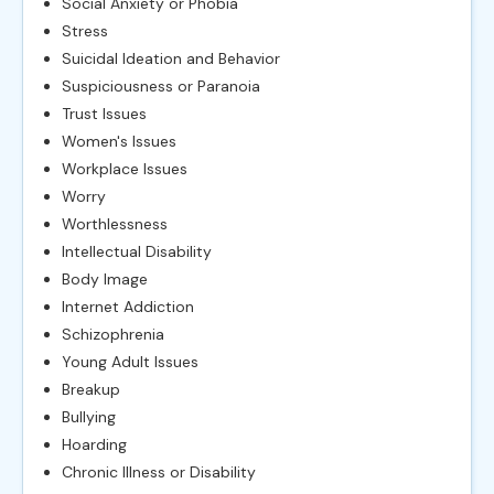
Social Anxiety or Phobia
Stress
Suicidal Ideation and Behavior
Suspiciousness or Paranoia
Trust Issues
Women's Issues
Workplace Issues
Worry
Worthlessness
Intellectual Disability
Body Image
Internet Addiction
Schizophrenia
Young Adult Issues
Breakup
Bullying
Hoarding
Chronic Illness or Disability