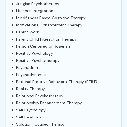
Jungian Psychotherapy
Lifespan Integration
Mindfulness Based Cognitive Therapy
Motivational Enhancement Therapy
Parent Work
Parent Child Interaction Therapy
Person Centered or Rogerian
Positive Psychology
Positive Psychotherapy
Psychodrama
Psychodynamic
Rational Emotive Behavioral Therapy (REBT)
Reality Therapy
Relational Psychotherapy
Relationship Enhancement Therapy
Self Psychology
Self Relations
Solution Focused Therapy