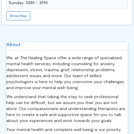
Sunday: 11AM - 3PM
Show Map
About
We, at The Healing Space offer a wide range of specialized
mental health services, including counseling for anxiety,
depression, stress, trauma, grief, relationship problems,
adolescent issues and more. Our team of skilled
psychologists is here to help you overcome your challenges
and improve your mental well-being.
We understand that taking the step to seek professional
help can be difficult, but we assure you that you are not
alone. Our compassionate and understanding therapists are
here to create a safe and supportive space for you to talk
about your experiences and work towards your goals.
Your mental health and complete well being is our priority.