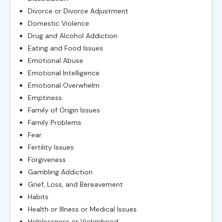
Divorce or Divorce Adjustment
Domestic Violence
Drug and Alcohol Addiction
Eating and Food Issues
Emotional Abuse
Emotional Intelligence
Emotional Overwhelm
Emptiness
Family of Origin Issues
Family Problems
Fear
Fertility Issues
Forgiveness
Gambling Addiction
Grief, Loss, and Bereavement
Habits
Health or Illness or Medical Issues
Helplessness or Victimhood