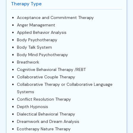
Therapy Type
Acceptance and Commitment Therapy
Anger Management
Applied Behavior Analysis
Body Psychotherapy
Body Talk System
Body Mind Psychotherapy
Breathwork
Cognitive Behavioral Therapy /REBT
Collaborative Couple Therapy
Collaborative Therapy or Collaborative Language
Systems
Conflict Resolution Therapy
Depth Hypnosis
Dialectical Behavioral Therapy
Dreamwork and Dream Analysis
Ecotherapy Nature Therapy