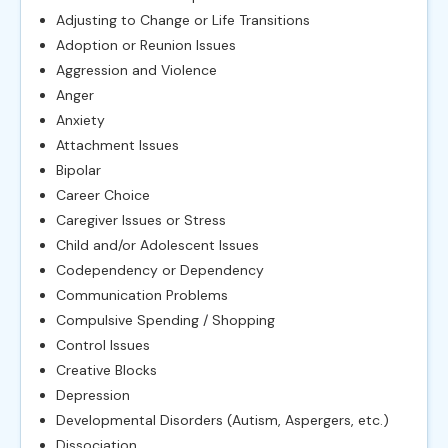
Adjusting to Change or Life Transitions
Adoption or Reunion Issues
Aggression and Violence
Anger
Anxiety
Attachment Issues
Bipolar
Career Choice
Caregiver Issues or Stress
Child and/or Adolescent Issues
Codependency or Dependency
Communication Problems
Compulsive Spending / Shopping
Control Issues
Creative Blocks
Depression
Developmental Disorders (Autism, Aspergers, etc.)
Dissociation