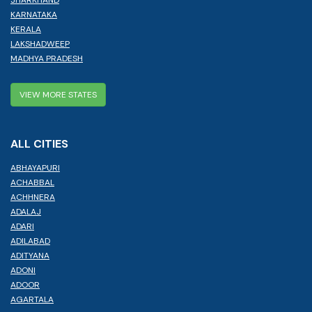
JHARKHAND
KARNATAKA
KERALA
LAKSHADWEEP
MADHYA PRADESH
VIEW MORE STATES
ALL CITIES
ABHAYAPURI
ACHABBAL
ACHHNERA
ADALAJ
ADARI
ADILABAD
ADITYANA
ADONI
ADOOR
AGARTALA