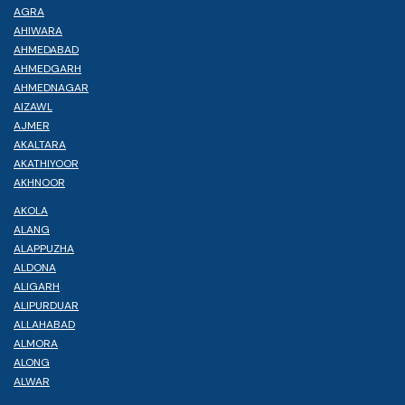
AGRA
AHIWARA
AHMEDABAD
AHMEDGARH
AHMEDNAGAR
AIZAWL
AJMER
AKALTARA
AKATHIYOOR
AKHNOOR
AKOLA
ALANG
ALAPPUZHA
ALDONA
ALIGARH
ALIPURDUAR
ALLAHABAD
ALMORA
ALONG
ALWAR