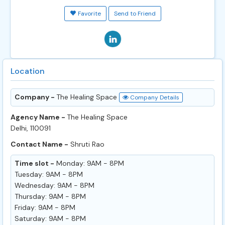
Favorite
Send to Friend
Location
Company -
The Healing Space
Company Details
Agency Name -
The Healing Space
Delhi, 110091
Contact Name -
Shruti Rao
Time slot -
Monday: 9AM - 8PM
Tuesday: 9AM - 8PM
Wednesday: 9AM - 8PM
Thursday: 9AM - 8PM
Friday: 9AM - 8PM
Saturday: 9AM - 8PM