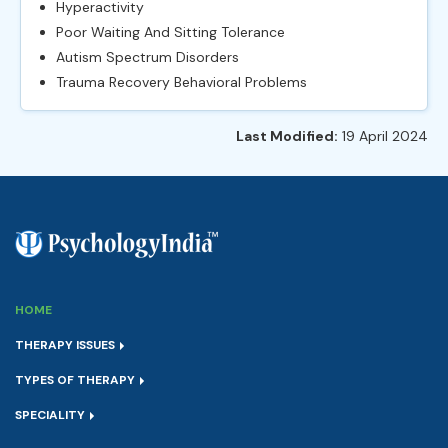
Hyperactivity
Poor Waiting And Sitting Tolerance
Autism Spectrum Disorders
Trauma Recovery Behavioral Problems
Last Modified:
19 April 2024
HOME
THERAPY ISSUES
TYPES OF THERAPY
SPECIALITY