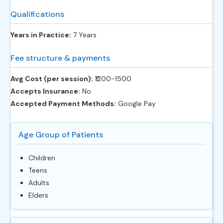
Qualifications
Years in Practice:
7 Years
Fee structure & payments
Avg Cost (per session):
‎₹1200-1500
Accepts Insurance:
No
Accepted Payment Methods:
Google Pay
Age Group of Patients
Children
Teens
Adults
Elders