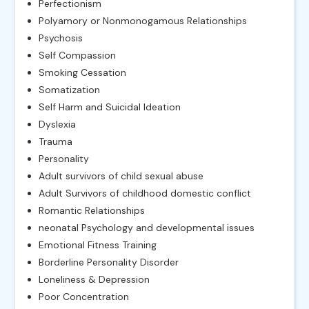
Perfectionism
Polyamory or Nonmonogamous Relationships
Psychosis
Self Compassion
Smoking Cessation
Somatization
Self Harm and Suicidal Ideation
Dyslexia
Trauma
Personality
Adult survivors of child sexual abuse
Adult Survivors of childhood domestic conflict
Romantic Relationships
neonatal Psychology and developmental issues
Emotional Fitness Training
Borderline Personality Disorder
Loneliness & Depression
Poor Concentration