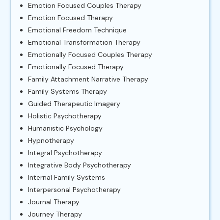
Emotion Focused Couples Therapy
Emotion Focused Therapy
Emotional Freedom Technique
Emotional Transformation Therapy
Emotionally Focused Couples Therapy
Emotionally Focused Therapy
Family Attachment Narrative Therapy
Family Systems Therapy
Guided Therapeutic Imagery
Holistic Psychotherapy
Humanistic Psychology
Hypnotherapy
Integral Psychotherapy
Integrative Body Psychotherapy
Internal Family Systems
Interpersonal Psychotherapy
Journal Therapy
Journey Therapy