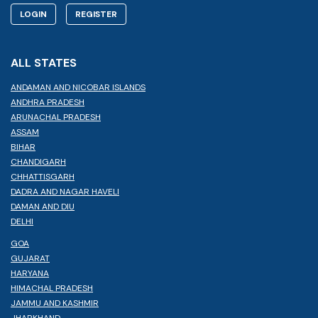
LOGIN
REGISTER
ALL STATES
ANDAMAN AND NICOBAR ISLANDS
ANDHRA PRADESH
ARUNACHAL PRADESH
ASSAM
BIHAR
CHANDIGARH
CHHATTISGARH
DADRA AND NAGAR HAVELI
DAMAN AND DIU
DELHI
GOA
GUJARAT
HARYANA
HIMACHAL PRADESH
JAMMU AND KASHMIR