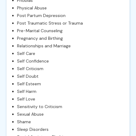
Phobias
Physical Abuse
Post Partum Depression
Post Traumatic Stress or Trauma
Pre-Marital Counseling
Pregnancy and Birthing
Relationships and Marriage
Self Care
Self Confidence
Self Criticism
Self Doubt
Self Esteem
Self Harm
Self Love
Sensitivity to Criticism
Sexual Abuse
Shame
Sleep Disorders