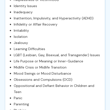
Identity Issues
Inadequacy
Inattention, Impulsivity, and Hyperactivity (ADHD)
Infidelity or Affair Recovery
Irritability
Isolation
Jealousy
Learning Difficulties
LGBT (Lesbian, Gay, Bisexual, and Transgender) Issues
Life Purpose or Meaning or Inner-Guidance
Midlife Crisis or Midlife Transition
Mood Swings or Mood Disturbance
Obsessions and Compulsions (OCD)
Oppositional and Defiant Behavior in Children and
Teen
Panic
Parenting