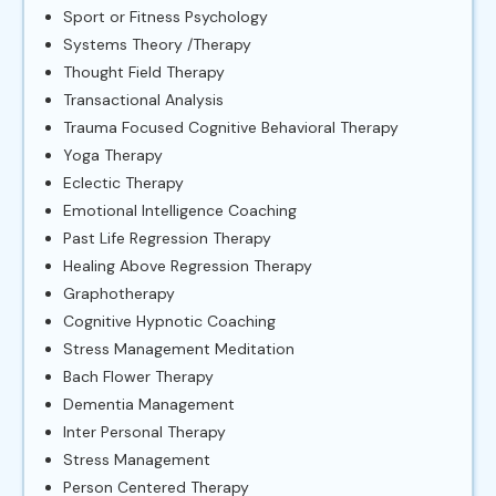
Sport or Fitness Psychology
Systems Theory /Therapy
Thought Field Therapy
Transactional Analysis
Trauma Focused Cognitive Behavioral Therapy
Yoga Therapy
Eclectic Therapy
Emotional Intelligence Coaching
Past Life Regression Therapy
Healing Above Regression Therapy
Graphotherapy
Cognitive Hypnotic Coaching
Stress Management Meditation
Bach Flower Therapy
Dementia Management
Inter Personal Therapy
Stress Management
Person Centered Therapy