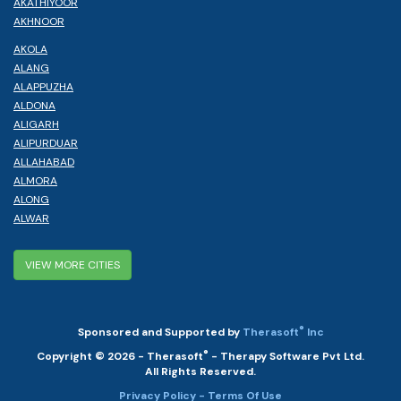
AKATHIYOOR
AKHNOOR
AKOLA
ALANG
ALAPPUZHA
ALDONA
ALIGARH
ALIPURDUAR
ALLAHABAD
ALMORA
ALONG
ALWAR
VIEW MORE CITIES
®
Sponsored and Supported by
Therasoft
Inc
®
Copyright © 2026 - Therasoft
- Therapy Software Pvt Ltd.
All Rights Reserved.
Privacy Policy
- Terms Of Use