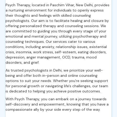
Psych Therapy, located in Paschim Vihar, New Delhi, provides
a nurturing environment for individuals to openly express
their thoughts and feelings with skilled counseling
psychologists. Our aim is to facilitate healing and closure by
offering personalized therapy and counseling sessions. We
are committed to guiding you through every stage of your
emotional and mental journey, utilizing psychotherapy and
counseling techniques. Our services cater to various
conditions, including anxiety, relationship issues, existential
crisis, insomnia, work stress, self-esteem, eating disorders,
depression, anger management, OCD, trauma, mood
disorders, and grief.
As trusted psychologists in Delhi, we prioritize your well-
being and offer both in-person and online counseling
options to suit your needs. Whether you're seeking support
for personal growth or navigating life's challenges, our team
is dedicated to helping you achieve positive outcomes.
With Psych Therapy, you can embark on a journey towards
self-discovery and empowerment, knowing that you have a
compassionate ally by your side every step of the way.