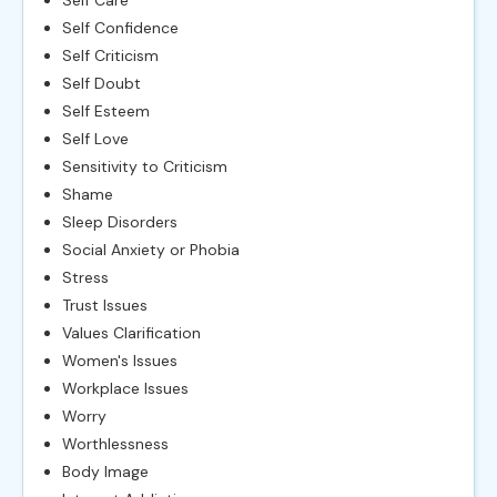
Self Care
Self Confidence
Self Criticism
Self Doubt
Self Esteem
Self Love
Sensitivity to Criticism
Shame
Sleep Disorders
Social Anxiety or Phobia
Stress
Trust Issues
Values Clarification
Women's Issues
Workplace Issues
Worry
Worthlessness
Body Image