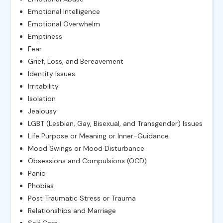
Emotional Intelligence
Emotional Overwhelm
Emptiness
Fear
Grief, Loss, and Bereavement
Identity Issues
Irritability
Isolation
Jealousy
LGBT (Lesbian, Gay, Bisexual, and Transgender) Issues
Life Purpose or Meaning or Inner-Guidance
Mood Swings or Mood Disturbance
Obsessions and Compulsions (OCD)
Panic
Phobias
Post Traumatic Stress or Trauma
Relationships and Marriage