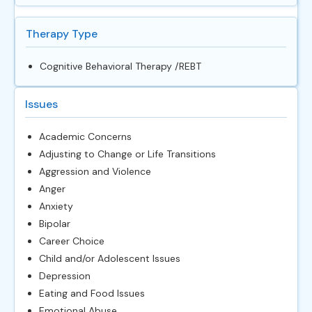
Therapy Type
Cognitive Behavioral Therapy /REBT
Issues
Academic Concerns
Adjusting to Change or Life Transitions
Aggression and Violence
Anger
Anxiety
Bipolar
Career Choice
Child and/or Adolescent Issues
Depression
Eating and Food Issues
Emotional Abuse