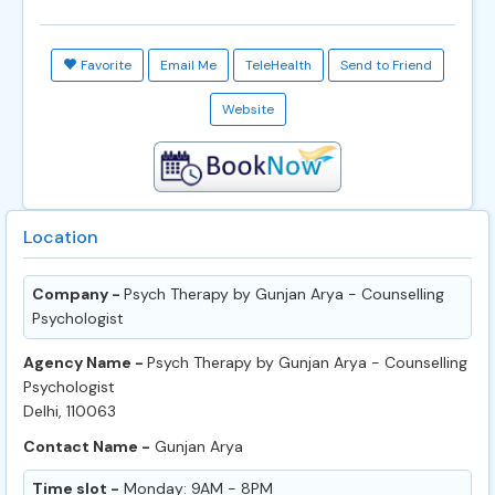
Favorite
Email Me
TeleHealth
Send to Friend
Website
Location
Company -
Psych Therapy by Gunjan Arya - Counselling
Psychologist
Agency Name -
Psych Therapy by Gunjan Arya - Counselling
Psychologist
Delhi, 110063
Contact Name -
Gunjan Arya
Time slot -
Monday: 9AM - 8PM