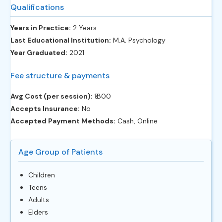
Qualifications
Years in Practice:
2 Years
Last Educational Institution:
M.A. Psychology
Year Graduated:
2021
Fee structure & payments
Avg Cost (per session):
‎₹1800
Accepts Insurance:
No
Accepted Payment Methods:
Cash, Online
Age Group of Patients
Children
Teens
Adults
Elders