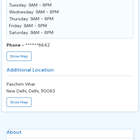
Tuesday: 9AM - 8PM
Wednesday: 9AM - 8PM
Thursday: 9AM - 8PM
Friday: 9AM - 8PM
Saturday: 9AM - 8PM
Phone -
******8642
Show Map
Additional Location
Paschim Vihar
New Delhi, Delhi, 110063
Show Map
About