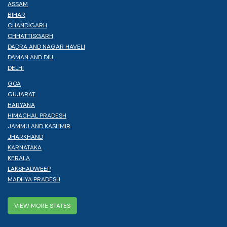
ASSAM
BIHAR
CHANDIGARH
CHHATTISGARH
DADRA AND NAGAR HAVELI
DAMAN AND DIU
DELHI
GOA
GUJARAT
HARYANA
HIMACHAL PRADESH
JAMMU AND KASHMIR
JHARKHAND
KARNATAKA
KERALA
LAKSHADWEEP
MADHYA PRADESH
VIEW MORE STATES