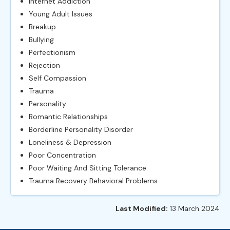
Internet Addiction
Young Adult Issues
Breakup
Bullying
Perfectionism
Rejection
Self Compassion
Trauma
Personality
Romantic Relationships
Borderline Personality Disorder
Loneliness & Depression
Poor Concentration
Poor Waiting And Sitting Tolerance
Trauma Recovery Behavioral Problems
Last Modified:
13 March 2024