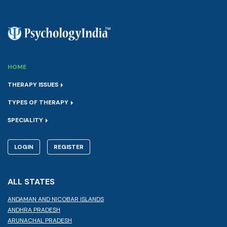
HOME
THERAPY ISSUES
TYPES OF THERAPY
SPECIALITY
LOGIN
REGISTER
ALL STATES
ANDAMAN AND NICOBAR ISLANDS
ANDHRA PRADESH
ARUNACHAL PRADESH