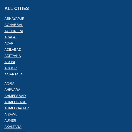
ALL CITIES
ABHAYAPURI
ACHABBAL
ACHHNERA
ADALAJ
ADARI
ADILABAD
ADITYANA
ADONI
ADOOR
AGARTALA
AGRA
AHIWARA
AHMEDABAD
AHMEDGARH
AHMEDNAGAR
AIZAWL
AJMER
AKALTARA