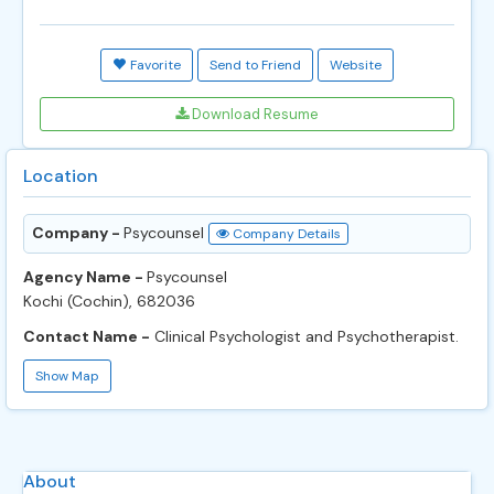
Favorite
Send to Friend
Website
Download Resume
Location
Company -
Psycounsel
Company Details
Agency Name -
Psycounsel
Kochi (Cochin), 682036
Contact Name -
Clinical Psychologist and Psychotherapist.
Show Map
About