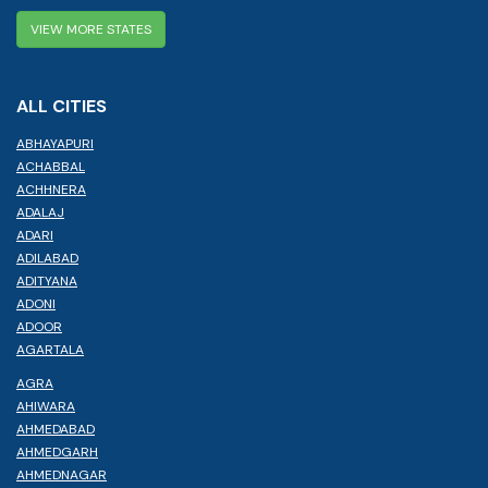
VIEW MORE STATES
ALL CITIES
ABHAYAPURI
ACHABBAL
ACHHNERA
ADALAJ
ADARI
ADILABAD
ADITYANA
ADONI
ADOOR
AGARTALA
AGRA
AHIWARA
AHMEDABAD
AHMEDGARH
AHMEDNAGAR