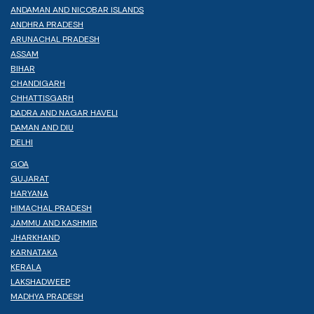
ANDAMAN AND NICOBAR ISLANDS
ANDHRA PRADESH
ARUNACHAL PRADESH
ASSAM
BIHAR
CHANDIGARH
CHHATTISGARH
DADRA AND NAGAR HAVELI
DAMAN AND DIU
DELHI
GOA
GUJARAT
HARYANA
HIMACHAL PRADESH
JAMMU AND KASHMIR
JHARKHAND
KARNATAKA
KERALA
LAKSHADWEEP
MADHYA PRADESH