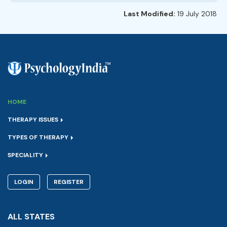
Last Modified:
19 July 2018
HOME
THERAPY ISSUES
TYPES OF THERAPY
SPECIALITY
LOGIN
REGISTER
ALL STATES