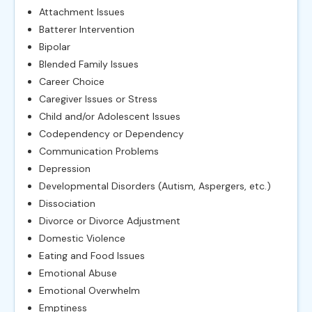
Attachment Issues
Batterer Intervention
Bipolar
Blended Family Issues
Career Choice
Caregiver Issues or Stress
Child and/or Adolescent Issues
Codependency or Dependency
Communication Problems
Depression
Developmental Disorders (Autism, Aspergers, etc.)
Dissociation
Divorce or Divorce Adjustment
Domestic Violence
Eating and Food Issues
Emotional Abuse
Emotional Overwhelm
Emptiness