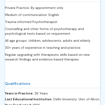
Private Practice. By appointment only.
Medium of communication: English.
Trauma informed Psychotherapist.
Counselling and other forms of psychotherapy and
psychological tests based on requirement.
All age groups: children, adolescents, adults and elderly.
30+ years of experience in teaching and practice.
Regular upgrading with therapeutic skills based on new
research findings and evidence based therapies.
Qualifications
Years in Practice:
26 Years
Last Educational Institution:
Delhi University; Univ. of Akron.