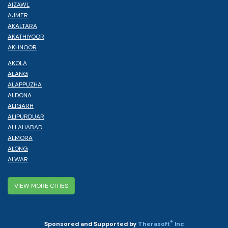
AIZAWL
AJMER
AKALTARA
AKATHIYOOR
AKHNOOR
AKOLA
ALANG
ALAPPUZHA
ALDONA
ALIGARH
ALIPURDUAR
ALLAHABAD
ALMORA
ALONG
ALWAR
VIEW MORE CITIES
®
Sponsored and Supported by
Therasoft
Inc