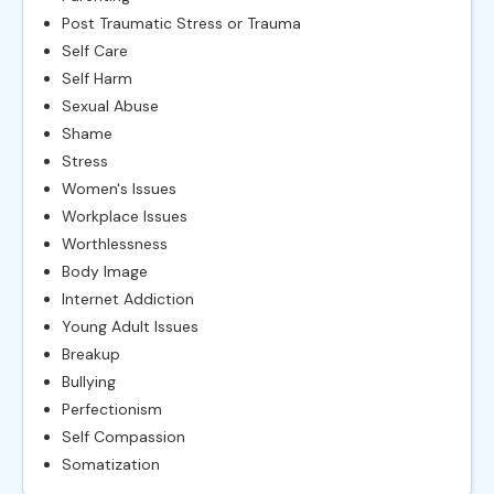
Post Traumatic Stress or Trauma
Self Care
Self Harm
Sexual Abuse
Shame
Stress
Women's Issues
Workplace Issues
Worthlessness
Body Image
Internet Addiction
Young Adult Issues
Breakup
Bullying
Perfectionism
Self Compassion
Somatization