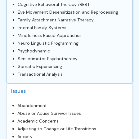
Cognitive Behavioral Therapy /REBT
Eye Movement Desensitization and Reprocessing
Family Attachment Narrative Therapy
Internal Family Systems
Mindfulness Based Approaches
Neuro Linguistic Programming
Psychodynamic
Sensorimotor Psychotherapy
Somatic Experiencing
Transactional Analysis
Issues
Abandonment
Abuse or Abuse Survivor Issues
Academic Concerns
Adjusting to Change or Life Transitions
Anxiety