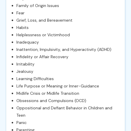
Family of Origin Issues
Fear
Grief, Loss, and Bereavement
Habits
Helplessness or Victimhood
Inadequacy
Inattention, Impulsivity, and Hyperactivity (ADHD)
Infidelity or Affair Recovery
Irritability
Jealousy
Learning Difficulties
Life Purpose or Meaning or Inner-Guidance
Midlife Crisis or Midlife Transition
Obsessions and Compulsions (OCD)
Oppositional and Defiant Behavior in Children and
Teen
Panic
Parenting