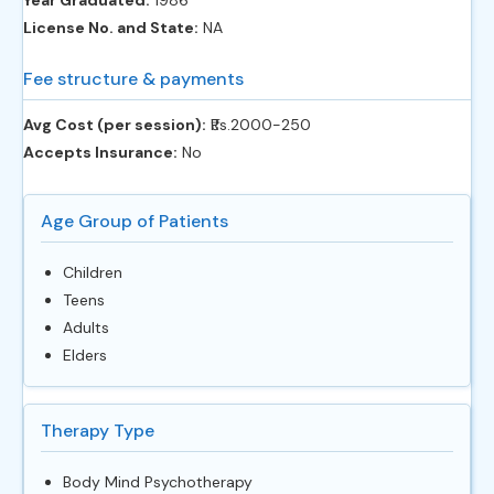
Year Graduated:
1986
License No. and State:
NA
Fee structure & payments
Avg Cost (per session):
‎₹Rs.2000-250
Accepts Insurance:
No
Age Group of Patients
Children
Teens
Adults
Elders
Therapy Type
Body Mind Psychotherapy