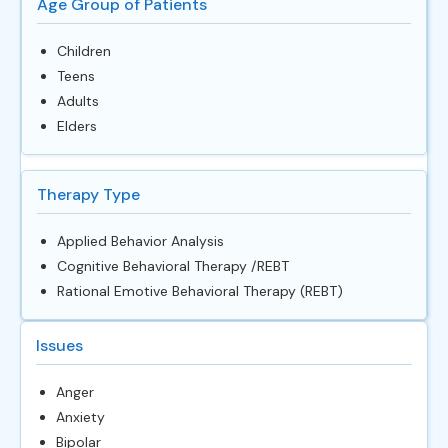
Age Group of Patients
Children
Teens
Adults
Elders
Therapy Type
Applied Behavior Analysis
Cognitive Behavioral Therapy /REBT
Rational Emotive Behavioral Therapy (REBT)
Issues
Anger
Anxiety
Bipolar