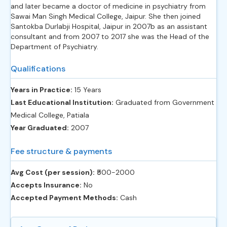
and later became a doctor of medicine in psychiatry from
Sawai Man Singh Medical College, Jaipur. She then joined
Santokba Durlabji Hospital, Jaipur in 2007b as an assistant
consultant and from 2007 to 2017 she was the Head of the
Department of Psychiatry.
Qualifications
Years in Practice:
15 Years
Last Educational Institution:
Graduated from Government
Medical College, Patiala
Year Graduated:
2007
Fee structure & payments
Avg Cost (per session):
‎₹500-2000
Accepts Insurance:
No
Accepted Payment Methods:
Cash