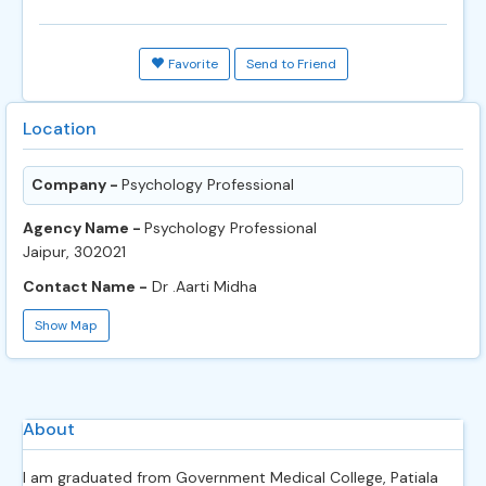
Favorite
Send to Friend
Location
Company -
Psychology Professional
Agency Name -
Psychology Professional
Jaipur, 302021
Contact Name -
Dr .Aarti Midha
Show Map
About
I am graduated from Government Medical College, Patiala