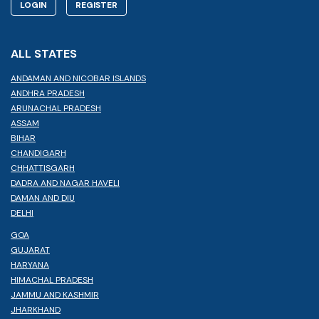
LOGIN
REGISTER
ALL STATES
ANDAMAN AND NICOBAR ISLANDS
ANDHRA PRADESH
ARUNACHAL PRADESH
ASSAM
BIHAR
CHANDIGARH
CHHATTISGARH
DADRA AND NAGAR HAVELI
DAMAN AND DIU
DELHI
GOA
GUJARAT
HARYANA
HIMACHAL PRADESH
JAMMU AND KASHMIR
JHARKHAND