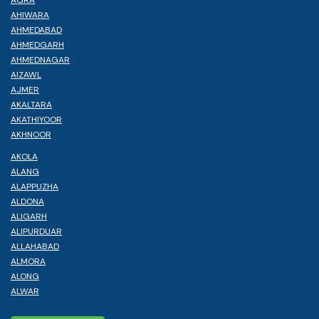
AHIWARA
AHMEDABAD
AHMEDGARH
AHMEDNAGAR
AIZAWL
AJMER
AKALTARA
AKATHIYOOR
AKHNOOR
AKOLA
ALANG
ALAPPUZHA
ALDONA
ALIGARH
ALIPURDUAR
ALLAHABAD
ALMORA
ALONG
ALWAR