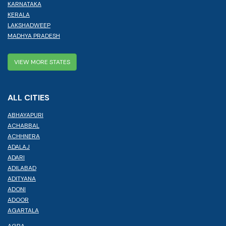
KARNATAKA
KERALA
LAKSHADWEEP
MADHYA PRADESH
VIEW MORE STATES
ALL CITIES
ABHAYAPURI
ACHABBAL
ACHHNERA
ADALAJ
ADARI
ADILABAD
ADITYANA
ADONI
ADOOR
AGARTALA
AGRA