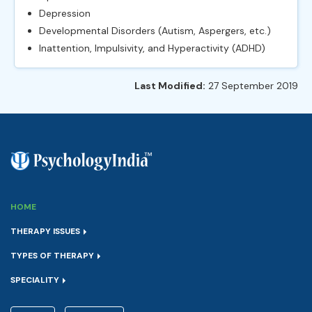
Depression
Developmental Disorders (Autism, Aspergers, etc.)
Inattention, Impulsivity, and Hyperactivity (ADHD)
Last Modified:
27 September 2019
HOME
THERAPY ISSUES
TYPES OF THERAPY
SPECIALITY