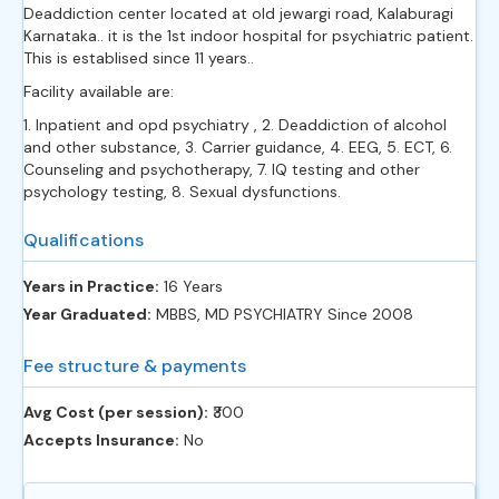
Deaddiction center located at old jewargi road, Kalaburagi
Karnataka.. it is the 1st indoor hospital for psychiatric patient.
This is establised since 11 years..
Facility available are:
1. Inpatient and opd psychiatry , 2. Deaddiction of alcohol
and other substance, 3. Carrier guidance, 4. EEG, 5. ECT, 6.
Counseling and psychotherapy, 7. IQ testing and other
psychology testing, 8. Sexual dysfunctions.
Qualifications
Years in Practice:
16 Years
Year Graduated:
MBBS, MD PSYCHIATRY Since 2008
Fee structure & payments
Avg Cost (per session):
‎₹300
Accepts Insurance:
No