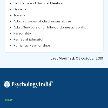
Self Harm and Suicidal Ideation
Dyslexia
Trauma
Adult survivors of child sexual abuse
Adult Survivors of childhood domestic conflict
Personality
Remedial Educator
Romantic Relationships
Last Modified:
03 October 2019
HOME