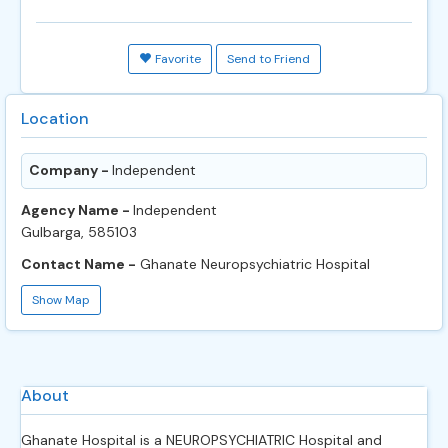
Favorite
Send to Friend
Location
Company -
Independent
Agency Name -
Independent
Gulbarga, 585103
Contact Name -
Ghanate Neuropsychiatric Hospital
Show Map
About
Ghanate Hospital is a NEUROPSYCHIATRIC Hospital and