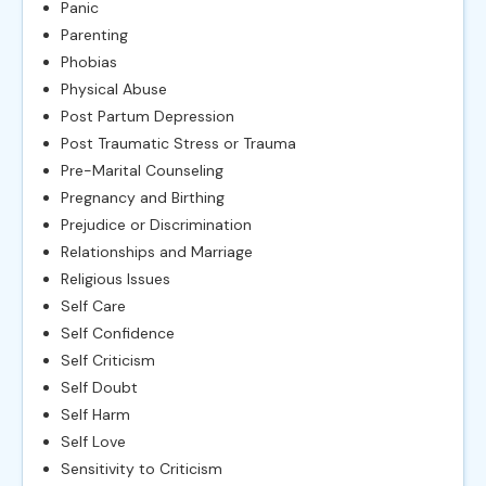
Panic
Parenting
Phobias
Physical Abuse
Post Partum Depression
Post Traumatic Stress or Trauma
Pre-Marital Counseling
Pregnancy and Birthing
Prejudice or Discrimination
Relationships and Marriage
Religious Issues
Self Care
Self Confidence
Self Criticism
Self Doubt
Self Harm
Self Love
Sensitivity to Criticism