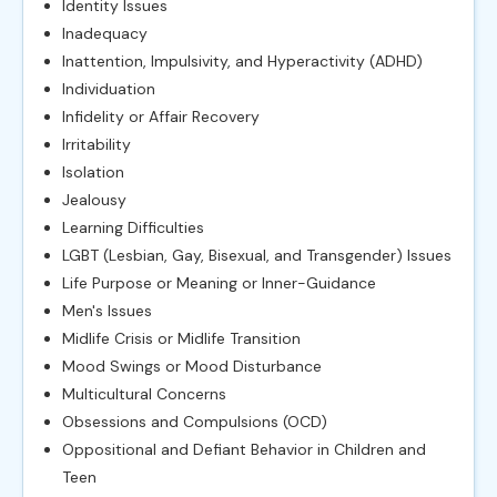
Identity Issues
Inadequacy
Inattention, Impulsivity, and Hyperactivity (ADHD)
Individuation
Infidelity or Affair Recovery
Irritability
Isolation
Jealousy
Learning Difficulties
LGBT (Lesbian, Gay, Bisexual, and Transgender) Issues
Life Purpose or Meaning or Inner-Guidance
Men's Issues
Midlife Crisis or Midlife Transition
Mood Swings or Mood Disturbance
Multicultural Concerns
Obsessions and Compulsions (OCD)
Oppositional and Defiant Behavior in Children and
Teen