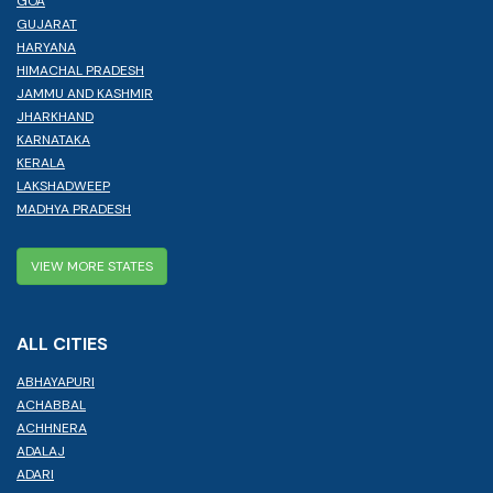
GOA
GUJARAT
HARYANA
HIMACHAL PRADESH
JAMMU AND KASHMIR
JHARKHAND
KARNATAKA
KERALA
LAKSHADWEEP
MADHYA PRADESH
VIEW MORE STATES
ALL CITIES
ABHAYAPURI
ACHABBAL
ACHHNERA
ADALAJ
ADARI