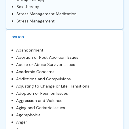
Sex therapy
Stress Management Meditation
Stress Management
Issues
Abandonment
Abortion or Post Abortion Issues
Abuse or Abuse Survivor Issues
Academic Concerns
Addictions and Compulsions
Adjusting to Change or Life Transitions
Adoption or Reunion Issues
Aggression and Violence
Aging and Geriatric Issues
Agoraphobia
Anger