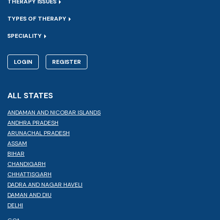
THERAPY ISSUES
TYPES OF THERAPY
SPECIALITY
LOGIN
REGISTER
ALL STATES
ANDAMAN AND NICOBAR ISLANDS
ANDHRA PRADESH
ARUNACHAL PRADESH
ASSAM
BIHAR
CHANDIGARH
CHHATTISGARH
DADRA AND NAGAR HAVELI
DAMAN AND DIU
DELHI