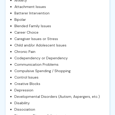
Anxiety
Attachment Issues
Batterer Intervention
Bipolar
Blended Family Issues
Career Choice
Caregiver Issues or Stress
Child and/or Adolescent Issues
Chronic Pain
Codependency or Dependency
Communication Problems
Compulsive Spending / Shopping
Control Issues
Creative Blocks
Depression
Developmental Disorders (Autism, Aspergers, etc.)
Disability
Dissociation