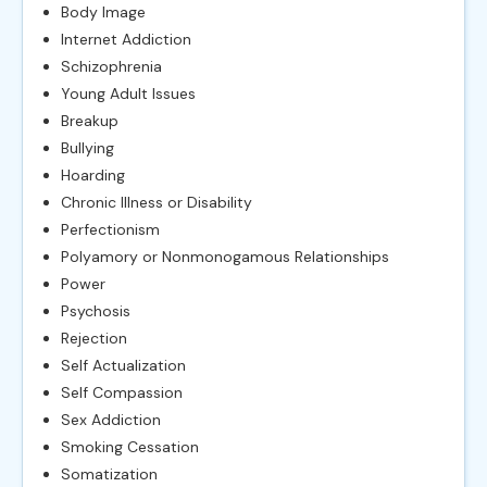
Body Image
Internet Addiction
Schizophrenia
Young Adult Issues
Breakup
Bullying
Hoarding
Chronic Illness or Disability
Perfectionism
Polyamory or Nonmonogamous Relationships
Power
Psychosis
Rejection
Self Actualization
Self Compassion
Sex Addiction
Smoking Cessation
Somatization