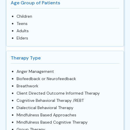
Age Group of Patients
Children
Teens
Adults
Elders
Therapy Type
Anger Management
Biofeedback or Neurofeedback
Breathwork
Client Directed Outcome Informed Therapy
Cognitive Behavioral Therapy /REBT
Dialectical Behavioral Therapy
Mindfulness Based Approaches
Mindfulness Based Cognitive Therapy
Group Therapy