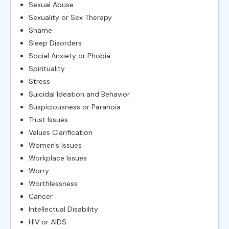
Sexual Abuse
Sexuality or Sex Therapy
Shame
Sleep Disorders
Social Anxiety or Phobia
Spirituality
Stress
Suicidal Ideation and Behavior
Suspiciousness or Paranoia
Trust Issues
Values Clarification
Women's Issues
Workplace Issues
Worry
Worthlessness
Cancer
Intellectual Disability
HIV or AIDS