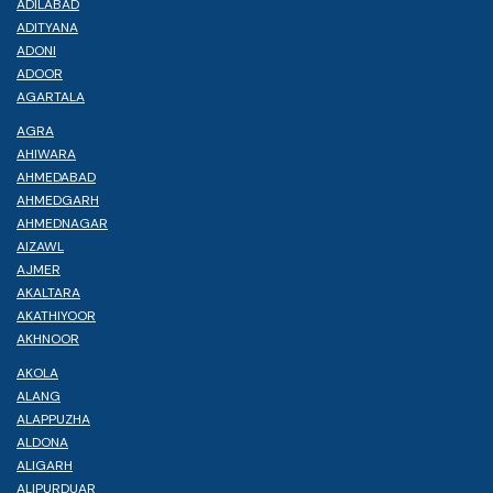
ADILABAD
ADITYANA
ADONI
ADOOR
AGARTALA
AGRA
AHIWARA
AHMEDABAD
AHMEDGARH
AHMEDNAGAR
AIZAWL
AJMER
AKALTARA
AKATHIYOOR
AKHNOOR
AKOLA
ALANG
ALAPPUZHA
ALDONA
ALIGARH
ALIPURDUAR