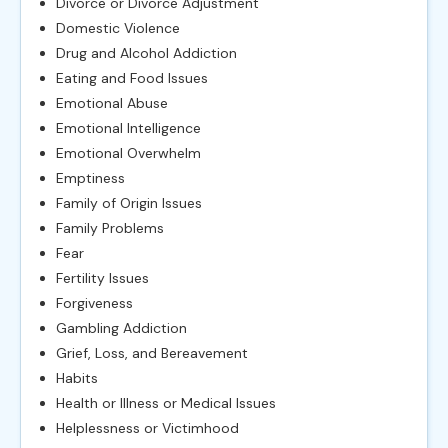
Divorce or Divorce Adjustment
Domestic Violence
Drug and Alcohol Addiction
Eating and Food Issues
Emotional Abuse
Emotional Intelligence
Emotional Overwhelm
Emptiness
Family of Origin Issues
Family Problems
Fear
Fertility Issues
Forgiveness
Gambling Addiction
Grief, Loss, and Bereavement
Habits
Health or Illness or Medical Issues
Helplessness or Victimhood