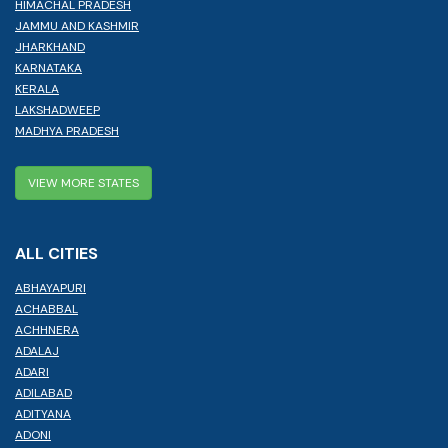
HIMACHAL PRADESH
JAMMU AND KASHMIR
JHARKHAND
KARNATAKA
KERALA
LAKSHADWEEP
MADHYA PRADESH
VIEW MORE STATES
ALL CITIES
ABHAYAPURI
ACHABBAL
ACHHNERA
ADALAJ
ADARI
ADILABAD
ADITYANA
ADONI