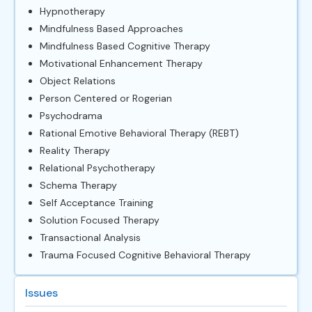
Hypnotherapy
Mindfulness Based Approaches
Mindfulness Based Cognitive Therapy
Motivational Enhancement Therapy
Object Relations
Person Centered or Rogerian
Psychodrama
Rational Emotive Behavioral Therapy (REBT)
Reality Therapy
Relational Psychotherapy
Schema Therapy
Self Acceptance Training
Solution Focused Therapy
Transactional Analysis
Trauma Focused Cognitive Behavioral Therapy
Issues