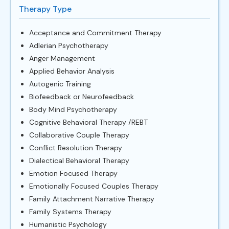
Therapy Type
Acceptance and Commitment Therapy
Adlerian Psychotherapy
Anger Management
Applied Behavior Analysis
Autogenic Training
Biofeedback or Neurofeedback
Body Mind Psychotherapy
Cognitive Behavioral Therapy /REBT
Collaborative Couple Therapy
Conflict Resolution Therapy
Dialectical Behavioral Therapy
Emotion Focused Therapy
Emotionally Focused Couples Therapy
Family Attachment Narrative Therapy
Family Systems Therapy
Humanistic Psychology