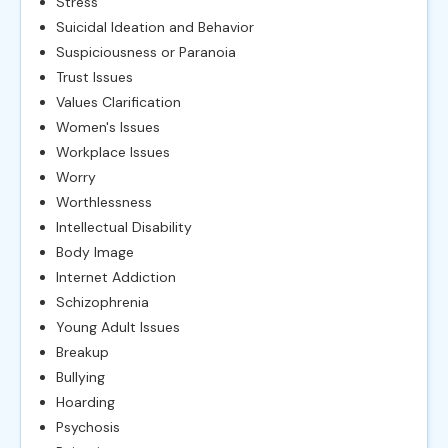
Stress
Suicidal Ideation and Behavior
Suspiciousness or Paranoia
Trust Issues
Values Clarification
Women's Issues
Workplace Issues
Worry
Worthlessness
Intellectual Disability
Body Image
Internet Addiction
Schizophrenia
Young Adult Issues
Breakup
Bullying
Hoarding
Psychosis