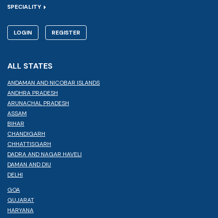
SPECIALITY
LOGIN
REGISTER
ALL STATES
ANDAMAN AND NICOBAR ISLANDS
ANDHRA PRADESH
ARUNACHAL PRADESH
ASSAM
BIHAR
CHANDIGARH
CHHATTISGARH
DADRA AND NAGAR HAVELI
DAMAN AND DIU
DELHI
GOA
GUJARAT
HARYANA