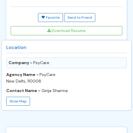
Favorite
Send to Friend
Download Resume
Location
Company -
PsyCare
Agency Name -
PsyCare
New Delhi, 110008
Contact Name -
Girija Sharma
Show Map