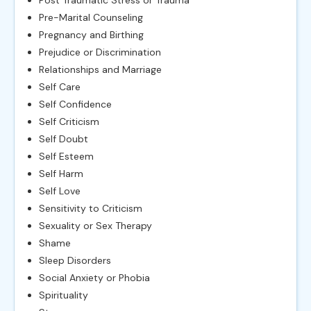
Pre-Marital Counseling
Pregnancy and Birthing
Prejudice or Discrimination
Relationships and Marriage
Self Care
Self Confidence
Self Criticism
Self Doubt
Self Esteem
Self Harm
Self Love
Sensitivity to Criticism
Sexuality or Sex Therapy
Shame
Sleep Disorders
Social Anxiety or Phobia
Spirituality