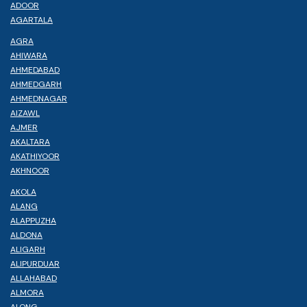
ADOOR
AGARTALA
AGRA
AHIWARA
AHMEDABAD
AHMEDGARH
AHMEDNAGAR
AIZAWL
AJMER
AKALTARA
AKATHIYOOR
AKHNOOR
AKOLA
ALANG
ALAPPUZHA
ALDONA
ALIGARH
ALIPURDUAR
ALLAHABAD
ALMORA
ALONG