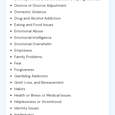
Divorce or Divorce Adjustment
Domestic Violence
Drug and Alcohol Addiction
Eating and Food Issues
Emotional Abuse
Emotional Intelligence
Emotional Overwhelm
Emptiness
Family Problems
Fear
Forgiveness
Gambling Addiction
Grief, Loss, and Bereavement
Habits
Health or Illness or Medical Issues
Helplessness or Victimhood
Identity Issues
Inadequacy