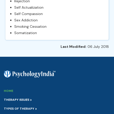
Rejection
Self Actualization
Self Compassion
Sex Addiction
Smoking Cessation
Somatization
Last Modified:
06 July 2018
HOME
THERAPY ISSUES
TYPES OF THERAPY