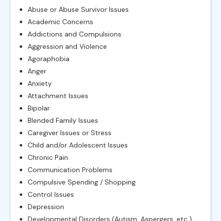
Abuse or Abuse Survivor Issues
Academic Concerns
Addictions and Compulsions
Aggression and Violence
Agoraphobia
Anger
Anxiety
Attachment Issues
Bipolar
Blended Family Issues
Caregiver Issues or Stress
Child and/or Adolescent Issues
Chronic Pain
Communication Problems
Compulsive Spending / Shopping
Control Issues
Depression
Developmental Disorders (Autism, Aspergers, etc.)