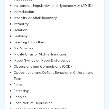
Inattention, Impulsivity, and Hyperactivity (ADHD)
Individuation
Infidelity or Affair Recovery
Irritability
Isolation
Jealousy
Learning Difficulties
Men's Issues
Midlife Crisis or Midlife Transition
Mood Swings or Mood Disturbance
Obsessions and Compulsions (OCD)
Oppositional and Defiant Behavior in Children and
Teen
Panic
Parenting
Phobias
Post Partum Depression
Post Traumatic Stress or Trauma