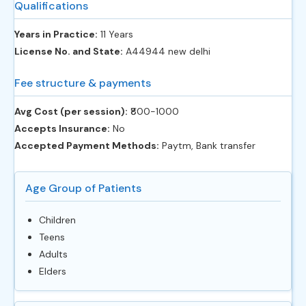
Qualifications
Years in Practice:
11 Years
License No. and State:
A44944 new delhi
Fee structure & payments
Avg Cost (per session):
‎₹800-1000
Accepts Insurance:
No
Accepted Payment Methods:
Paytm, Bank transfer
Age Group of Patients
Children
Teens
Adults
Elders