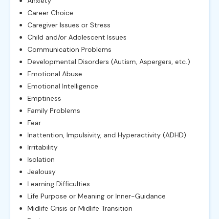
Anxiety
Career Choice
Caregiver Issues or Stress
Child and/or Adolescent Issues
Communication Problems
Developmental Disorders (Autism, Aspergers, etc.)
Emotional Abuse
Emotional Intelligence
Emptiness
Family Problems
Fear
Inattention, Impulsivity, and Hyperactivity (ADHD)
Irritability
Isolation
Jealousy
Learning Difficulties
Life Purpose or Meaning or Inner-Guidance
Midlife Crisis or Midlife Transition