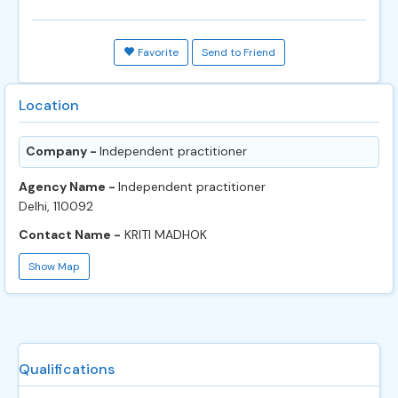
Favorite
Send to Friend
Location
Company -
Independent practitioner
Agency Name -
Independent practitioner
Delhi, 110092
Contact Name -
KRITI MADHOK
Show Map
Qualifications