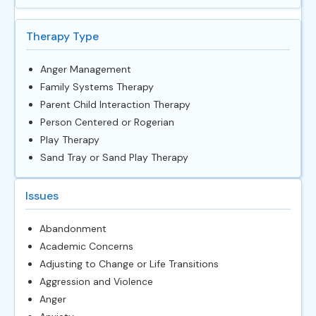
Therapy Type
Anger Management
Family Systems Therapy
Parent Child Interaction Therapy
Person Centered or Rogerian
Play Therapy
Sand Tray or Sand Play Therapy
Issues
Abandonment
Academic Concerns
Adjusting to Change or Life Transitions
Aggression and Violence
Anger