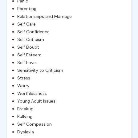
Panic
Parenting
Relationships and Marriage
Self Care
Self Confidence
Self Criticism
Self Doubt
Self Esteem
Self Love
Sensitivity to Criticism
Stress
Worry
Worthlessness
Young Adult Issues
Breakup
Bullying
Self Compassion
Dyslexia