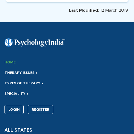
Last Modified:
12 March 2019
HOME
THERAPY ISSUES
TYPES OF THERAPY
SPECIALITY
LOGIN
REGISTER
ALL STATES