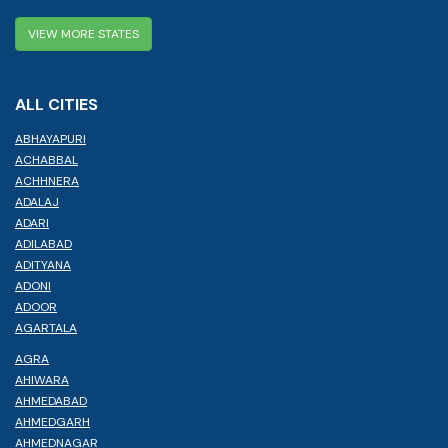
VIEW MORE STATES
ALL CITIES
ABHAYAPURI
ACHABBAL
ACHHNERA
ADALAJ
ADARI
ADILABAD
ADITYANA
ADONI
ADOOR
AGARTALA
AGRA
AHIWARA
AHMEDABAD
AHMEDGARH
AHMEDNAGAR