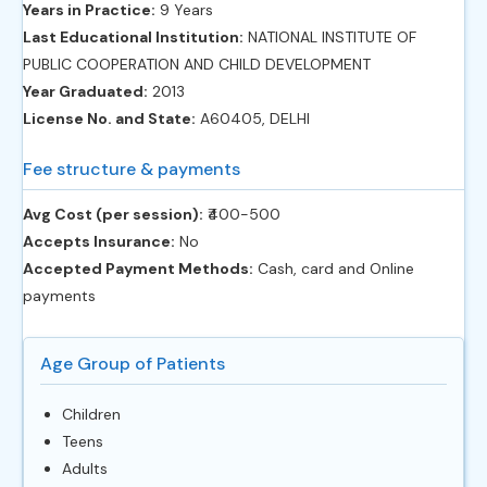
Years in Practice:
9 Years
Last Educational Institution:
NATIONAL INSTITUTE OF
PUBLIC COOPERATION AND CHILD DEVELOPMENT
Year Graduated:
2013
License No. and State:
A60405, DELHI
Fee structure & payments
Avg Cost (per session):
‎₹400-500
Accepts Insurance:
No
Accepted Payment Methods:
Cash, card and Online
payments
Age Group of Patients
Children
Teens
Adults