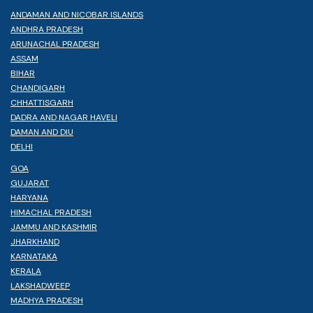
ANDAMAN AND NICOBAR ISLANDS
ANDHRA PRADESH
ARUNACHAL PRADESH
ASSAM
BIHAR
CHANDIGARH
CHHATTISGARH
DADRA AND NAGAR HAVELI
DAMAN AND DIU
DELHI
GOA
GUJARAT
HARYANA
HIMACHAL PRADESH
JAMMU AND KASHMIR
JHARKHAND
KARNATAKA
KERALA
LAKSHADWEEP
MADHYA PRADESH