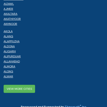
AIZAWL
AJMER
AKALTARA
AKATHIYOOR
AKHNOOR
AKOLA
ALANG
ALAPPUZHA
ALDONA
ALIGARH
ALIPURDUAR
ALLAHABAD
ALMORA
ALONG
ALWAR
VIEW MORE CITIES
®
Sponsored and Supported by
Therasoft
Inc