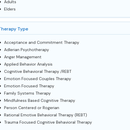
Adults
Elders
Therapy Type
Acceptance and Commitment Therapy
Adlerian Psychotherapy
Anger Management
Applied Behavior Analysis
Cognitive Behavioral Therapy /REBT
Emotion Focused Couples Therapy
Emotion Focused Therapy
Family Systems Therapy
Mindfulness Based Cognitive Therapy
Person Centered or Rogerian
Rational Emotive Behavioral Therapy (REBT)
Trauma Focused Cognitive Behavioral Therapy