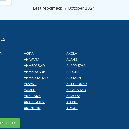
Last Modified:
17 October 2024
IES
RI
AGRA
AKOLA
L
AHIWARA
ALANG
A
AHMEDABAD
ALAPPUZHA
AHMEDGARH
ALDONA
AHMEDNAGAR
ALIGARH
AIZAWL
ALIPURDUAR
AJMER
ALLAHABAD
AKALTARA
ALMORA
AKATHIYOOR
ALONG
AKHNOOR
ALWAR
RE CITIES