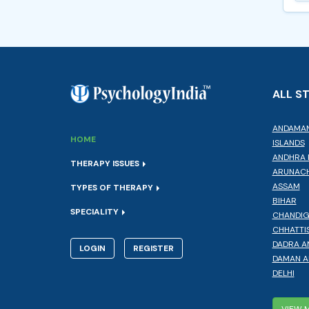
ALL S
ANDAMAN
HOME
ISLANDS
ANDHRA 
THERAPY ISSUES
ARUNACH
ASSAM
TYPES OF THERAPY
BIHAR
SPECIALITY
CHANDI
CHHATTI
DADRA A
LOGIN
REGISTER
DAMAN A
DELHI