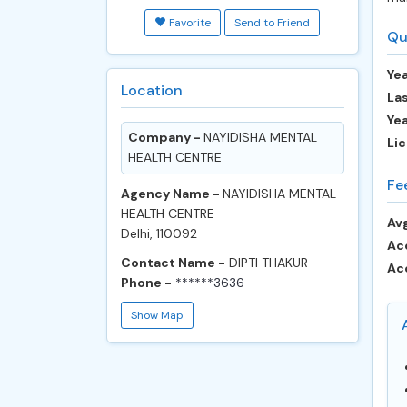
Favorite
Send to Friend
Qu
Yea
Location
Las
Ye
Company -
NAYIDISHA MENTAL
Lic
HEALTH CENTRE
Fe
Agency Name -
NAYIDISHA MENTAL
HEALTH CENTRE
Avg
Delhi, 110092
Ac
Contact Name -
DIPTI THAKUR
Ac
Phone -
******3636
Show Map