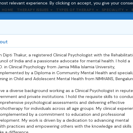
ost relevant experience. By clicking on accept, you give your conse
HOME
THERAPY ISSUES
TYPES OF THERAPY
SPECIALITY
out
m Dipti Thakur, a registered Clinical Psychologist with the Rehabilitat
ncil of India and a passionate advocate for mental health. I hold a
D. in Clinical Psychology from Jamia Millia Islamia University,
plemented by a Diploma in Community Mental Health and speciali
ining in Child and Adolescent Mental Health from NIMHANS, Bengalur
ave a diverse background working as a Clinical Psychologist in reput
ernment and private institutions. I hold the requisite skills to condu
prehensive psychological assessments and delivering effective
chotherapy for individuals across all age groups. My clinical experie
complemented by a commitment to education and professional
elopment. My work is driven by a dedication to advancing mental
lth practices and empowering others with the knowledge and skills 
e a difference.