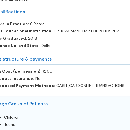
alifications
rs in Practice:
6 Years
t Educational Institution:
DR. RAM MANOHAR LOHIA HOSPITAL
ar Graduated:
2018
ense No. and State:
Delhi
e structure & payments
 Cost (per session):
‎₹1500
cepts Insurance:
No
cepted Payment Methods:
CASH ,CARD,ONLINE TRANSACTIONS
Age Group of Patients
Children
Teens