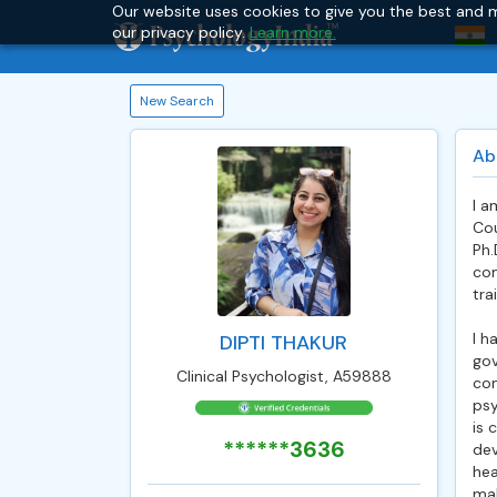
Our website uses cookies to give you the best and m
our privacy policy.
Learn more.
New Search
Ab
I a
Cou
Ph.
com
tra
I h
DIPTI THAKUR
gov
Clinical Psychologist, A59888
com
psy
is 
******3636
dev
hea
mak