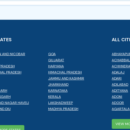
TATES
ALL CIT
 AND NICOBAR
GOA
ABHAYAPU
GUJARAT
ACHABBA
PRADESH
HARYANA
ACHHNER
AL PRADESH
HIMACHAL PRADESH
ADALAJ
JAMMU AND KASHMIR
ADARI
JHARKHAND
ADILABAD
GARH
KARNATAKA
ADITYANA
SGARH
KERALA
ADONI
ND NAGAR HAVELI
LAKSHADWEEP
ADOOR
ND DIU
MADHYA PRADESH
AGARTALA
VIEW MO