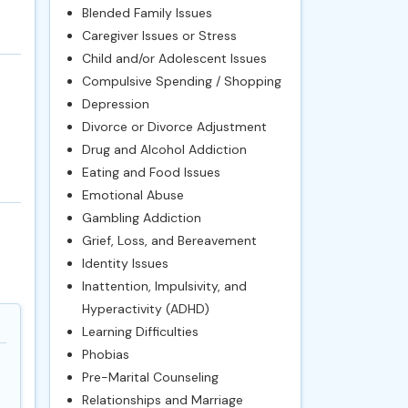
Blended Family Issues
Caregiver Issues or Stress
Child and/or Adolescent Issues
Compulsive Spending / Shopping
Depression
Divorce or Divorce Adjustment
Drug and Alcohol Addiction
Eating and Food Issues
Emotional Abuse
Gambling Addiction
Grief, Loss, and Bereavement
Identity Issues
Inattention, Impulsivity, and
Hyperactivity (ADHD)
Learning Difficulties
Phobias
Pre-Marital Counseling
Relationships and Marriage