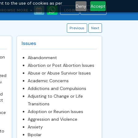
nt to the use of cookies as per
Deny
Accept
BROWSE MORE
LOGIN
REGISTER
Previous
Next
Issues
ion
Abandonment
Abortion or Post Abortion Issues
Abuse or Abuse Survivor Issues
zed
Academic Concerns
u.
Addictions and Compulsions
ed
Adjusting to Change or Life
ct
Transitions
Adoption or Reunion Issues
nce
Aggression and Violence
Anxiety
to
Bipolar