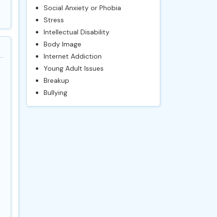
Social Anxiety or Phobia
Stress
Intellectual Disability
Body Image
Internet Addiction
Young Adult Issues
Breakup
Bullying