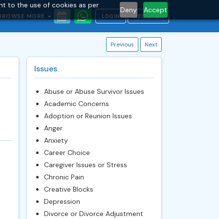
nt to the use of cookies as per
Deny
Accept
BROWSE MORE
LOGIN
REGISTER
Previous
Next
Issues
Abuse or Abuse Survivor Issues
Academic Concerns
Adoption or Reunion Issues
Anger
Anxiety
Career Choice
Caregiver Issues or Stress
Chronic Pain
Creative Blocks
Depression
Divorce or Divorce Adjustment