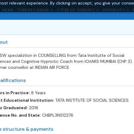
ost relevant experience. By clicking on accept, you give your conse
HOME
THERAPY ISSUES
TYPES OF THERAPY
SPECIALITY
out
W specializtion in COUNSELLING from Tata Institutte of Social
ences and Cognitive Hypnotic Coach from ICHARS MUMBAI (CHP 3).
mar counsellor at INDIAN AIR FORCE
alifications
rs in Practice:
8 Years
t Educational Institution:
TATA INSTITUTE OF SOCIAL SCIENCES
ar Graduated:
2016
ense No. and State:
CHBPL3NS12276
e structure & payments