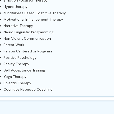
Emotion Focused Therapy
Hypnotherapy
Mindfulness Based Cognitive Therapy
Motivational Enhancement Therapy
Narrative Therapy
Neuro Linguistic Programming
Non Violent Communication
Parent Work
Person Centered or Rogerian
Positive Psychology
Reality Therapy
Self Acceptance Training
Yoga Therapy
Eclectic Therapy
Cognitive Hypnotic Coaching