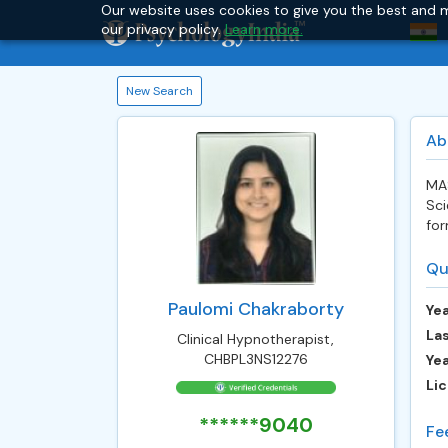
Our website uses cookies to give you the best and m
our privacy policy.
Learn more.
New Search
Ab
MAS
Sci
for
Qu
Paulomi Chakraborty
Yea
Las
Clinical Hypnotherapist,
CHBPL3NS12276
Ye
Lic
******9040
Fe