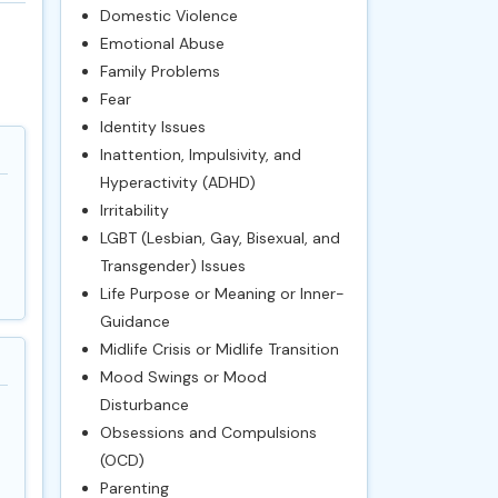
Domestic Violence
Emotional Abuse
Family Problems
Fear
Identity Issues
Inattention, Impulsivity, and
Hyperactivity (ADHD)
Irritability
LGBT (Lesbian, Gay, Bisexual, and
Transgender) Issues
Life Purpose or Meaning or Inner-
Guidance
Midlife Crisis or Midlife Transition
Mood Swings or Mood
Disturbance
Obsessions and Compulsions
(OCD)
Parenting