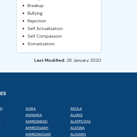
Breakup
Bullying
Rejection
Self Actualization
Self Compassion
Somatization
Last Modified:
28 January 2020
IES
RI
AGRA
AKOLA
L
AHIWARA
ALANG
A
AHMEDABAD
ALAPPUZHA
AHMEDGARH
ALDONA
AHMEDNAGAR
ALIGARH