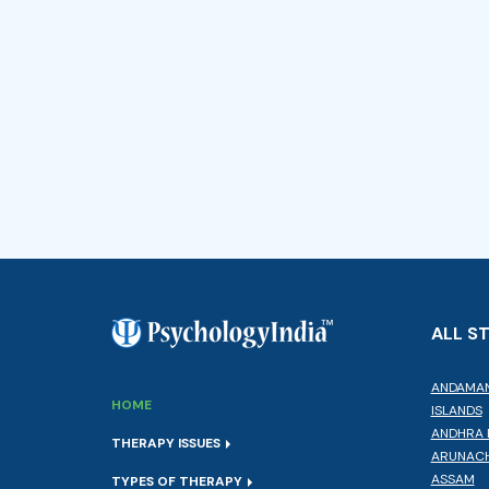
ALL S
ANDAMAN
HOME
ISLANDS
ANDHRA 
THERAPY ISSUES
ARUNACH
ASSAM
TYPES OF THERAPY