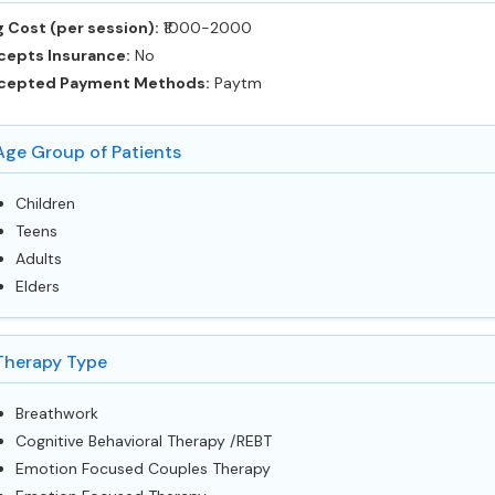
 Cost (per session):
‎₹1000-2000
cepts Insurance:
No
cepted Payment Methods:
Paytm
Age Group of Patients
Children
Teens
Adults
Elders
Therapy Type
Breathwork
Cognitive Behavioral Therapy /REBT
Emotion Focused Couples Therapy