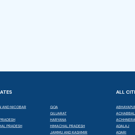
TATES
ALL CIT
 AND NICOBAR
GOA
ABHAYAPU
GUJARAT
ACHABBA
PRADESH
HARYANA
ACHHNER
AL PRADESH
HIMACHAL PRADESH
ADALAJ
JAMMU AND KASHMIR
ADARI