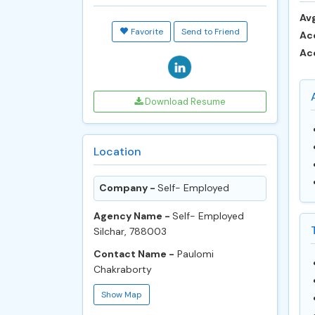
Avg
Favorite
Send to Friend
Ac
Ac
Download Resume
Location
Company -
Self- Employed
Agency Name -
Self- Employed
Silchar, 788003
Contact Name -
Paulomi
Chakraborty
Show Map