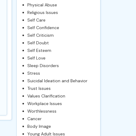
Physical Abuse
Religious Issues
Self Care
Self Confidence
Self Criticism
Self Doubt
Self Esteem
Self Love
Sleep Disorders
Stress
Suicidal Ideation and Behavior
Trust Issues
Values Clarification
Workplace Issues
Worthlessness
Cancer
Body Image
Young Adult Issues