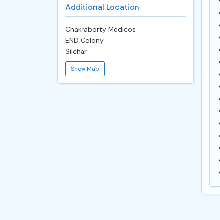
Additional Location
Chakraborty Medicos
END Colony
Silchar
Show Map