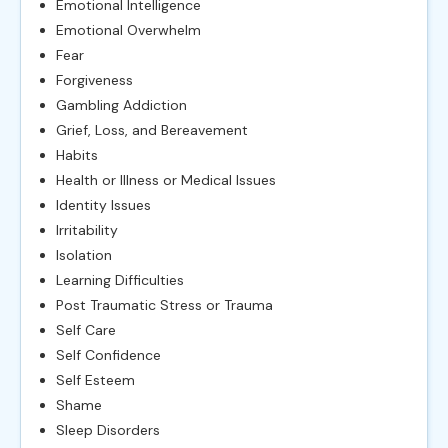
Emotional Intelligence
Emotional Overwhelm
Fear
Forgiveness
Gambling Addiction
Grief, Loss, and Bereavement
Habits
Health or Illness or Medical Issues
Identity Issues
Irritability
Isolation
Learning Difficulties
Post Traumatic Stress or Trauma
Self Care
Self Confidence
Self Esteem
Shame
Sleep Disorders