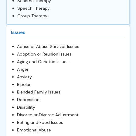
Schema Therapy
Speech Therapy
Group Therapy
Issues
Abuse or Abuse Survivor Issues
Adoption or Reunion Issues
Aging and Geriatric Issues
Anger
Anxiety
Bipolar
Blended Family Issues
Depression
Disability
Divorce or Divorce Adjustment
Eating and Food Issues
Emotional Abuse