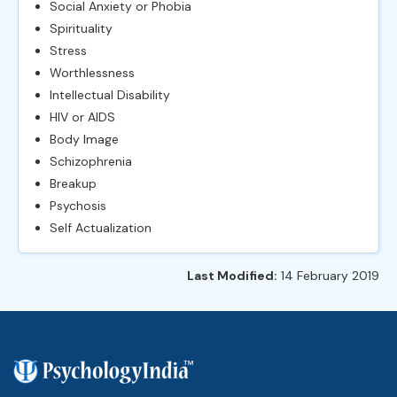
Social Anxiety or Phobia
Spirituality
Stress
Worthlessness
Intellectual Disability
HIV or AIDS
Body Image
Schizophrenia
Breakup
Psychosis
Self Actualization
Last Modified:
14 February 2019