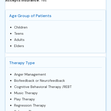
Accepts Insurance:
Yes
Age Group of Patients
Children
Teens
Adults
Elders
Therapy Type
Anger Management
Biofeedback or Neurofeedback
Cognitive Behavioral Therapy /REBT
Music Therapy
Play Therapy
Regression Therapy