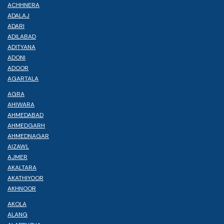
ACHHNERA
ADALAJ
ADARI
ADILABAD
ADITYANA
ADONI
ADOOR
AGARTALA
AGRA
AHIWARA
AHMEDABAD
AHMEDGARH
AHMEDNAGAR
AIZAWL
AJMER
AKALTARA
AKATHIYOOR
AKHNOOR
AKOLA
ALANG