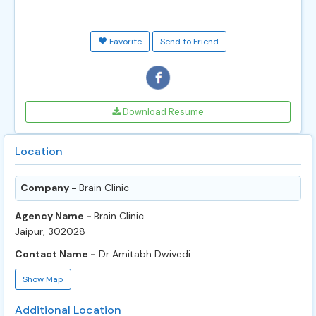
Favorite
Send to Friend
Download Resume
Location
Company -
Brain Clinic
Agency Name -
Brain Clinic
Jaipur, 302028
Contact Name -
Dr Amitabh Dwivedi
Show Map
Additional Location