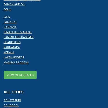
DAMAN AND DIU
DELHI
GOA
GUJARAT
HARYANA
HIMACHAL PRADESH
JAMMU AND KASHMIR
JHARKHAND
KARNATAKA
KERALA
LAKSHADWEEP
MADHYA PRADESH
VIEW MORE STATES
ALL CITIES
ABHAYAPURI
ACHABBAL