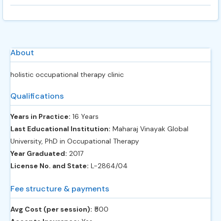
About
holistic occupational therapy clinic
Qualifications
Years in Practice:
16 Years
Last Educational Institution:
Maharaj Vinayak Global
University, PhD in Occupational Therapy
Year Graduated:
2017
License No. and State:
L-2864/04
Fee structure & payments
Avg Cost (per session):
‎₹500