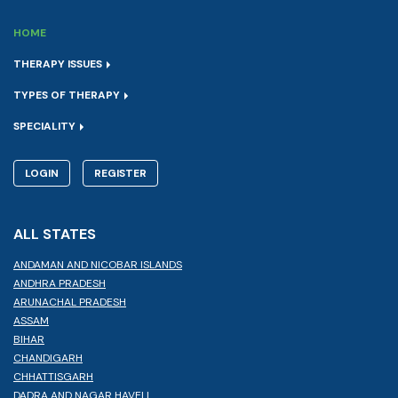
HOME
THERAPY ISSUES
TYPES OF THERAPY
SPECIALITY
LOGIN
REGISTER
ALL STATES
ANDAMAN AND NICOBAR ISLANDS
ANDHRA PRADESH
ARUNACHAL PRADESH
ASSAM
BIHAR
CHANDIGARH
CHHATTISGARH
DADRA AND NAGAR HAVELI