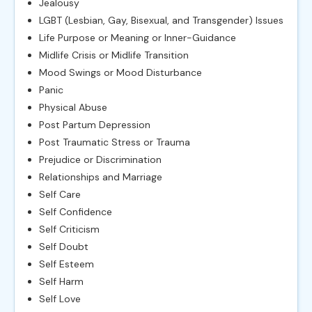
Jealousy
LGBT (Lesbian, Gay, Bisexual, and Transgender) Issues
Life Purpose or Meaning or Inner-Guidance
Midlife Crisis or Midlife Transition
Mood Swings or Mood Disturbance
Panic
Physical Abuse
Post Partum Depression
Post Traumatic Stress or Trauma
Prejudice or Discrimination
Relationships and Marriage
Self Care
Self Confidence
Self Criticism
Self Doubt
Self Esteem
Self Harm
Self Love