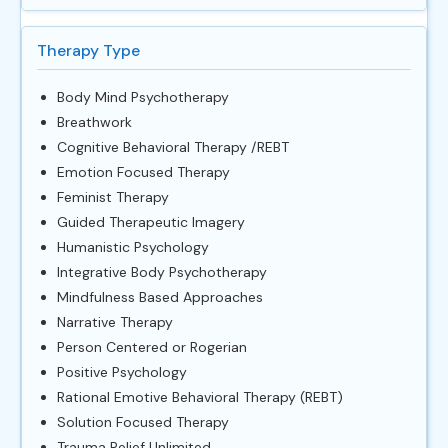
Therapy Type
Body Mind Psychotherapy
Breathwork
Cognitive Behavioral Therapy /REBT
Emotion Focused Therapy
Feminist Therapy
Guided Therapeutic Imagery
Humanistic Psychology
Integrative Body Psychotherapy
Mindfulness Based Approaches
Narrative Therapy
Person Centered or Rogerian
Positive Psychology
Rational Emotive Behavioral Therapy (REBT)
Solution Focused Therapy
Trauma Relief Unlimited