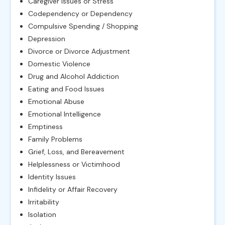
Caregiver Issues or Stress
Codependency or Dependency
Compulsive Spending / Shopping
Depression
Divorce or Divorce Adjustment
Domestic Violence
Drug and Alcohol Addiction
Eating and Food Issues
Emotional Abuse
Emotional Intelligence
Emptiness
Family Problems
Grief, Loss, and Bereavement
Helplessness or Victimhood
Identity Issues
Infidelity or Affair Recovery
Irritability
Isolation