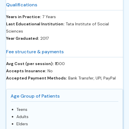
Qualifications
Years in Practice:
7 Years
Last Educational Institution:
Tata Institute of Social
Sciences
Year Graduated:
2017
Fee structure & payments
Avg Cost (per session):
‎₹1000
Accepts Insurance:
No
Accepted Payment Methods:
Bank Transfer, UPI, PayPal
Age Group of Patients
Teens
Adults
Elders