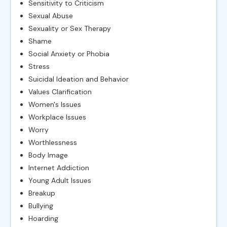
Sensitivity to Criticism
Sexual Abuse
Sexuality or Sex Therapy
Shame
Social Anxiety or Phobia
Stress
Suicidal Ideation and Behavior
Values Clarification
Women's Issues
Workplace Issues
Worry
Worthlessness
Body Image
Internet Addiction
Young Adult Issues
Breakup
Bullying
Hoarding