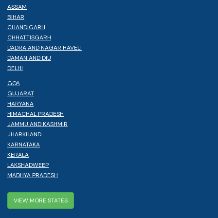
ASSAM
BIHAR
CHANDIGARH
CHHATTISGARH
DADRA AND NAGAR HAVELI
DAMAN AND DIU
DELHI
GOA
GUJARAT
HARYANA
HIMACHAL PRADESH
JAMMU AND KASHMIR
JHARKHAND
KARNATAKA
KERALA
LAKSHADWEEP
MADHYA PRADESH
VIEW MORE STATES