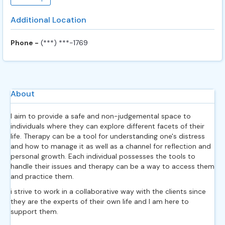
Additional Location
Phone -
(***) ***-1769
About
I aim to provide a safe and non-judgemental space to
individuals where they can explore different facets of their
life. Therapy can be a tool for understanding one's distress
and how to manage it as well as a channel for reflection and
personal growth. Each individual possesses the tools to
handle their issues and therapy can be a way to access them
and practice them.
i strive to work in a collaborative way with the clients since
they are the experts of their own life and I am here to
support them.