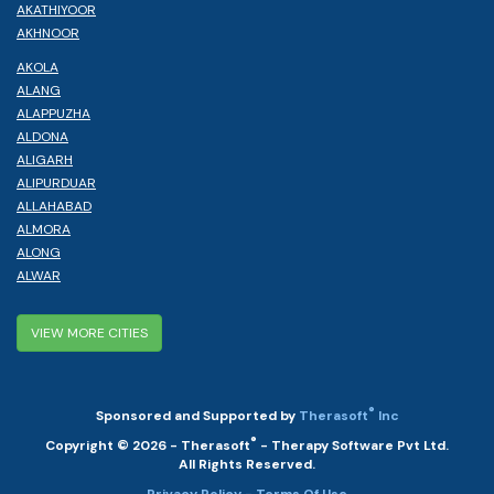
AKATHIYOOR
AKHNOOR
AKOLA
ALANG
ALAPPUZHA
ALDONA
ALIGARH
ALIPURDUAR
ALLAHABAD
ALMORA
ALONG
ALWAR
VIEW MORE CITIES
®
Sponsored and Supported by
Therasoft
Inc
®
Copyright © 2026 - Therasoft
- Therapy Software Pvt Ltd.
All Rights Reserved.
Privacy Policy
- Terms Of Use