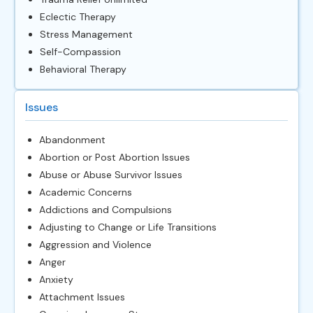
Eclectic Therapy
Stress Management
Self-Compassion
Behavioral Therapy
Issues
Abandonment
Abortion or Post Abortion Issues
Abuse or Abuse Survivor Issues
Academic Concerns
Addictions and Compulsions
Adjusting to Change or Life Transitions
Aggression and Violence
Anger
Anxiety
Attachment Issues