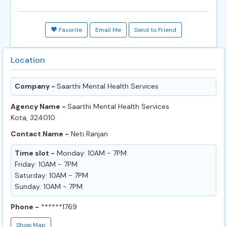
Favorite
Email Me
Send to Friend
Location
Company -
Saarthi Mental Health Services
Agency Name -
Saarthi Mental Health Services
Kota, 324010
Contact Name -
Neti Ranjan
Time slot -
Monday: 10AM - 7PM
Friday: 10AM - 7PM
Saturday: 10AM - 7PM
Sunday: 10AM - 7PM
Phone -
******1769
Show Map