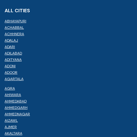
ALL CITIES
ABHAYAPURI
ACHABBAL
ACHHNERA
ADALAJ
ADARI
ADILABAD
ADITYANA
ADONI
ADOOR
AGARTALA
AGRA
AHIWARA
AHMEDABAD
AHMEDGARH
AHMEDNAGAR
AIZAWL
AJMER
AKALTARA