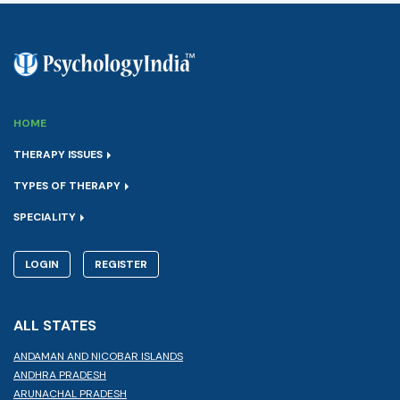
HOME
THERAPY ISSUES
TYPES OF THERAPY
SPECIALITY
LOGIN
REGISTER
ALL STATES
ANDAMAN AND NICOBAR ISLANDS
ANDHRA PRADESH
ARUNACHAL PRADESH