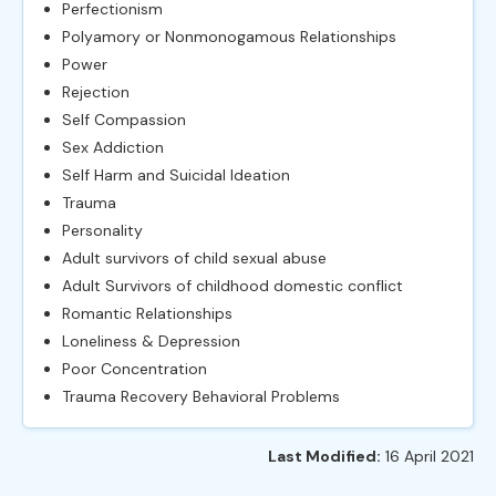
Perfectionism
Polyamory or Nonmonogamous Relationships
Power
Rejection
Self Compassion
Sex Addiction
Self Harm and Suicidal Ideation
Trauma
Personality
Adult survivors of child sexual abuse
Adult Survivors of childhood domestic conflict
Romantic Relationships
Loneliness & Depression
Poor Concentration
Trauma Recovery Behavioral Problems
Last Modified:
16 April 2021