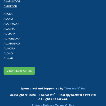
AKATHIYOOR
AKHNOOR
AKOLA
ALANG
ALAPPUZHA
ALDONA
ALIGARH
ALIPURDUAR
ALLAHABAD
ALMORA
ALONG
ALWAR
VIEW MORE CITIES
®
Sponsored and Supported by
Therasoft
Inc
®
Copyright © 2026 - Therasoft
- Therapy Software Pvt Ltd.
All Rights Reserved.
Privacy Policy
- Terms Of Use