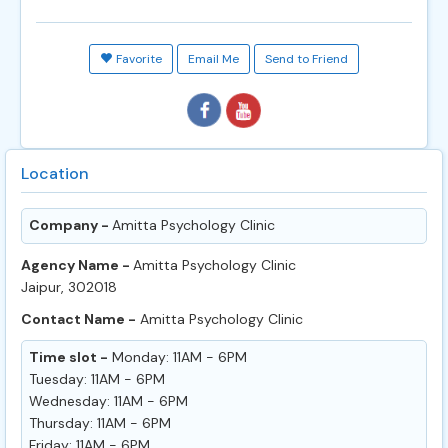
Favorite
Email Me
Send to Friend
Location
Company -
Amitta Psychology Clinic
Agency Name -
Amitta Psychology Clinic
Jaipur, 302018
Contact Name -
Amitta Psychology Clinic
Time slot -
Monday: 11AM - 6PM
Tuesday: 11AM - 6PM
Wednesday: 11AM - 6PM
Thursday: 11AM - 6PM
Friday: 11AM - 6PM