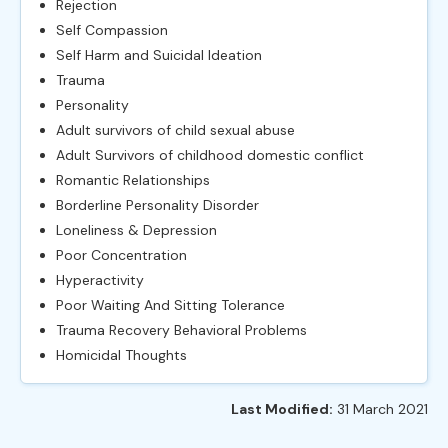
Rejection
Self Compassion
Self Harm and Suicidal Ideation
Trauma
Personality
Adult survivors of child sexual abuse
Adult Survivors of childhood domestic conflict
Romantic Relationships
Borderline Personality Disorder
Loneliness & Depression
Poor Concentration
Hyperactivity
Poor Waiting And Sitting Tolerance
Trauma Recovery Behavioral Problems
Homicidal Thoughts
Last Modified:
31 March 2021