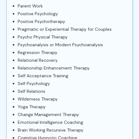
Parent Work
Positive Psychology
Positive Psychotherapy
Pragmatic or Experiential Therapy for Couples
Psycho Physical Therapy
Psychoanalysis or Modern Psychoanalysis
Regression Therapy
Relational Recovery
Relationship Enhancement Therapy
Self Acceptance Training
Self Psychology
Self Relations
Wilderness Therapy
Yoga Therapy
Change Management Therapy
Emotional Intelligence Coaching
Brain Working Recursive Therapy
Cognitive Hypnotic Coaching