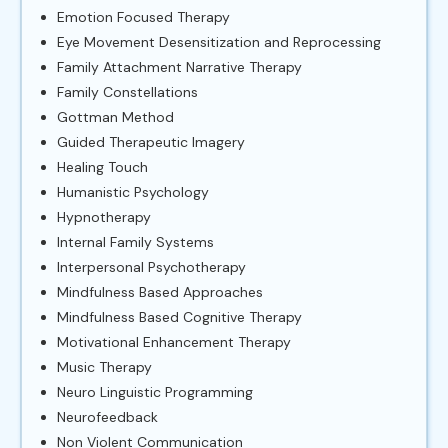
Emotion Focused Therapy
Eye Movement Desensitization and Reprocessing
Family Attachment Narrative Therapy
Family Constellations
Gottman Method
Guided Therapeutic Imagery
Healing Touch
Humanistic Psychology
Hypnotherapy
Internal Family Systems
Interpersonal Psychotherapy
Mindfulness Based Approaches
Mindfulness Based Cognitive Therapy
Motivational Enhancement Therapy
Music Therapy
Neuro Linguistic Programming
Neurofeedback
Non Violent Communication