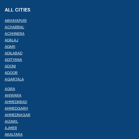
ALL CITIES
ABHAYAPURI
ACHABBAL
ACHHNERA
ADALAJ
ADARI
ADILABAD
ADITYANA
ADONI
ADOOR
AGARTALA
AGRA
AHIWARA
AHMEDABAD
AHMEDGARH
AHMEDNAGAR
AIZAWL
AJMER
AKALTARA