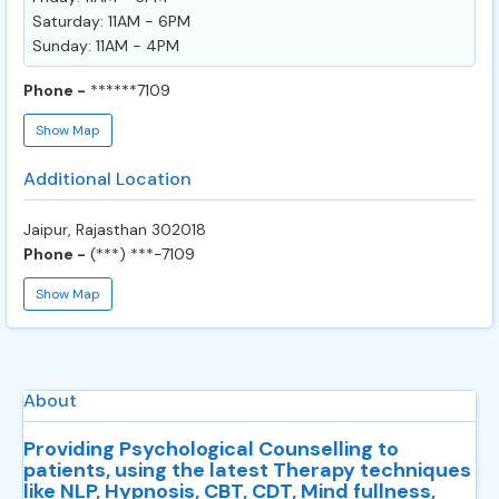
Saturday: 11AM - 6PM
Sunday: 11AM - 4PM
Phone -
******7109
Show Map
Additional Location
Jaipur, Rajasthan 302018
Phone -
(***) ***-7109
Show Map
About
Providing Psychological Counselling to
patients, using the latest Therapy techniques
like NLP, Hypnosis, CBT, CDT, Mind fullness,