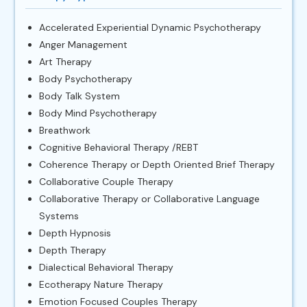
Accelerated Experiential Dynamic Psychotherapy
Anger Management
Art Therapy
Body Psychotherapy
Body Talk System
Body Mind Psychotherapy
Breathwork
Cognitive Behavioral Therapy /REBT
Coherence Therapy or Depth Oriented Brief Therapy
Collaborative Couple Therapy
Collaborative Therapy or Collaborative Language
Systems
Depth Hypnosis
Depth Therapy
Dialectical Behavioral Therapy
Ecotherapy Nature Therapy
Emotion Focused Couples Therapy