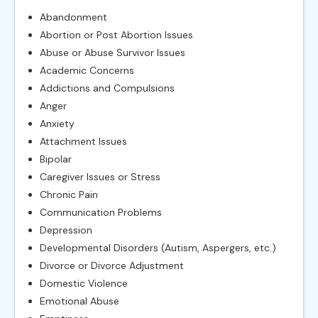
Abandonment
Abortion or Post Abortion Issues
Abuse or Abuse Survivor Issues
Academic Concerns
Addictions and Compulsions
Anger
Anxiety
Attachment Issues
Bipolar
Caregiver Issues or Stress
Chronic Pain
Communication Problems
Depression
Developmental Disorders (Autism, Aspergers, etc.)
Divorce or Divorce Adjustment
Domestic Violence
Emotional Abuse