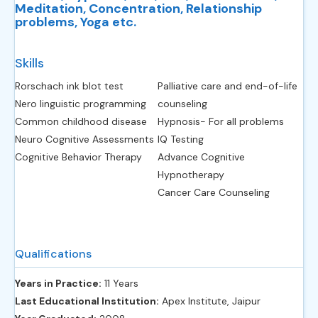
Meditation, Concentration, Relationship
problems, Yoga etc.
Skills
Rorschach ink blot test
Palliative care and end-of-life
Nero linguistic programming
counseling
Common childhood disease
Hypnosis- For all problems
Neuro Cognitive Assessments
IQ Testing
Cognitive Behavior Therapy
Advance Cognitive
Hypnotherapy
Cancer Care Counseling
Qualifications
Years in Practice:
11 Years
Last Educational Institution:
Apex Institute, Jaipur