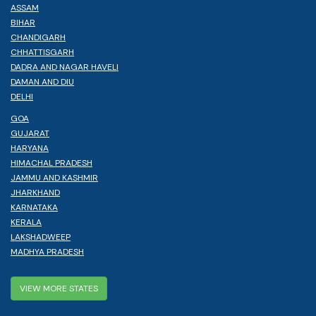
ASSAM
BIHAR
CHANDIGARH
CHHATTISGARH
DADRA AND NAGAR HAVELI
DAMAN AND DIU
DELHI
GOA
GUJARAT
HARYANA
HIMACHAL PRADESH
JAMMU AND KASHMIR
JHARKHAND
KARNATAKA
KERALA
LAKSHADWEEP
MADHYA PRADESH
VIEW MORE STATES