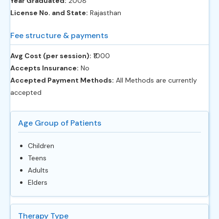
Year Graduated:
2008
License No. and State:
Rajasthan
Fee structure & payments
Avg Cost (per session):
‎₹1000
Accepts Insurance:
No
Accepted Payment Methods:
All Methods are currently
accepted
Age Group of Patients
Children
Teens
Adults
Elders
Therapy Type