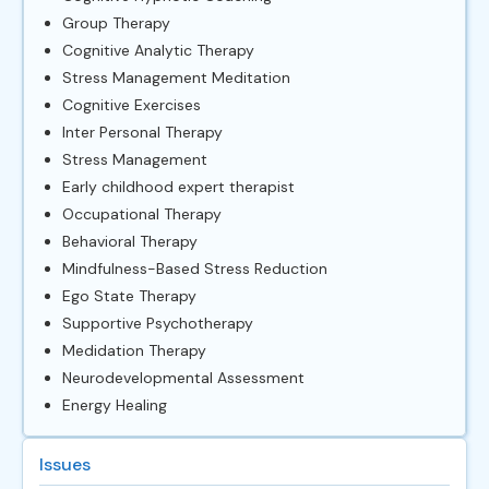
Group Therapy
Cognitive Analytic Therapy
Stress Management Meditation
Cognitive Exercises
Inter Personal Therapy
Stress Management
Early childhood expert therapist
Occupational Therapy
Behavioral Therapy
Mindfulness-Based Stress Reduction
Ego State Therapy
Supportive Psychotherapy
Medidation Therapy
Neurodevelopmental Assessment
Energy Healing
Issues