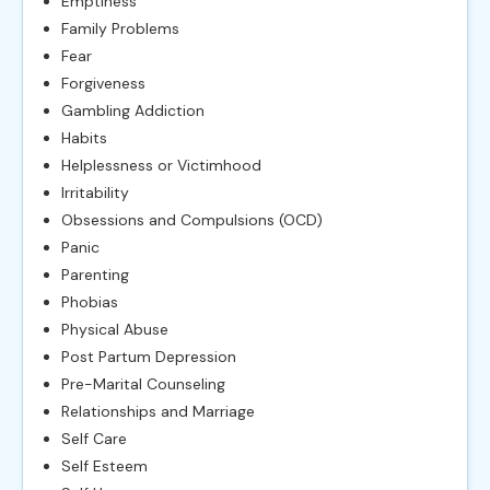
Emptiness
Family Problems
Fear
Forgiveness
Gambling Addiction
Habits
Helplessness or Victimhood
Irritability
Obsessions and Compulsions (OCD)
Panic
Parenting
Phobias
Physical Abuse
Post Partum Depression
Pre-Marital Counseling
Relationships and Marriage
Self Care
Self Esteem