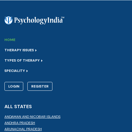
HOME
THERAPY ISSUES
TYPES OF THERAPY
SPECIALITY
LOGIN
REGISTER
ALL STATES
ANDAMAN AND NICOBAR ISLANDS
ANDHRA PRADESH
ARUNACHAL PRADESH