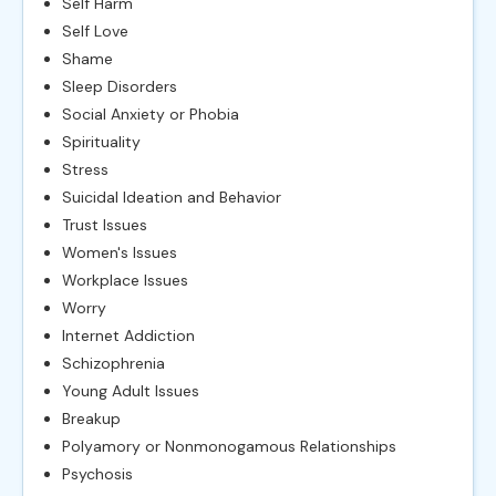
Self Harm
Self Love
Shame
Sleep Disorders
Social Anxiety or Phobia
Spirituality
Stress
Suicidal Ideation and Behavior
Trust Issues
Women's Issues
Workplace Issues
Worry
Internet Addiction
Schizophrenia
Young Adult Issues
Breakup
Polyamory or Nonmonogamous Relationships
Psychosis