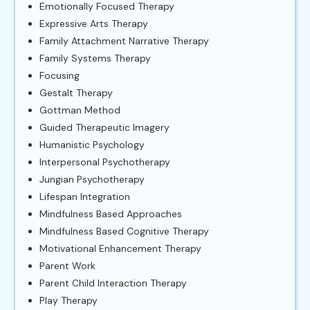
Emotionally Focused Therapy
Expressive Arts Therapy
Family Attachment Narrative Therapy
Family Systems Therapy
Focusing
Gestalt Therapy
Gottman Method
Guided Therapeutic Imagery
Humanistic Psychology
Interpersonal Psychotherapy
Jungian Psychotherapy
Lifespan Integration
Mindfulness Based Approaches
Mindfulness Based Cognitive Therapy
Motivational Enhancement Therapy
Parent Work
Parent Child Interaction Therapy
Play Therapy