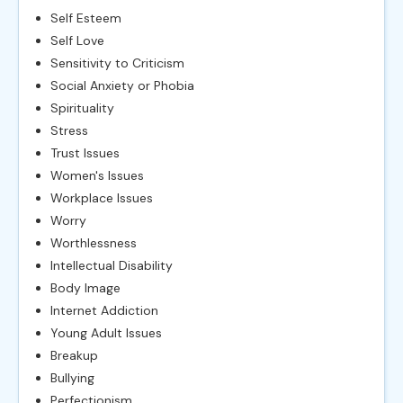
Self Esteem
Self Love
Sensitivity to Criticism
Social Anxiety or Phobia
Spirituality
Stress
Trust Issues
Women's Issues
Workplace Issues
Worry
Worthlessness
Intellectual Disability
Body Image
Internet Addiction
Young Adult Issues
Breakup
Bullying
Perfectionism