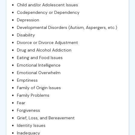
Child and/or Adolescent Issues
Codependency or Dependency
Depression
Developmental Disorders (Autism, Aspergers, etc.)
Disability
Divorce or Divorce Adjustment
Drug and Alcohol Addiction
Eating and Food Issues
Emotional Intelligence
Emotional Overwhelm
Emptiness
Family of Origin Issues
Family Problems
Fear
Forgiveness
Grief, Loss, and Bereavement
Identity Issues
Inadequacy