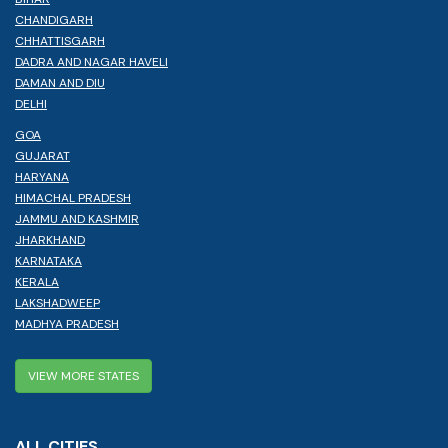
CHANDIGARH
CHHATTISGARH
DADRA AND NAGAR HAVELI
DAMAN AND DIU
DELHI
GOA
GUJARAT
HARYANA
HIMACHAL PRADESH
JAMMU AND KASHMIR
JHARKHAND
KARNATAKA
KERALA
LAKSHADWEEP
MADHYA PRADESH
VIEW MORE STATES
ALL CITIES