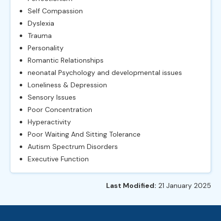
Self Compassion
Dyslexia
Trauma
Personality
Romantic Relationships
neonatal Psychology and developmental issues
Loneliness & Depression
Sensory Issues
Poor Concentration
Hyperactivity
Poor Waiting And Sitting Tolerance
Autism Spectrum Disorders
Executive Function
Last Modified:
21 January 2025