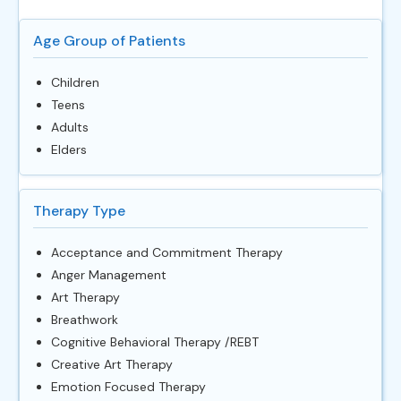
Age Group of Patients
Children
Teens
Adults
Elders
Therapy Type
Acceptance and Commitment Therapy
Anger Management
Art Therapy
Breathwork
Cognitive Behavioral Therapy /REBT
Creative Art Therapy
Emotion Focused Therapy