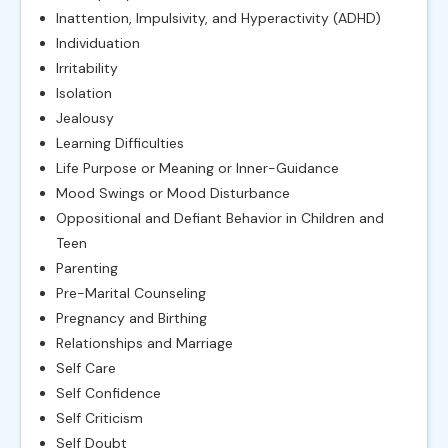
Inattention, Impulsivity, and Hyperactivity (ADHD)
Individuation
Irritability
Isolation
Jealousy
Learning Difficulties
Life Purpose or Meaning or Inner-Guidance
Mood Swings or Mood Disturbance
Oppositional and Defiant Behavior in Children and
Teen
Parenting
Pre-Marital Counseling
Pregnancy and Birthing
Relationships and Marriage
Self Care
Self Confidence
Self Criticism
Self Doubt