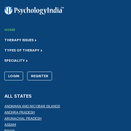
HOME
THERAPY ISSUES
TYPES OF THERAPY
SPECIALITY
LOGIN
REGISTER
ALL STATES
ANDAMAN AND NICOBAR ISLANDS
ANDHRA PRADESH
ARUNACHAL PRADESH
ASSAM
BIHAR