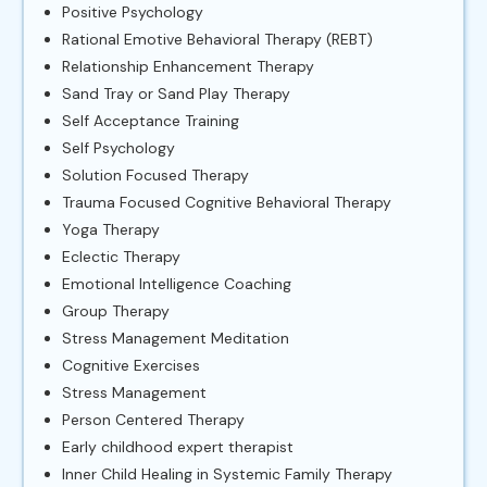
Positive Psychology
Rational Emotive Behavioral Therapy (REBT)
Relationship Enhancement Therapy
Sand Tray or Sand Play Therapy
Self Acceptance Training
Self Psychology
Solution Focused Therapy
Trauma Focused Cognitive Behavioral Therapy
Yoga Therapy
Eclectic Therapy
Emotional Intelligence Coaching
Group Therapy
Stress Management Meditation
Cognitive Exercises
Stress Management
Person Centered Therapy
Early childhood expert therapist
Inner Child Healing in Systemic Family Therapy