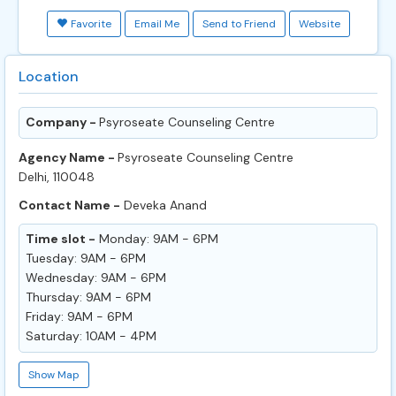
Favorite
Email Me
Send to Friend
Website
Location
Company -
Psyroseate Counseling Centre
Agency Name -
Psyroseate Counseling Centre
Delhi, 110048
Contact Name -
Deveka Anand
Time slot -
Monday: 9AM - 6PM
Tuesday: 9AM - 6PM
Wednesday: 9AM - 6PM
Thursday: 9AM - 6PM
Friday: 9AM - 6PM
Saturday: 10AM - 4PM
Show Map