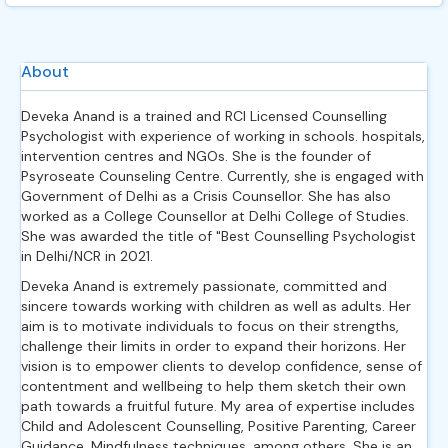
About
Deveka Anand is a trained and RCI Licensed Counselling
Psychologist with experience of working in schools. hospitals,
intervention centres and NGOs. She is the founder of
Psyroseate Counseling Centre. Currently, she is engaged with
Government of Delhi as a Crisis Counsellor. She has also
worked as a College Counsellor at Delhi College of Studies.
She was awarded the title of "Best Counselling Psychologist
in Delhi/NCR in 2021.
Deveka Anand is extremely passionate, committed and
sincere towards working with children as well as adults. Her
aim is to motivate individuals to focus on their strengths,
challenge their limits in order to expand their horizons. Her
vision is to empower clients to develop confidence, sense of
contentment and wellbeing to help them sketch their own
path towards a fruitful future. My area of expertise includes
Child and Adolescent Counselling, Positive Parenting, Career
Guidance, Mindfulness techniques, among others. She is an