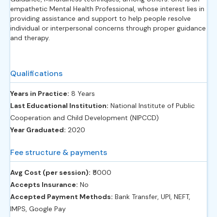
empathetic Mental Health Professional, whose interest lies in
providing assistance and support to help people resolve
individual or interpersonal concerns through proper guidance
and therapy.
Qualifications
Years in Practice:
8 Years
Last Educational Institution:
National Institute of Public
Cooperation and Child Development (NIPCCD)
Year Graduated:
2020
Fee structure & payments
Avg Cost (per session):
‎₹5000
Accepts Insurance:
No
Accepted Payment Methods:
Bank Transfer, UPI, NEFT,
IMPS, Google Pay