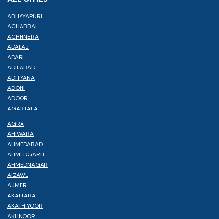
ABHAYAPURI
ACHABBAL
ACHHNERA
ADALAJ
ADARI
ADILABAD
ADITYANA
ADONI
ADOOR
AGARTALA
AGRA
AHIWARA
AHMEDABAD
AHMEDGARH
AHMEDNAGAR
AIZAWL
AJMER
AKALTARA
AKATHIYOOR
AKHNOOR