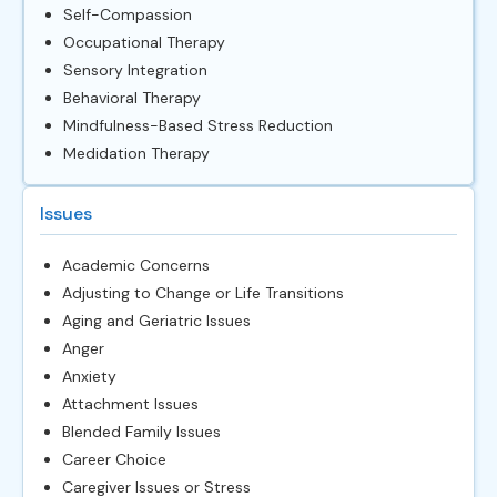
Self-Compassion
Occupational Therapy
Sensory Integration
Behavioral Therapy
Mindfulness-Based Stress Reduction
Medidation Therapy
Issues
Academic Concerns
Adjusting to Change or Life Transitions
Aging and Geriatric Issues
Anger
Anxiety
Attachment Issues
Blended Family Issues
Career Choice
Caregiver Issues or Stress