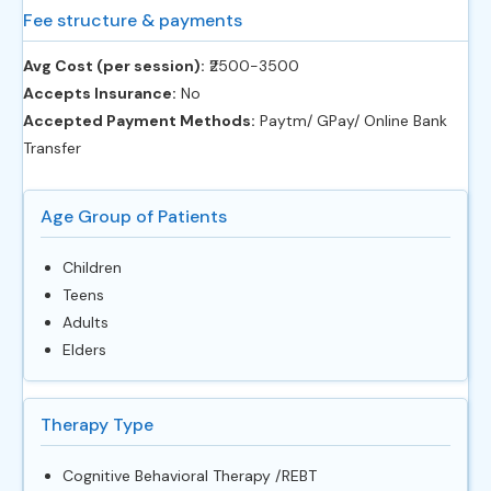
Fee structure & payments
Avg Cost (per session):
‎₹2500-3500
Accepts Insurance:
No
Accepted Payment Methods:
Paytm/ GPay/ Online Bank
Transfer
Age Group of Patients
Children
Teens
Adults
Elders
Therapy Type
Cognitive Behavioral Therapy /REBT