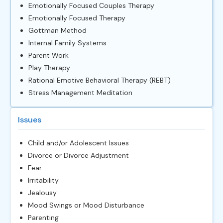
Emotionally Focused Couples Therapy
Emotionally Focused Therapy
Gottman Method
Internal Family Systems
Parent Work
Play Therapy
Rational Emotive Behavioral Therapy (REBT)
Stress Management Meditation
Issues
Child and/or Adolescent Issues
Divorce or Divorce Adjustment
Fear
Irritability
Jealousy
Mood Swings or Mood Disturbance
Parenting