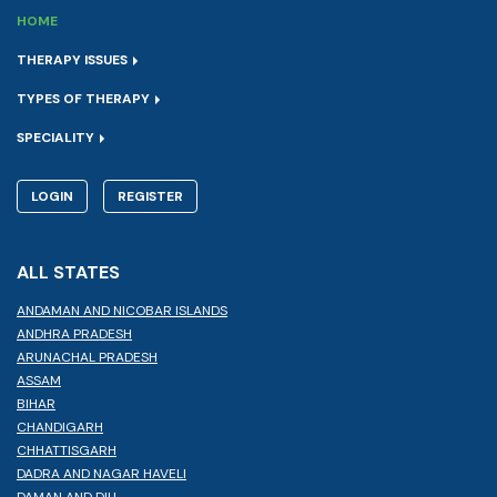
HOME
THERAPY ISSUES
TYPES OF THERAPY
SPECIALITY
LOGIN
REGISTER
ALL STATES
ANDAMAN AND NICOBAR ISLANDS
ANDHRA PRADESH
ARUNACHAL PRADESH
ASSAM
BIHAR
CHANDIGARH
CHHATTISGARH
DADRA AND NAGAR HAVELI
DAMAN AND DIU