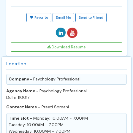
Favorite
Email Me
Send to Friend
Download Resume
Location
Company -
Psychology Professional
Agency Name -
Psychology Professional
Delhi, 110017
Contact Name -
Preeti Somani
Time slot -
Monday: 10:00AM - 7:00PM
Tuesday: 10:00AM - 7:00PM
Wednesday: 10:00AM - 7:00PM