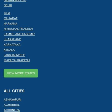
DELHI
GOA
GUJARAT
HARYANA
HIMACHAL PRADESH
JAMMU AND KASHMIR
JHARKHAND
KARNATAKA
KERALA
LAKSHADWEEP
MADHYA PRADESH
VIEW MORE STATES
ALL CITIES
ABHAYAPURI
ACHABBAL
ACHHNERA