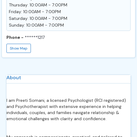
Thursday: 10:00AM - 7:00PM
Friday: 10:00AM - 7:00PM
Saturday: 10:00AM - 7:00PM
Sunday: 10:00AM - 7:00PM
Phone -
******1217
Show Map
About
I am Preeti Somani, a licensed Psychologist (RCI registered)
and Psychotherapist with extensive experience in helping
individuals, couples, and families navigate relationship &
emotional challenges with clarity and confidence.
My approach is compassionate, practical, and tailored to