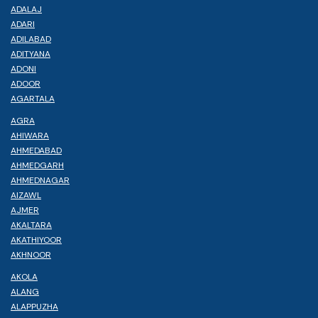
ADALAJ
ADARI
ADILABAD
ADITYANA
ADONI
ADOOR
AGARTALA
AGRA
AHIWARA
AHMEDABAD
AHMEDGARH
AHMEDNAGAR
AIZAWL
AJMER
AKALTARA
AKATHIYOOR
AKHNOOR
AKOLA
ALANG
ALAPPUZHA