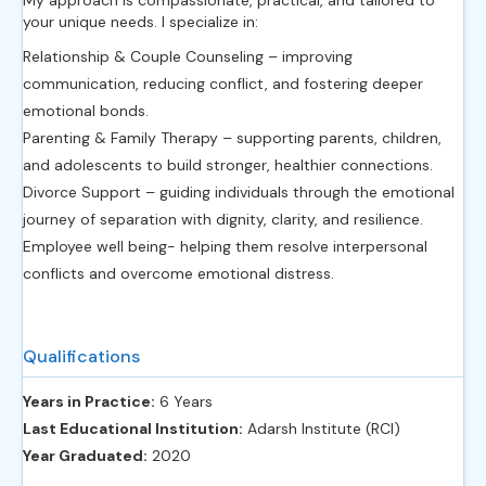
your unique needs. I specialize in:
Relationship & Couple Counseling – improving
communication, reducing conflict, and fostering deeper
emotional bonds.
Parenting & Family Therapy – supporting parents, children,
and adolescents to build stronger, healthier connections.
Divorce Support – guiding individuals through the emotional
journey of separation with dignity, clarity, and resilience.
Employee well being- helping them resolve interpersonal
conflicts and overcome emotional distress.
Qualifications
Years in Practice:
6 Years
Last Educational Institution:
Adarsh Institute (RCI)
Year Graduated:
2020