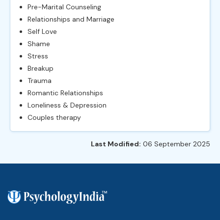
Pre-Marital Counseling
Relationships and Marriage
Self Love
Shame
Stress
Breakup
Trauma
Romantic Relationships
Loneliness & Depression
Couples therapy
Last Modified:
06 September 2025