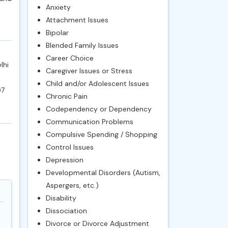
Anxiety
Attachment Issues
Bipolar
Blended Family Issues
Career Choice
lhi
Caregiver Issues or Stress
Child and/or Adolescent Issues
07
Chronic Pain
Codependency or Dependency
Communication Problems
Compulsive Spending / Shopping
Control Issues
Depression
Developmental Disorders (Autism,
Aspergers, etc.)
Disability
Dissociation
Divorce or Divorce Adjustment