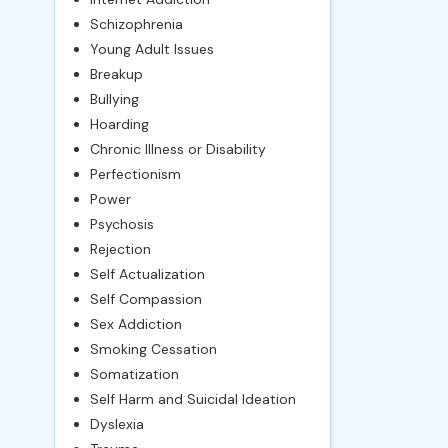
Schizophrenia
Young Adult Issues
Breakup
Bullying
Hoarding
Chronic Illness or Disability
Perfectionism
Power
Psychosis
Rejection
Self Actualization
Self Compassion
Sex Addiction
Smoking Cessation
Somatization
Self Harm and Suicidal Ideation
Dyslexia