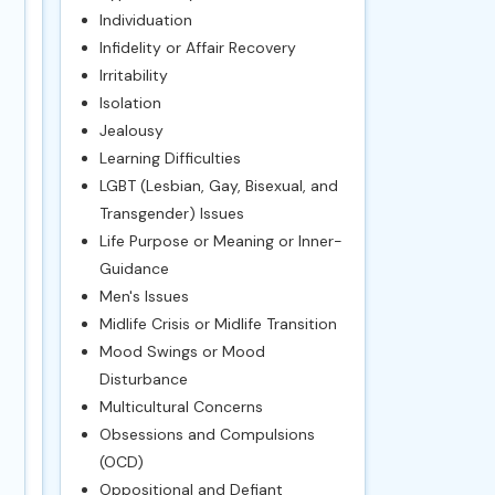
Individuation
Infidelity or Affair Recovery
Irritability
Isolation
Jealousy
Learning Difficulties
LGBT (Lesbian, Gay, Bisexual, and
Transgender) Issues
Life Purpose or Meaning or Inner-
Guidance
Men's Issues
Midlife Crisis or Midlife Transition
Mood Swings or Mood
Disturbance
Multicultural Concerns
Obsessions and Compulsions
(OCD)
Oppositional and Defiant