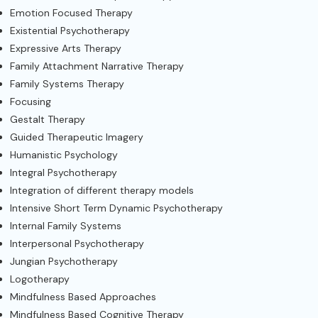
Emotion Focused Therapy
Existential Psychotherapy
Expressive Arts Therapy
Family Attachment Narrative Therapy
Family Systems Therapy
Focusing
Gestalt Therapy
Guided Therapeutic Imagery
Humanistic Psychology
Integral Psychotherapy
Integration of different therapy models
Intensive Short Term Dynamic Psychotherapy
Internal Family Systems
Interpersonal Psychotherapy
Jungian Psychotherapy
Logotherapy
Mindfulness Based Approaches
Mindfulness Based Cognitive Therapy