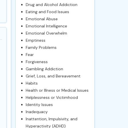
Drug and Alcohol Addiction
Eating and Food Issues
Emotional Abuse
Emotional Intelligence
Emotional Overwhelm
Emptiness
Family Problems
Fear
Forgiveness
Gambling Addiction
Grief, Loss, and Bereavement
Habits
Health or Illness or Medical Issues
Helplessness or Victimhood
Identity Issues
Inadequacy
Inattention, Impulsivity, and
Hyperactivity (ADHD)