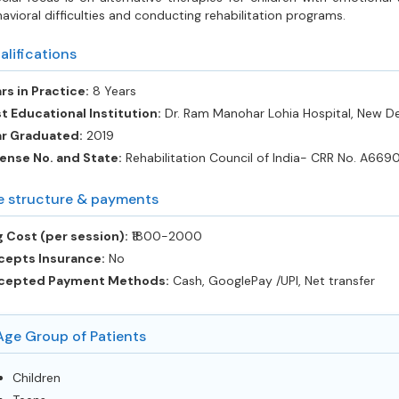
avioral difficulties and conducting rehabilitation programs.
alifications
rs in Practice:
8 Years
t Educational Institution:
Dr. Ram Manohar Lohia Hospital, New De
ar Graduated:
2019
ense No. and State:
Rehabilitation Council of India- CRR No. A669
e structure & payments
 Cost (per session):
‎₹1800-2000
cepts Insurance:
No
cepted Payment Methods:
Cash, GooglePay /UPI, Net transfer
Age Group of Patients
Children