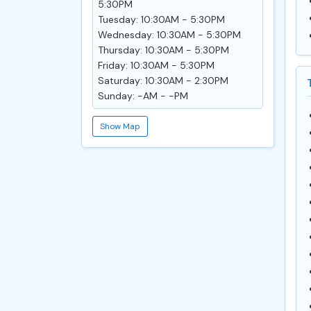
5:30PM
Tuesday: 10:30AM - 5:30PM
Wednesday: 10:30AM - 5:30PM
Thursday: 10:30AM - 5:30PM
Friday: 10:30AM - 5:30PM
Saturday: 10:30AM - 2:30PM
Sunday: -AM - -PM
Show Map