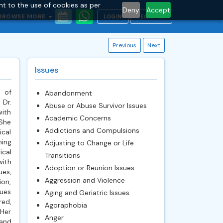
nt to the use of cookies as per
Deny
Accept
BROWSE MORE
LOGIN
REGISTER
Previous
Next
Issues
 of
Abandonment
 Dr.
Abuse or Abuse Survivor Issues
with
Academic Concerns
 She
Addictions and Compulsions
ical
ning
Adjusting to Change or Life
ical
Transitions
with
Adoption or Reunion Issues
es,
Aggression and Violence
ion,
sues
Aging and Geriatric Issues
red,
Agoraphobia
 Her
Anger
 and