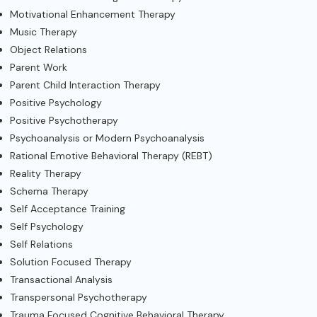
Motivational Enhancement Therapy
Music Therapy
Object Relations
Parent Work
Parent Child Interaction Therapy
Positive Psychology
Positive Psychotherapy
Psychoanalysis or Modern Psychoanalysis
Rational Emotive Behavioral Therapy (REBT)
Reality Therapy
Schema Therapy
Self Acceptance Training
Self Psychology
Self Relations
Solution Focused Therapy
Transactional Analysis
Transpersonal Psychotherapy
Trauma Focused Cognitive Behavioral Therapy