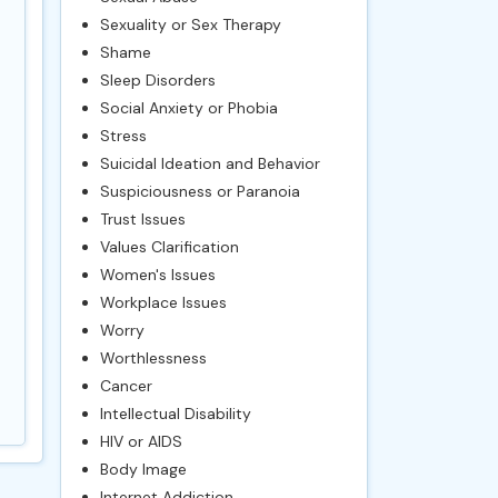
Sexuality or Sex Therapy
Shame
Sleep Disorders
Social Anxiety or Phobia
Stress
Suicidal Ideation and Behavior
Suspiciousness or Paranoia
Trust Issues
Values Clarification
Women's Issues
Workplace Issues
Worry
Worthlessness
Cancer
Intellectual Disability
HIV or AIDS
Body Image
Internet Addiction