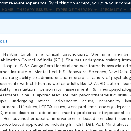
ost relevant experience. By clicking on accept, you give your conse
HOME
THERAPY ISSUES
TYPES OF THERAPY
SPECIALITY
out
. Nishtha Singh is a clinical psychologist. She is a member
abilitation Council of India (RCI). She has undergone training from
 Hospital & Sir Ganga Ram Hospital and was formerly associated 
mos Institute of Mental Health & Behavioral Sciences, New Delhi.
 a strong ability to administer and interpret a variety of psycholog
essments with children as well as adults like IQ, ADHD, autism, lear
ability evaluation, personality assessment & neuropsycholog
essments. She is appreciated for her psychotherapeutic skills 
ople undergoing stress, adolescent issues, personality issu
ustment difficulties, LGBTQ issues, work problems, anxiety, depress
, mood disorders, addictions, marital problems, interpersonal is
. Her psychotherapeutic intervention is based on client cente
dence based approaches including BT, CBT, DBT, ACT, Mindfulness.
cial focus is on alternative therapies for children with emotional