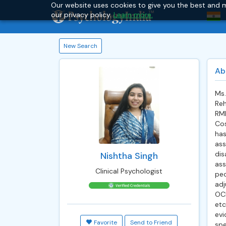
Our website uses cookies to give you the best and m
our privacy policy.
Learn more.
New Search
Ab
Ms
Reh
RML
Cos
has
ass
dis
Nishtha Singh
ass
Clinical Psychologist
pe
adj
OCD
etc
evi
Favorite
Send to Friend
spe