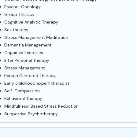
Psycho-Oncology
Group Therapy
Cognitive Analytic Therapy
Sex therapy
Stress Management Meditation
Dementia Management
Cognitive Exercises
Inter Personal Therapy
Stress Management
Person Centered Therapy
Early childhood expert therapist
Self-Compassion
Behavioral Therapy
Mindfulness-Based Stress Reduction
Supportive Psychotherapy