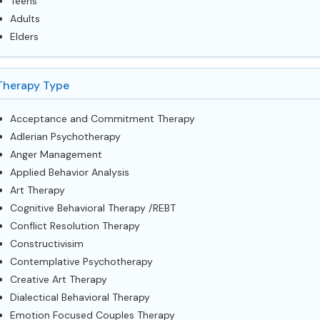
Teens
Adults
Elders
Therapy Type
Acceptance and Commitment Therapy
Adlerian Psychotherapy
Anger Management
Applied Behavior Analysis
Art Therapy
Cognitive Behavioral Therapy /REBT
Conflict Resolution Therapy
Constructivisim
Contemplative Psychotherapy
Creative Art Therapy
Dialectical Behavioral Therapy
Emotion Focused Couples Therapy