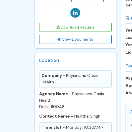
beh
Qu
Download Resume
Yea
Las
View Documents
Ye
Lic
Location
Fe
Company -
Physicians Oasis
Avg
Health
Ac
Ac
Agency Name -
Physicians Oasis
Health
Delhi, 110048
Contact Name -
Nishtha Singh
Time slot -
Monday: 10:30AM -