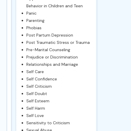
Behavior in Children and Teen
Panic
Parenting
Phobias
Post Partum Depression
Post Traumatic Stress or Trauma
Pre-Marital Counseling
Prejudice or Discrimination
Relationships and Marriage
Self Care
Self Confidence
Self Criticism
Self Doubt
Self Esteem
Self Harm
Self Love
Sensitivity to Criticism
Sexual Abuse