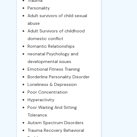
Trauma
Personality
Adult survivors of child sexual
abuse
Adult Survivors of childhood
domestic conflict
Romantic Relationships
neonatal Psychology and
developmental issues
Emotional Fitness Training
Borderline Personality Disorder
Loneliness & Depression
Poor Concentration
Hyperactivity
Poor Waiting And Sitting
Tolerance
Autism Spectrum Disorders
Trauma Recovery Behavioral